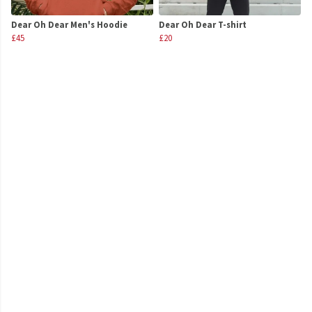
Dear Oh Dear Men's Hoodie
Dear Oh Dear T-shirt
£45
£20