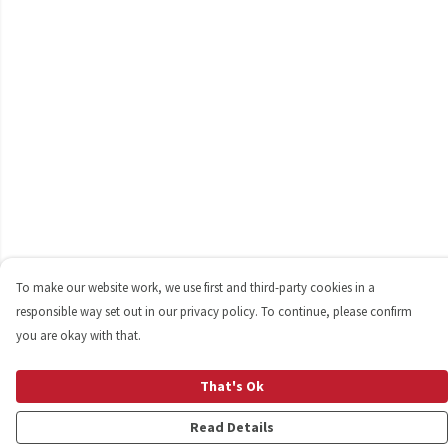
To make our website work, we use first and third-party cookies in a
responsible way set out in our privacy policy. To continue, please confirm
you are okay with that.
That's Ok
Read Details