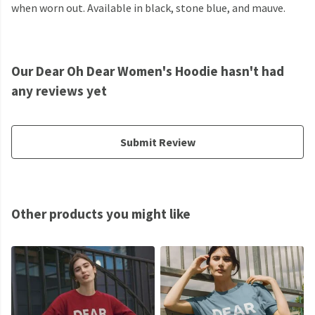
when worn out. Available in black, stone blue, and mauve.
Our Dear Oh Dear Women's Hoodie hasn't had
any reviews yet
Submit Review
Other products you might like