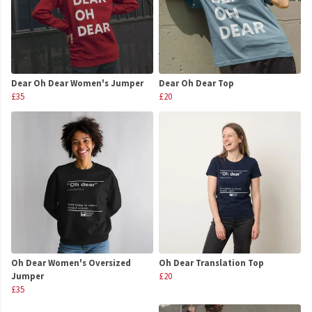
Dear Oh Dear Women's Jumper
Dear Oh Dear Top
£35
£20
Oh Dear Women's Oversized
Oh Dear Translation Top
Jumper
£20
£35