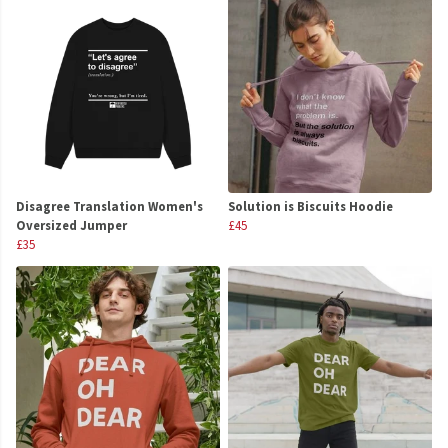
Disagree Translation Women's
Solution is Biscuits Hoodie
Oversized Jumper
£45
£35