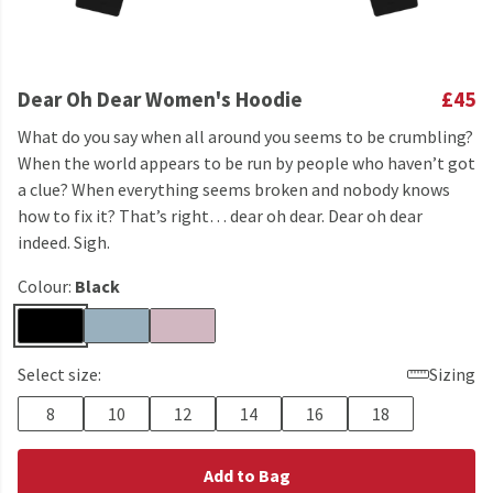
Dear Oh Dear Women's Hoodie
£45
What do you say when all around you seems to be crumbling?
When the world appears to be run by people who haven’t got
a clue? When everything seems broken and nobody knows
how to fix it? That’s right… dear oh dear. Dear oh dear
indeed. Sigh.
Colour:
Black
Select size:
Sizing
8
10
12
14
16
18
Add to Bag