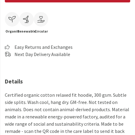
Organic
Renewable
Circular
Easy Returns and Exchanges
Next Day Delivery Available
Details
Certified organic cotton relaxed fit hoodie, 300 gsm. Subtle
side splits. Wash cool, hang dry. GM-free. Not tested on
animals. Does not contain animal-derived products. Material
made in a renewable energy-powered factory, audited for a
wide range of social and sustainability criteria. Made to be
remade - scan the QR code in the care label to send it back