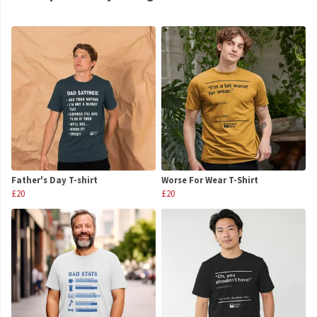
Father's Day T-shirt
Worse For Wear T-Shirt
£20
£20