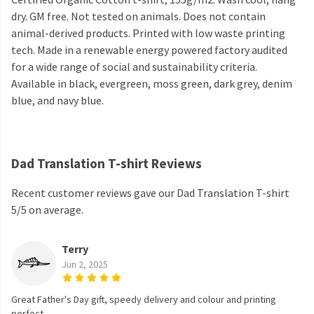
dry. GM free. Not tested on animals. Does not contain
animal-derived products. Printed with low waste printing
tech. Made in a renewable energy powered factory audited
for a wide range of social and sustainability criteria.
Available in black, evergreen, moss green, dark grey, denim
blue, and navy blue.
Dad Translation T-shirt Reviews
Recent customer reviews gave our Dad Translation T-shirt
5/5 on average.
Terry
Jun 2, 2025
Great Father's Day gift, speedy delivery and colour and printing
perfect.