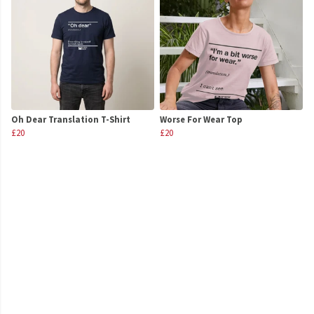
Oh Dear Translation T-Shirt
Worse For Wear Top
£20
£20