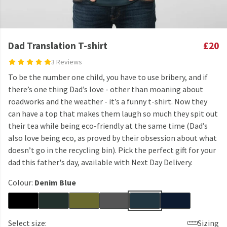
Dad Translation T-shirt
£20
3 Reviews
To be the number one child, you have to use bribery, and if
there’s one thing Dad’s love - other than moaning about
roadworks and the weather - it’s a funny t-shirt. Now they
can have a top that makes them laugh so much they spit out
their tea while being eco-friendly at the same time (Dad’s
also love being eco, as proved by their obsession about what
doesn’t go in the recycling bin). Pick the perfect gift for your
dad this father's day, available with Next Day Delivery.
Colour:
Denim Blue
Select size:
Sizing