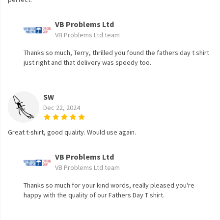
VB Problems Ltd
VB Problems Ltd team
Thanks so much, Terry, thrilled you found the fathers day t shirt
just right and that delivery was speedy too.
SW
Dec 22, 2024
Great t-shirt, good quality. Would use again.
VB Problems Ltd
VB Problems Ltd team
Thanks so much for your kind words, really pleased you're
happy with the quality of our Fathers Day T shirt.