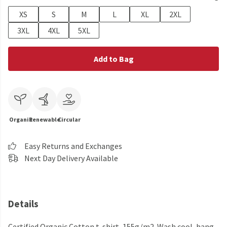
XS
S
M
L
XL
2XL
3XL
4XL
5XL
Add to Bag
Organic
Renewable
Circular
Easy Returns and Exchanges
Next Day Delivery Available
Details
Certified Organic Cotton t-shirt, 155g/m2. Wash cool, hang