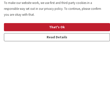
To make our website work, we use first and third-party cookies in a
responsible way set out in our privacy policy. To continue, please confirm
you are okay with that.
That's Ok
Read Details
Menu
Shop
Personalised
New
Gifts
Collections
Outlet