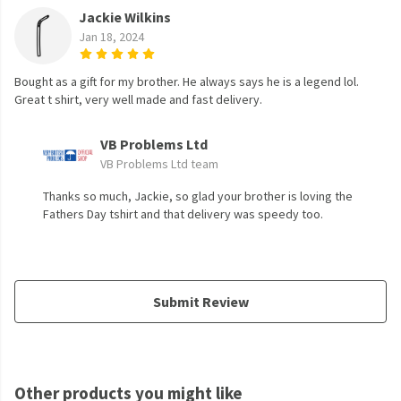
Jackie Wilkins
Jan 18, 2024
Bought as a gift for my brother. He always says he is a legend lol.
Great t shirt, very well made and fast delivery.
VB Problems Ltd
VB Problems Ltd team
Thanks so much, Jackie, so glad your brother is loving the
Fathers Day tshirt and that delivery was speedy too.
Submit Review
Other products you might like