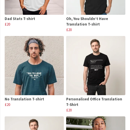
Dad Stats T-shirt
Oh, You Shouldn’t Have
£20
Translation T-shirt
£20
No Translation T-shirt
Personalised Office Translation
£20
T-Shirt
£20