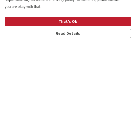
you are okay with that.
That's Ok
Read Details
Menu
Shop
Personalised
New
Gifts
Collections
Outlet
Help