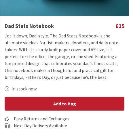
Dad Stats Notebook
£15
Jot it down, Dad-style. The Dad Stats Notebook is the
ultimate sidekick for list-makers, doodlers, and daily note-
takers. With its sturdy kraft paper cover and A5 size, it's
perfect for the office, the garage, or the shed. Featuring a
fun printed design that celebrates your dad's finest stats,
this notebook makes a thoughtful and practical gift for
birthdays, Father’s Day, or just because he’s the best.
In stock now.
Add to Bag
Easy Returns and Exchanges
Next Day Delivery Available