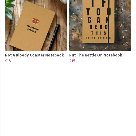
Not A Bloody Coaster Notebook
Put The Kettle On Notebook
£15
£15