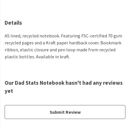
Details
A5 lined, recycled notebook. Featuring FSC-certified 70 gsm
recycled pages and a Kraft paper hardback cover. Bookmark
ribbon, elastic closure and pen loop made from recycled
plastic bottles. Available in kraft.
Our Dad Stats Notebook hasn't had any reviews
yet
Submit Review