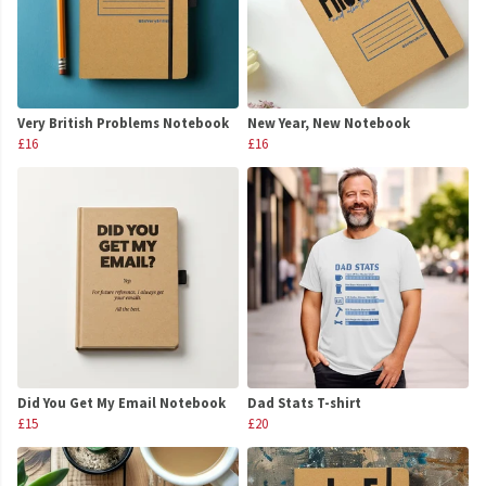
Very British Problems Notebook
New Year, New Notebook
£16
£16
Did You Get My Email Notebook
Dad Stats T-shirt
£15
£20