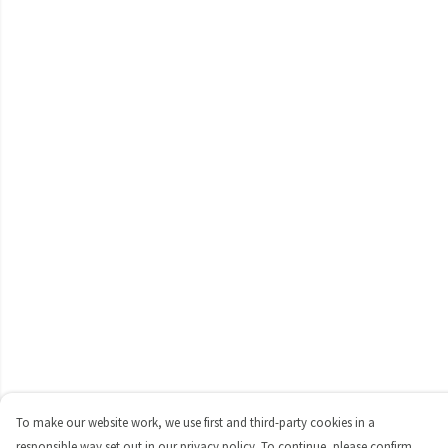
To make our website work, we use first and third-party cookies in a
responsible way set out in our privacy policy. To continue, please confirm