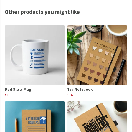
Other products you might like
Dad Stats Mug
Tea Notebook
£10
£16