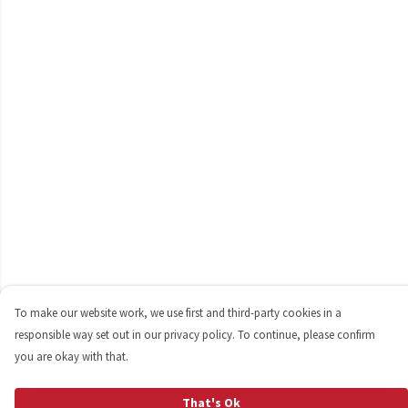
To make our website work, we use first and third-party cookies in a
responsible way set out in our privacy policy. To continue, please confirm
you are okay with that.
That's Ok