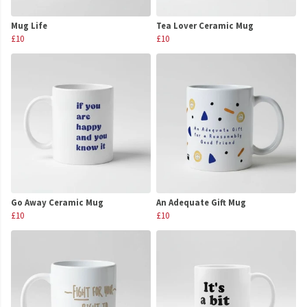
Mug Life
Tea Lover Ceramic Mug
£10
£10
Go Away Ceramic Mug
An Adequate Gift Mug
£10
£10