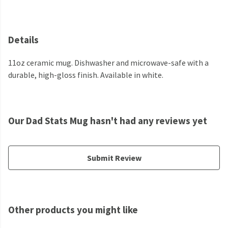
Details
11oz ceramic mug. Dishwasher and microwave-safe with a
durable, high-gloss finish. Available in white.
Our Dad Stats Mug hasn't had any reviews yet
Submit Review
Other products you might like