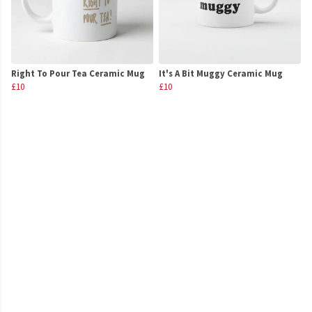
Right To Pour Tea Ceramic Mug
It's A Bit Muggy Ceramic Mug
£10
£10