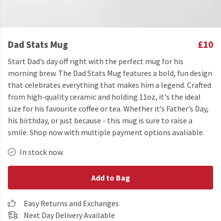
Dad Stats Mug
£10
Start Dad’s day off right with the perfect mug for his
morning brew. The Dad Stats Mug features a bold, fun design
that celebrates everything that makes him a legend. Crafted
from high-quality ceramic and holding 11oz, it's the ideal
size for his favourite coffee or tea. Whether it’s Father’s Day,
his birthday, or just because - this mug is sure to raise a
smile. Shop now with multiple payment options avaliable.
In stock now.
Add to Bag
Easy Returns and Exchanges
Next Day Delivery Available