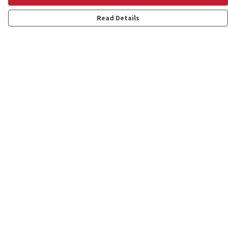
Read Details
Menu
Shop
Personalised
New
Gifts
Collections
Outlet
Help
Help Centre
My Order