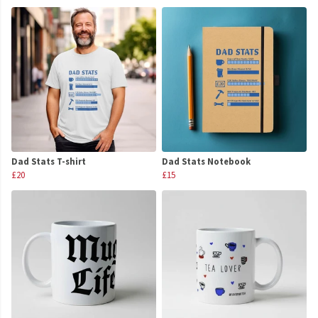
Dad Stats T-shirt
Dad Stats Notebook
£20
£15