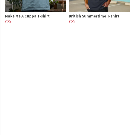
Make Me A Cuppa T-shirt
British Summertime T-shirt
£20
£20