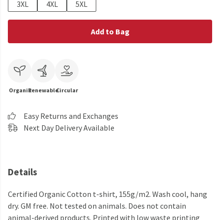
3XL
4XL
5XL
Add to Bag
Organic
Renewable
Circular
Easy Returns and Exchanges
Next Day Delivery Available
Details
Certified Organic Cotton t-shirt, 155g/m2. Wash cool, hang
dry. GM free. Not tested on animals. Does not contain
animal-derived products. Printed with low waste printing