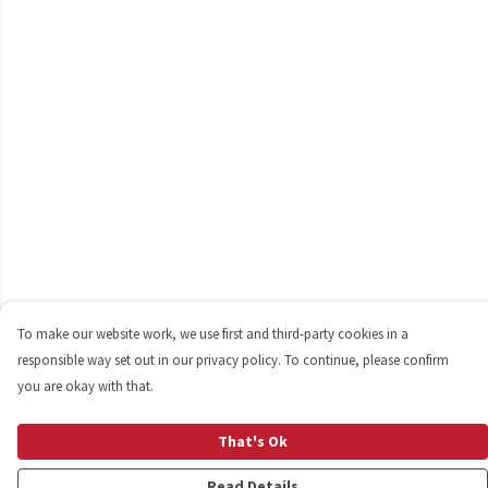
To make our website work, we use first and third-party cookies in a
responsible way set out in our privacy policy. To continue, please confirm
you are okay with that.
That's Ok
Read Details