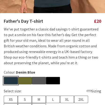
Father's Day T-shirt
£20
We’ve put together a classic dad sayings t-shirt guaranteed
to put a smile on his face this father’s day. Get the perfect
gift for your old man, ideal to wear all year round in all
British weather conditions. Made from organic cotton and
produced using renewable energy in a UK-based factory.
Shop our eco-friendly t-shirts and teach him a thing or two
about preserving the planet, while you’re at it.
Colour:
Denim Blue
Select size:
Sizing
XS
S
M
L
XL
2XL