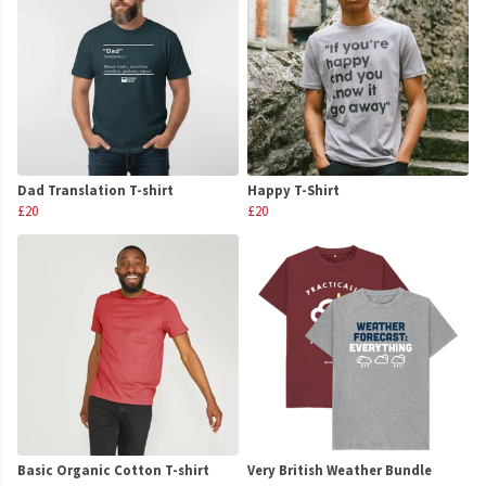
Dad Translation T-shirt
Happy T-Shirt
£20
£20
Basic Organic Cotton T-shirt
Very British Weather Bundle