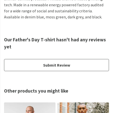
tech. Made in a renewable energy powered factory audited
for a wide range of social and sustainability criteria.
Available in denim blue, moss green, dark grey, and black.
Our Father's Day T-shirt hasn't had any reviews
yet
Submit Review
Other products you might like