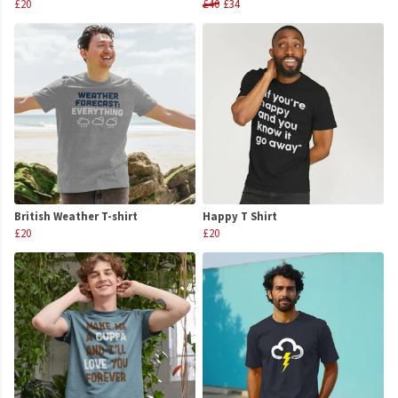
£20
£40
£34
British Weather T-shirt
Happy T Shirt
£20
£20