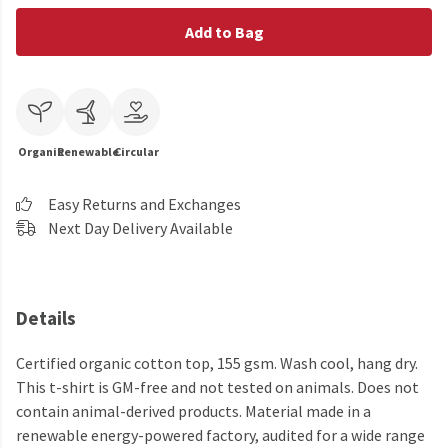
Add to Bag
Organic
Renewable
Circular
Easy Returns and Exchanges
Next Day Delivery Available
Details
Certified organic cotton top, 155 gsm. Wash cool, hang dry.
This t-shirt is GM-free and not tested on animals. Does not
contain animal-derived products. Material made in a
renewable energy-powered factory, audited for a wide range