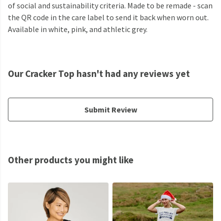
of social and sustainability criteria. Made to be remade - scan
the QR code in the care label to send it back when worn out.
Available in white, pink, and athletic grey.
Our Cracker Top hasn't had any reviews yet
Submit Review
Other products you might like