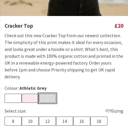
Cracker Top
£20
Check out this new Cracker Top from our newest collection.
The simplicity of this print makes it ideal for every occasion,
and looks great under a hoodie or a shirt. What's best, this
product is made with 100% organic cotton and printed in the
UK in a renewable energy-powered factory. Order yours
before 1pm and choose Priority shipping to get UK rapid
delivery.
Colour:
Athletic Grey
Select size:
Sizing
8
10
12
14
16
18