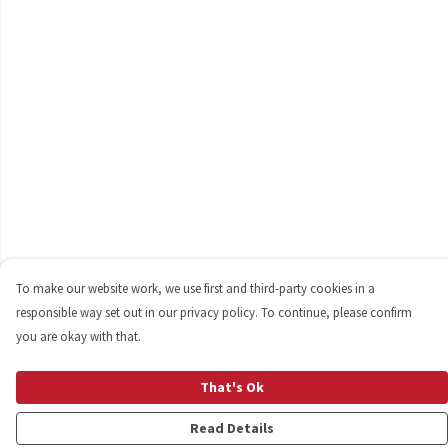
To make our website work, we use first and third-party cookies in a
responsible way set out in our privacy policy. To continue, please confirm
you are okay with that.
That's Ok
Read Details