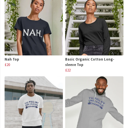
Nah Top
Basic Organic Cotton Long-
£20
sleeve Top
£22