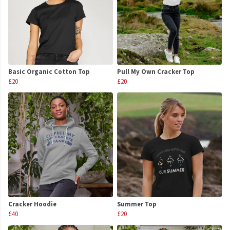
Basic Organic Cotton Top
Pull My Own Cracker Top
£20
£20
Cracker Hoodie
Summer Top
£40
£20