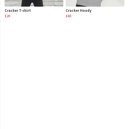
Cracker T-shirt
Cracker Hoody
£20
£40