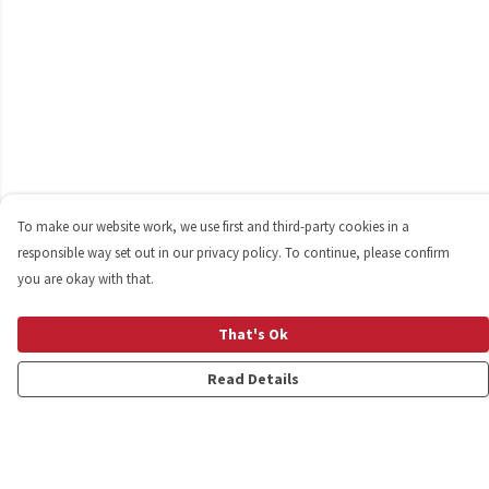
To make our website work, we use first and third-party cookies in a
responsible way set out in our privacy policy. To continue, please confirm
you are okay with that.
That's Ok
Read Details
Menu