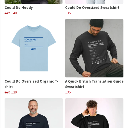
Could Do Hoody
Could Do Oversized Sweatshirt
£45
£40
£35
Could Do Oversized Organic T-
A Quick British Translation Guide
shirt
Sweatshirt
£25
£20
£35