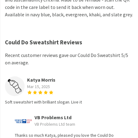
code in the care label to send it back when worn out.
Available in navy blue, black, evergreen, khaki, and slate grey.
Could Do Sweatshirt Reviews
Recent customer reviews gave our Could Do Sweatshirt 5/5
on average.
Katya Morris
Mar 15, 2025
Soft sweatshirt with brilliant slogan. Live it
VB Problems Ltd
VB Problems Ltd team
Thanks so much Katya, pleased you love the Could Do