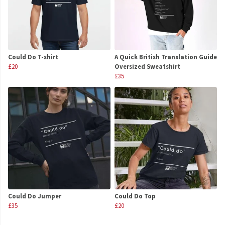
Could Do T-shirt
A Quick British Translation Guide
£20
Oversized Sweatshirt
£35
Could Do Jumper
Could Do Top
£35
£20