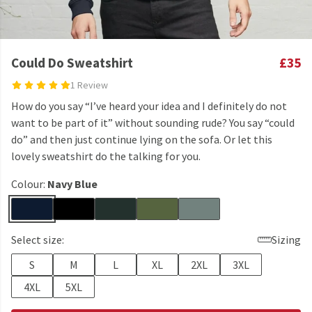
Could Do Sweatshirt
£35
1 Review
How do you say “I’ve heard your idea and I definitely do not
want to be part of it” without sounding rude? You say “could
do” and then just continue lying on the sofa. Or let this
lovely sweatshirt do the talking for you.
Colour:
Navy Blue
Select size:
Sizing
S
M
L
XL
2XL
3XL
4XL
5XL