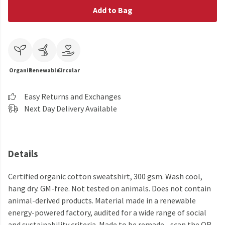
Add to Bag
Organic
Renewable
Circular
Easy Returns and Exchanges
Next Day Delivery Available
Details
Certified organic cotton sweatshirt, 300 gsm. Wash cool,
hang dry. GM-free. Not tested on animals. Does not contain
animal-derived products. Material made in a renewable
energy-powered factory, audited for a wide range of social
and sustainability criteria. Made to be remade - scan the QR