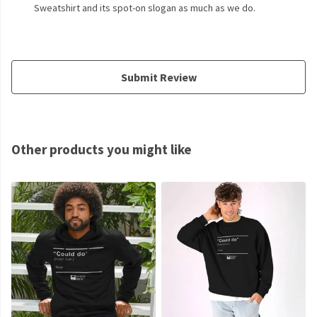
Sweatshirt and its spot-on slogan as much as we do.
Submit Review
Other products you might like