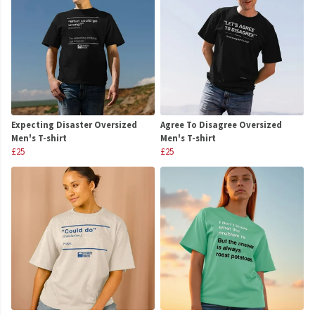
Expecting Disaster Oversized
Agree To Disagree Oversized
Men's T-shirt
Men's T-shirt
£25
£25