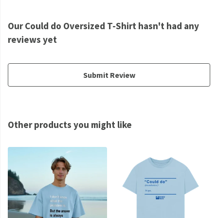
Our Could do Oversized T-Shirt hasn't had any
reviews yet
Submit Review
Other products you might like