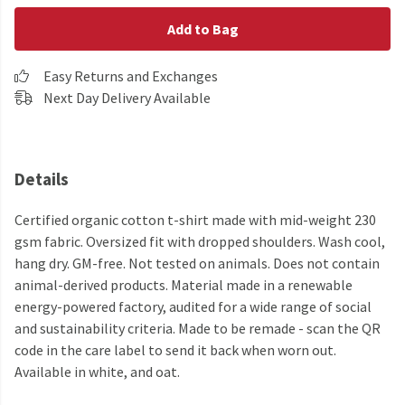
Add to Bag
Easy Returns and Exchanges
Next Day Delivery Available
Details
Certified organic cotton t-shirt made with mid-weight 230
gsm fabric. Oversized fit with dropped shoulders. Wash cool,
hang dry. GM-free. Not tested on animals. Does not contain
animal-derived products. Material made in a renewable
energy-powered factory, audited for a wide range of social
and sustainability criteria. Made to be remade - scan the QR
code in the care label to send it back when worn out.
Available in white, and oat.