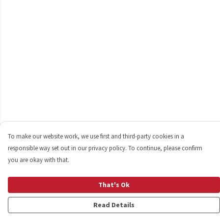
To make our website work, we use first and third-party cookies in a
responsible way set out in our privacy policy. To continue, please confirm
you are okay with that.
That's Ok
Read Details