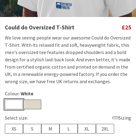
Could do Oversized T-Shirt
£25
We love seeing people wear our awesome Could do Oversized
T-Shirt. With its relaxed fit and soft, heavyweight fabric, this
men's oversized tee features dropped shoulders and a bold
design for a stylish laid-back look. And even better, it's made
from certified organic cotton and printed on demand in the
UK, in a renewable energy-powered factory. If you order the
wrong size, we have free UK returns and exchanges.
Colour:
White
Select size:
Sizing
XS
S
M
L
XL
2XL