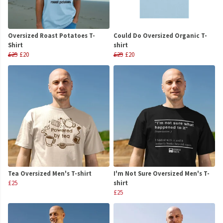
Oversized Roast Potatoes T-
Could Do Oversized Organic T-
Shirt
shirt
£25
£20
£25
£20
Tea Oversized Men's T-shirt
I'm Not Sure Oversized Men's T-
£25
shirt
£25