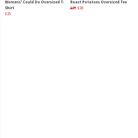
Womens' Could Do Oversized T-
Roast Potatoes Oversized Tee
Shirt
£25
£20
£25