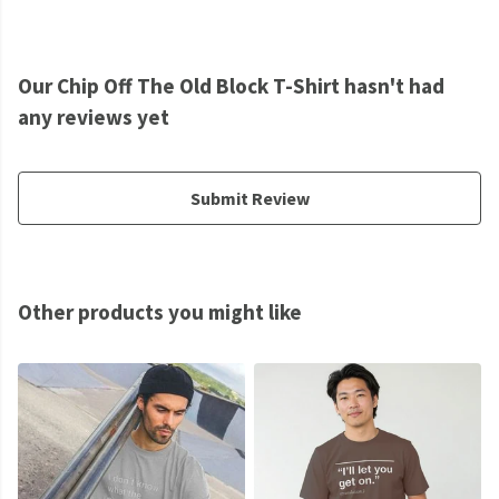
Our Chip Off The Old Block T-Shirt hasn't had
any reviews yet
Submit Review
Other products you might like