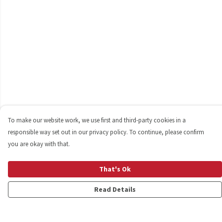
To make our website work, we use first and third-party cookies in a
responsible way set out in our privacy policy. To continue, please confirm
you are okay with that.
That's Ok
Read Details