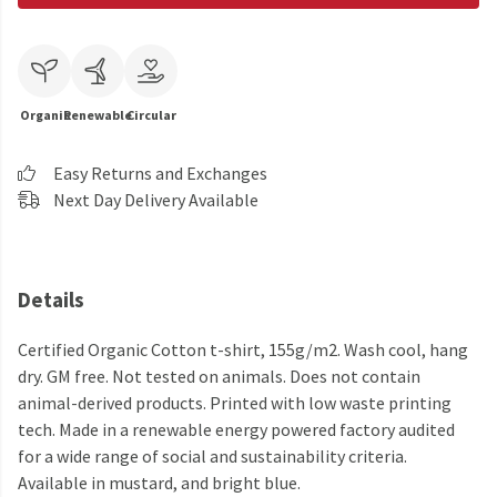
Organic
Renewable
Circular
Easy Returns and Exchanges
Next Day Delivery Available
Details
Certified Organic Cotton t-shirt, 155g/m2. Wash cool, hang
dry. GM free. Not tested on animals. Does not contain
animal-derived products. Printed with low waste printing
tech. Made in a renewable energy powered factory audited
for a wide range of social and sustainability criteria.
Available in mustard, and bright blue.