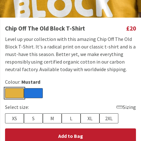
Chip Off The Old Block T-Shirt
£20
Level up your collection with this amazing Chip Off The Old
Block T-Shirt. It's a radical print on our classic t-shirt and is a
must-have this season. Better yet, we make everything
responsibly using certified organic cotton in our carbon
neutral factory. Available today with worldwide shipping.
Colour:
Mustard
Select size:
Sizing
XS
S
M
L
XL
2XL
Add to Bag