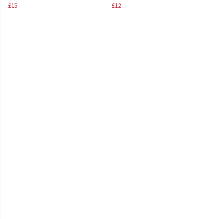
£15
£12