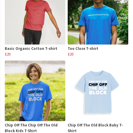
Basic Organic Cotton T-shirt
Too Close T-shirt
£20
£20
Chip Off The Chip Off The Old
Chip Off The Old Block Baby T-
Block Kids T-Shirt
Shirt