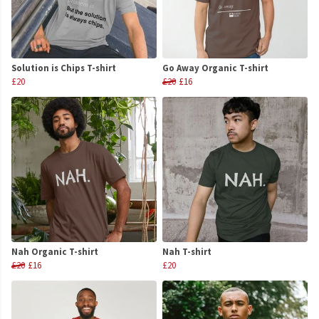
Solution is Chips T-shirt
Go Away Organic T-shirt
£20
£20
£16
Nah Organic T-shirt
Nah T-shirt
£20
£16
£20