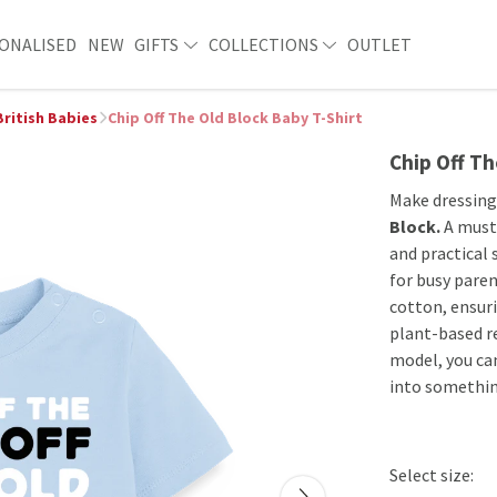
ONALISED
NEW
GIFTS
COLLECTIONS
OUTLET
British Babies
Chip Off The Old Block Baby T-Shirt
Chip Off Th
Make dressing
Block.
A must-
and practical 
for busy paren
cotton, ensuri
plant-based re
model, you can
into somethin
Select size: