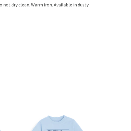
 not dry clean. Warm iron. Available in dusty