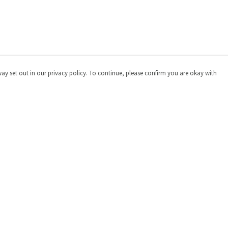
way set out in our privacy policy. To continue, please confirm you are okay with
Pay With Confidence
Cu
Our products are made from sustainable materials
and printed in a renewable energy powered factory.
Our cart is protected by reCAPTCHA and the Google
Privacy
Policy
and
Terms of Service
apply.
s