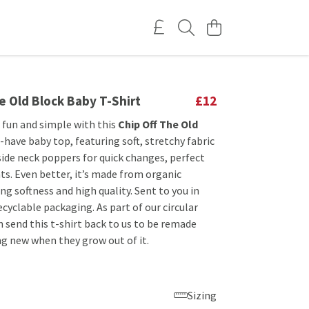
e Old Block Baby T-Shirt
£12
 fun and simple with this
Chip Off The Old
have baby top, featuring soft, stretchy fabric
side neck poppers for quick changes, perfect
ts. Even better, it’s made from organic
ng softness and high quality. Sent to you in
cyclable packaging. As part of our circular
 send this t-shirt back to us to be remade
g new when they grow out of it.
Sizing