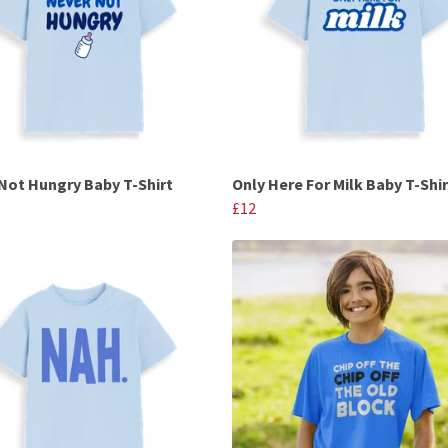
Not Hungry Baby T-Shirt
Only Here For Milk Baby T-Shir
£12