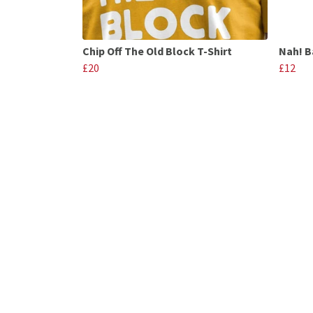
Chip Off The Old Block T-Shirt
Nah! B
£20
£12