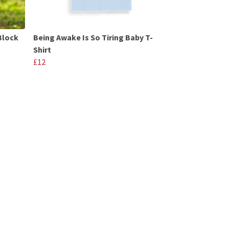
Block
Being Awake Is So Tiring Baby T-
Shirt
£12