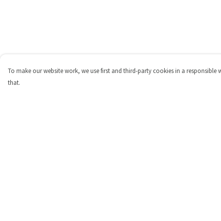
To make our website work, we use first and third-party cookies in a responsible 
that.
Menu
Help
Shop
Help Centre
Personalised
My Order
New
Delivery
Gifts
Returns & Exchange
Collections
Sizing
Outlet
Report Trademark