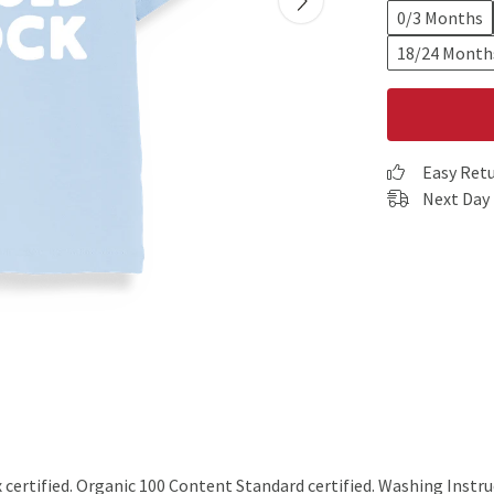
0/3 Months
18/24 Month
Easy Ret
Next Day 
rtified. Organic 100 Content Standard certified. Washing Instruc