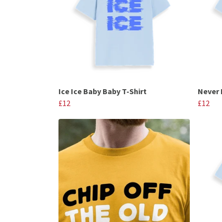
Ice Ice Baby Baby T-Shirt
Never 
£12
£12