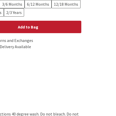
3/6 Months
6/12 Months
12/18 Months
s
2/3 Years
Add to Bag
urns and Exchanges
Delivery Available
tions 40 degree wash. Do not bleach. Do not