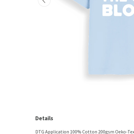
Details
DTG Application 100% Cotton 200gsm Oeko-Tex ce