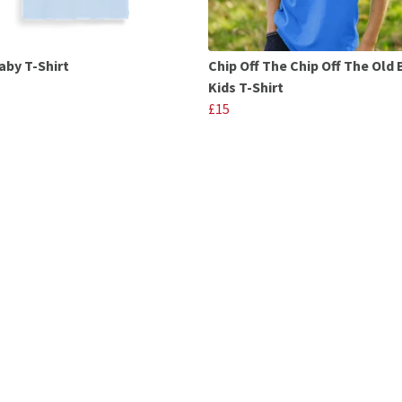
aby T-Shirt
Chip Off The Chip Off The Old 
Kids T-Shirt
£15