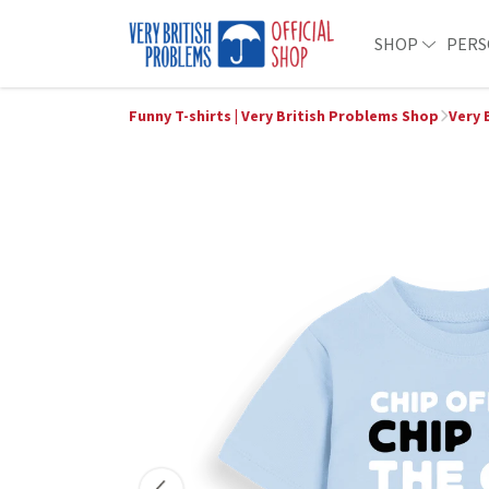
SHOP
PERS
Funny T-shirts | Very British Problems Shop
Very 