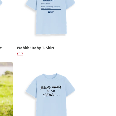
t
Wahhh! Baby T-Shirt
£12