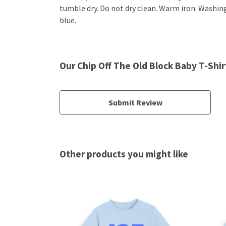
tumble dry. Do not dry clean. Warm iron. Washing
blue.
Our Chip Off The Old Block Baby T-Shir
Submit Review
Other products you might like