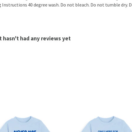
 Instructions 40 degree wash. Do not bleach. Do not tumble dry. Do
t hasn't had any reviews yet