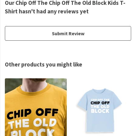
Our Chip Off The Chip Off The Old Block Kids T-
Shirt hasn't had any reviews yet
Submit Review
Other products you might like