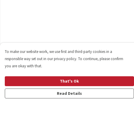
To make our website work, we use first and third-party cookies in a
responsible way set out in our privacy policy. To continue, please confirm
you are okay with that.
That's Ok
Read Details
Menu
Shop