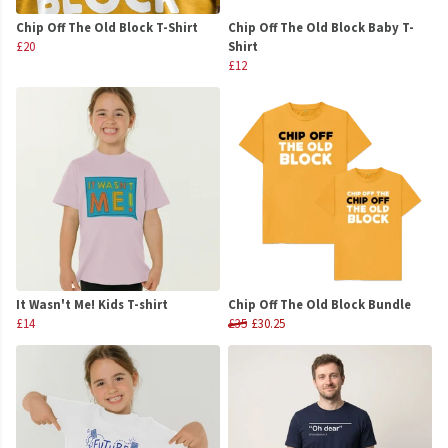
Chip Off The Old Block T-Shirt
Chip Off The Old Block Baby T-
£20
Shirt
£12
It Wasn't Me! Kids T-shirt
Chip Off The Old Block Bundle
£14
£35
£30.25