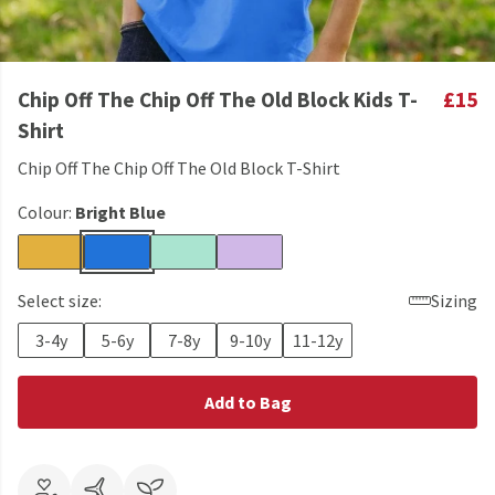
Chip Off The Chip Off The Old Block Kids T-
£15
Shirt
Chip Off The Chip Off The Old Block T-Shirt
Colour:
Bright Blue
Select size:
Sizing
3-4y
5-6y
7-8y
9-10y
11-12y
Add to Bag