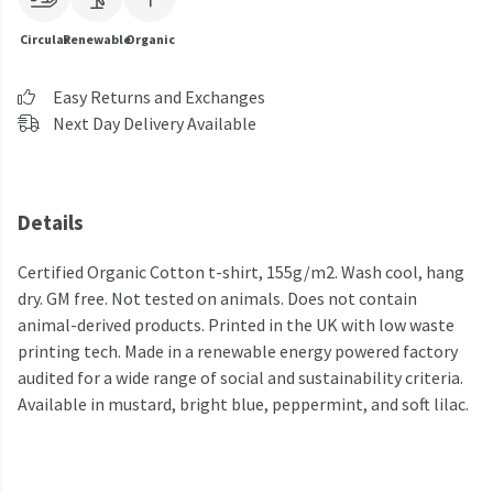
Circular
Renewable
Organic
Easy Returns and Exchanges
Next Day Delivery Available
Details
Certified Organic Cotton t-shirt, 155g/m2. Wash cool, hang
dry. GM free. Not tested on animals. Does not contain
animal-derived products. Printed in the UK with low waste
printing tech. Made in a renewable energy powered factory
audited for a wide range of social and sustainability criteria.
Available in mustard, bright blue, peppermint, and soft lilac.