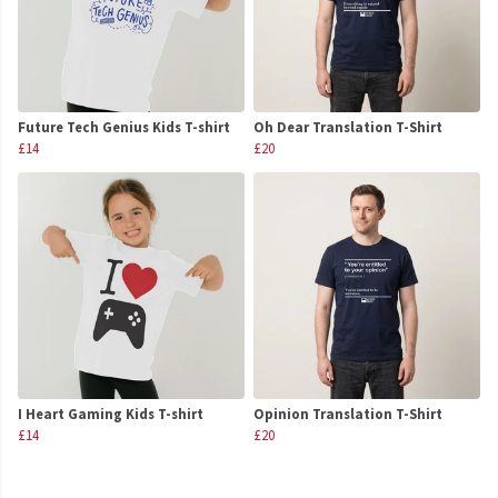
Future Tech Genius Kids T-shirt
Oh Dear Translation T-Shirt
£14
£20
I Heart Gaming Kids T-shirt
Opinion Translation T-Shirt
£14
£20