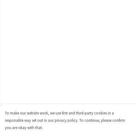
To make our website work, we use first and third-party cookies in a
responsible way set out in our privacy policy. To continue, please confirm
you are okay with that.