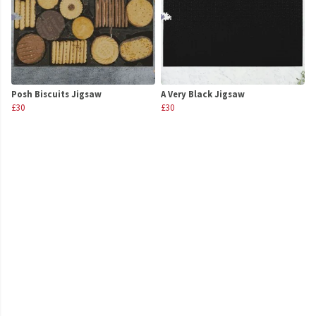
Posh Biscuits Jigsaw
A Very Black Jigsaw
£30
£30