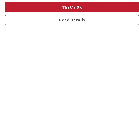
That's Ok
Read Details
Menu
Shop
Personalised
New
Gifts
Collections
Outlet
Help
Help Centre