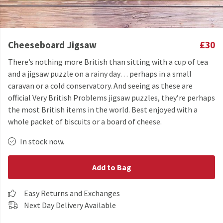
Cheeseboard Jigsaw
£30
There’s nothing more British than sitting with a cup of tea
and a jigsaw puzzle on a rainy day… perhaps in a small
caravan or a cold conservatory. And seeing as these are
official Very British Problems jigsaw puzzles, they’re perhaps
the most British items in the world. Best enjoyed with a
whole packet of biscuits or a board of cheese.
In stock now.
Add to Bag
Easy Returns and Exchanges
Next Day Delivery Available