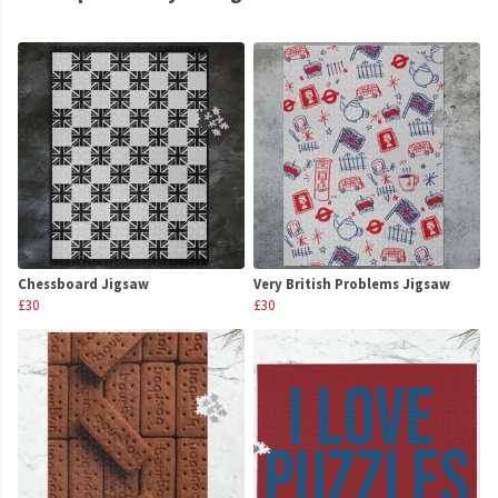
Chessboard Jigsaw
Very British Problems Jigsaw
£30
£30