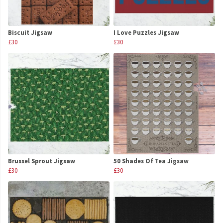
Biscuit Jigsaw
I Love Puzzles Jigsaw
£30
£30
Brussel Sprout Jigsaw
50 Shades Of Tea Jigsaw
£30
£30