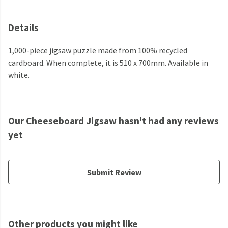
Details
1,000-piece jigsaw puzzle made from 100% recycled
cardboard. When complete, it is 510 x 700mm. Available in
white.
Our Cheeseboard Jigsaw hasn't had any reviews
yet
Submit Review
Other products you might like