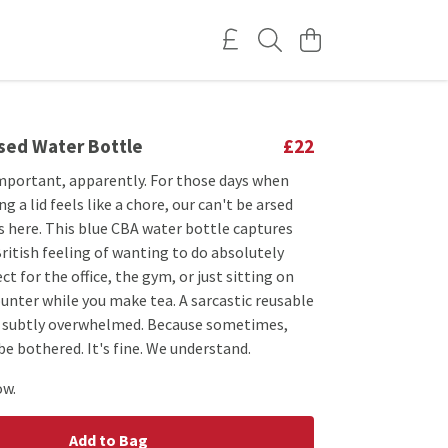
rsed Water Bottle
£22
important, apparently. For those days when
g a lid feels like a chore, our can't be arsed
s here. This blue CBA water bottle captures
British feeling of wanting to do absolutely
ct for the office, the gym, or just sitting on
unter while you make tea. A sarcastic reusable
e subtly overwhelmed. Because sometimes,
 be bothered. It's fine. We understand.
ow.
Add to Bag