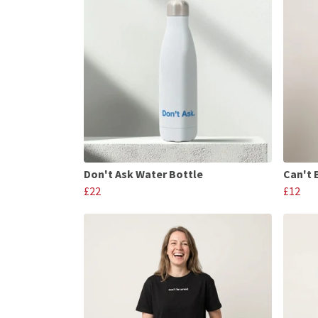
Don't Ask Water Bottle
Can't 
£22
£12