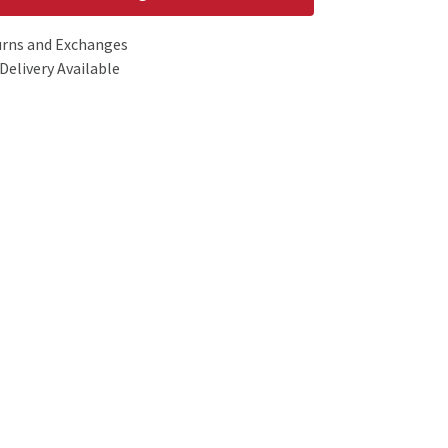
urns and Exchanges
Delivery Available