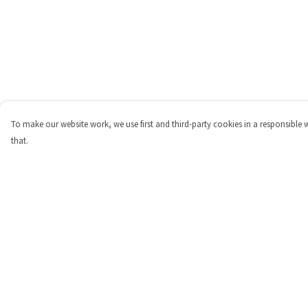
To make our website work, we use first and third-party cookies in a responsible 
that.
Menu
Help
Shop
Help Centre
Personalised
My Order
New
Delivery
Gifts
Returns & Exchange
Collections
Sizing