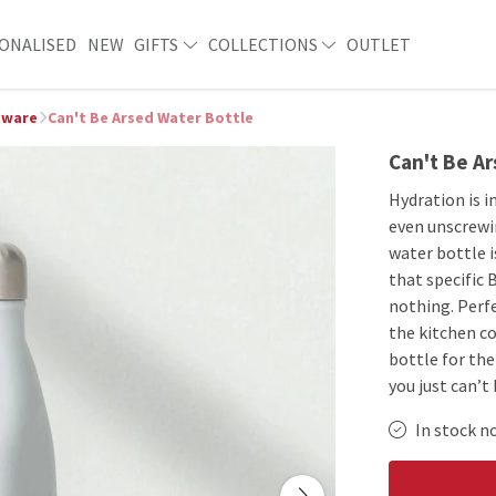
ONALISED
NEW
GIFTS
COLLECTIONS
OUTLET
ware
Can't Be Arsed Water Bottle
Can't Be A
Hydration is 
even unscrewin
water bottle i
that specific 
nothing. Perfe
the kitchen co
bottle for th
you just can’t
In stock n