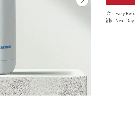
Easy Ret
Next Day 