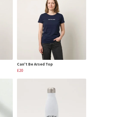
Can't Be Arsed Top
£20