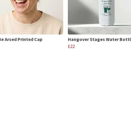
Be Arsed Printed Cap
Hangover Stages Water Bott
£22