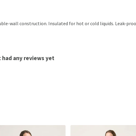
ble-wall construction. Insulated for hot or cold liquids. Leak-pro
t had any reviews yet