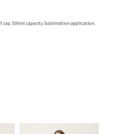
of cap. 500ml capacity. Sublimation application.