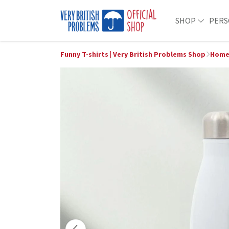
SHOP
PERS
Funny T-shirts | Very British Problems Shop
Home