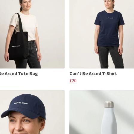
Be Arsed Tote Bag
Can't Be Arsed T-Shirt
£20