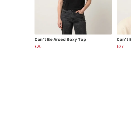
Can't Be Arsed Boxy Top
Can't 
£20
£27