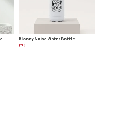
le
Bloody Noise Water Bottle
£22