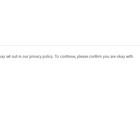
way set out in our privacy policy. To continue, please confirm you are okay with
Pay With Confidence
Cu
Our products are made from sustainable materials
and printed in a renewable energy powered factory.
Our cart is protected by reCAPTCHA and the Google
Privacy
Policy
and
Terms of Service
apply.
s