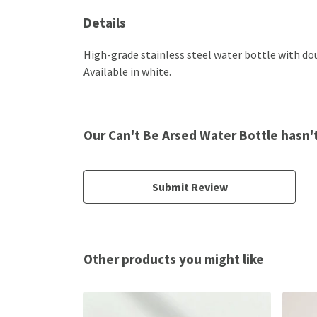
Details
High-grade stainless steel water bottle with dou
Available in white.
Our Can't Be Arsed Water Bottle hasn'
Submit Review
Other products you might like