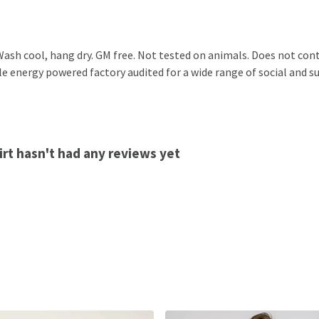
ash cool, hang dry. GM free. Not tested on animals. Does not cont
 energy powered factory audited for a wide range of social and sust
rt hasn't had any reviews yet