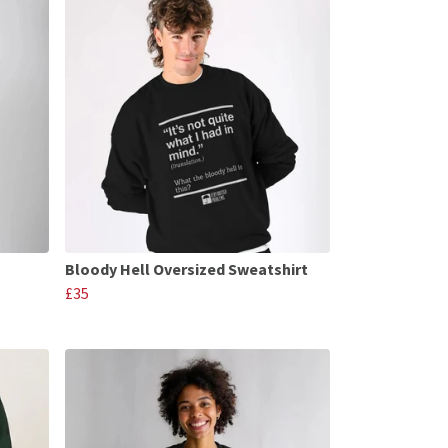
Bloody Hell Oversized Sweatshirt
£35