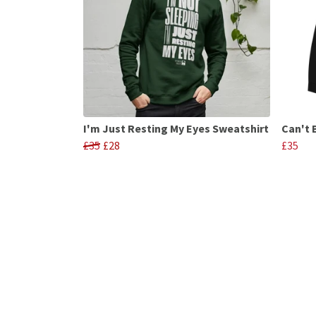
I'm Just Resting My Eyes Sweatshirt
Can't 
£35
£28
£35