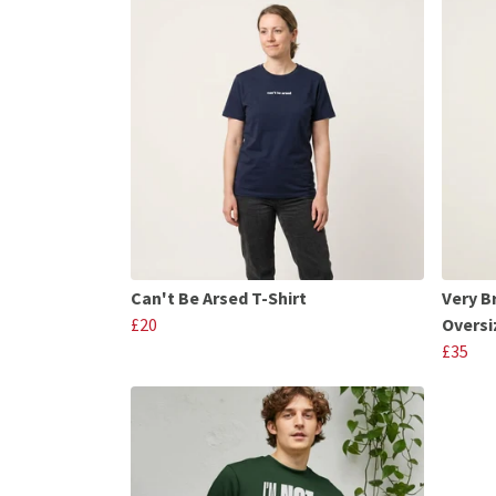
Can't Be Arsed T-Shirt
Very B
£20
Oversi
£35