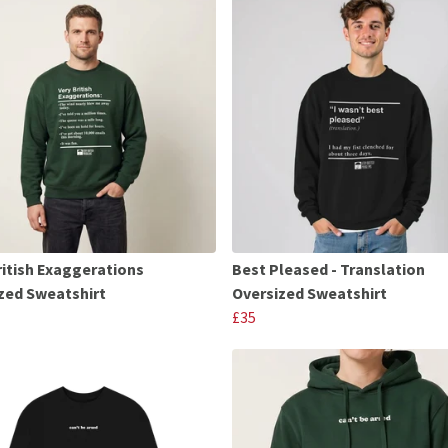
ritish Exaggerations
Best Pleased - Translation
zed Sweatshirt
Oversized Sweatshirt
£35