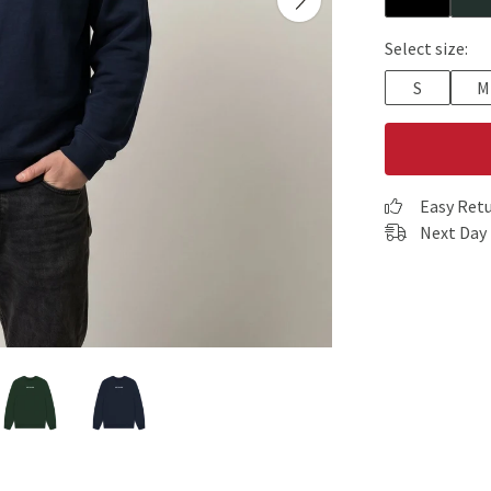
Select size:
S
M
Easy Ret
Next Day 