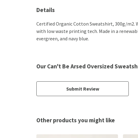
Details
Certified Organic Cotton Sweatshirt, 300g/m2. W
with low waste printing tech. Made in a renewable
evergreen, and navy blue.
Our Can't Be Arsed Oversized Sweatshi
Submit Review
Other products you might like