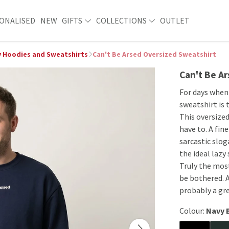
ONALISED
NEW
GIFTS
COLLECTIONS
OUTLET
 Hoodies and Sweatshirts
Can't Be Arsed Oversized Sweatshirt
Can't Be A
For days when 
sweatshirt is 
This oversized
have to. A fin
sarcastic slog
the ideal lazy
Truly the mos
be bothered. A
probably a gre
Colour:
Navy 