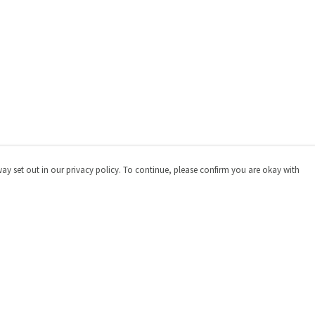
way set out in our privacy policy. To continue, please confirm you are okay with
Pay With Confidence
Cu
Our products are made from sustainable materials
and printed in a renewable energy powered factory.
Our cart is protected by reCAPTCHA and the Google
Privacy