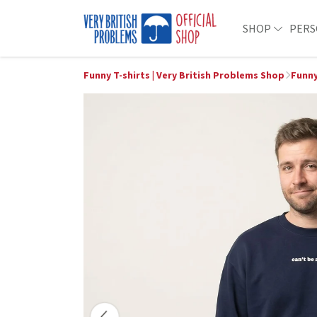
SHOP
PERS
Funny T-shirts | Very British Problems Shop
Funny