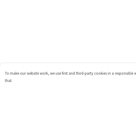
To make our website work, we use first and third-party cookies in a responsible 
that.
Menu
Help
Shop
Help Centre
Personalised
My Order
New
Delivery