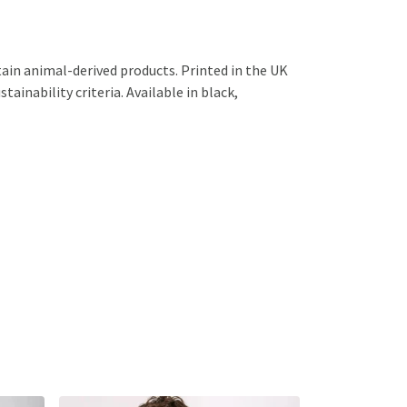
ain animal-derived products. Printed in the UK
ainability criteria. Available in black,