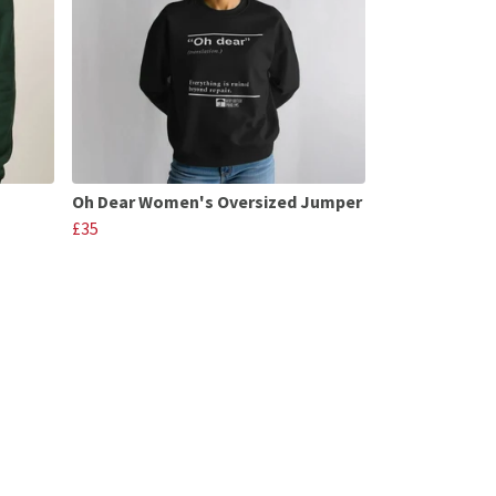
Oh Dear Women's Oversized Jumper
£35