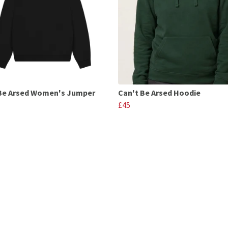
Be Arsed Women's Jumper
Can't Be Arsed Hoodie
£45