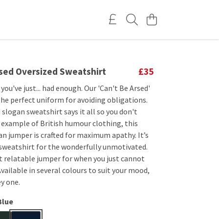
rsed Oversized Sweatshirt
£35
you've just... had enough. Our 'Can't Be Arsed'
the perfect uniform for avoiding obligations.
 slogan sweatshirt says it all so you don't
e example of British humour clothing, this
an jumper is crafted for maximum apathy. It’s
 sweatshirt for the wonderfully unmotivated.
t relatable jumper for when you just cannot
vailable in several colours to suit your mood,
y one.
Blue