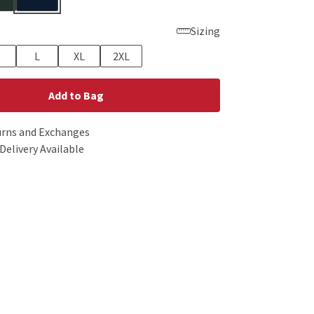
Sizing
L
XL
2XL
Add to Bag
urns and Exchanges
Delivery Available