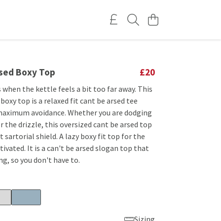
rsed Boxy Top
£20
 when the kettle feels a bit too far away. This
 boxy top is a relaxed fit cant be arsed tee
maximum avoidance. Whether you are dodging
r the drizzle, this oversized cant be arsed top
t sartorial shield. A lazy boxy fit top for the
ivated. It is a can't be arsed slogan top that
ng, so you don't have to.
Sizing