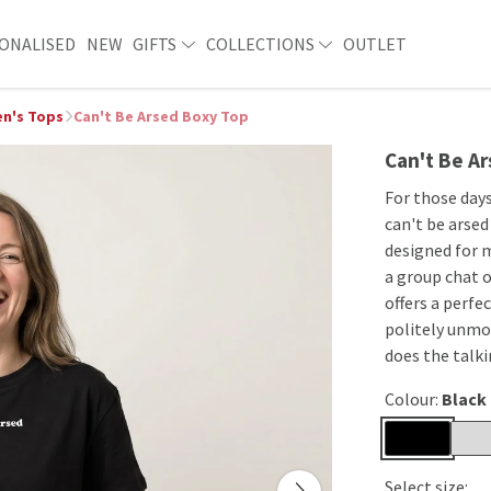
ONALISED
NEW
GIFTS
COLLECTIONS
OUTLET
n's Tops
Can't Be Arsed Boxy Top
Can't Be A
For those days
can't be arsed
designed for 
a group chat o
offers a perfec
politely unmot
does the talki
Colour:
Black
Select size: