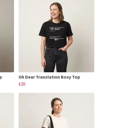
p
Oh Dear Translation Boxy Top
£20