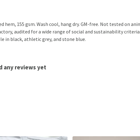
ped hem, 155 gsm. Wash cool, hang dry. GM-free. Not tested on ani
ory, audited for a wide range of social and sustainability criteri
e in black, athletic grey, and stone blue.
d any reviews yet