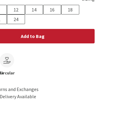
0
12
14
16
18
2
24
Add to Bag
le
Circular
urns and Exchanges
Delivery Available