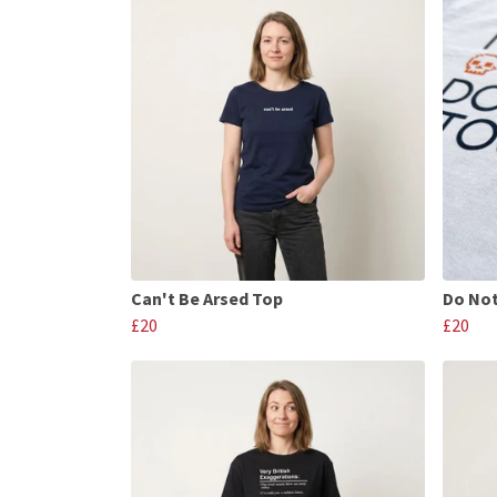
Can't Be Arsed Top
Do Not
£20
£20