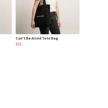
Can't Be Arsed Tote Bag
£12