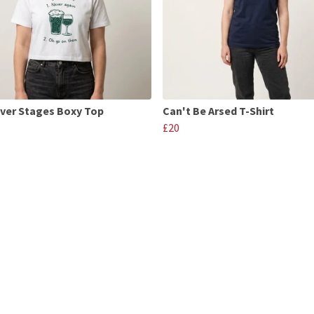
ver Stages Boxy Top
Can't Be Arsed T-Shirt
£20