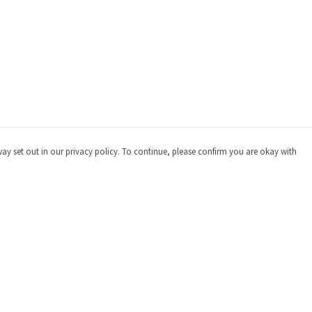
way set out in our privacy policy. To continue, please confirm you are okay with
Pay With Confidence
Cu
Our products are made from sustainable materials
and printed in a renewable energy powered factory.
Our cart is protected by reCAPTCHA and the Google
Privacy
Policy
and
Terms of Service
apply.