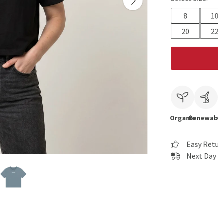
8
1
20
2
Organic
Renewab
Easy Ret
Next Day 