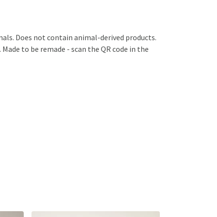
mals. Does not contain animal-derived products.
a. Made to be remade - scan the QR code in the