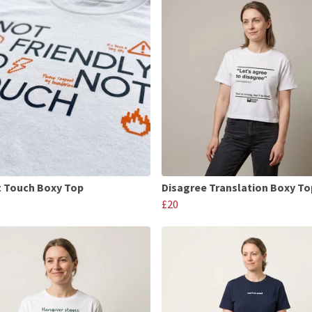
 Touch Boxy Top
Disagree Translation Boxy To
£20