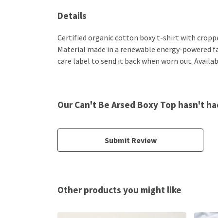
Details
Certified organic cotton boxy t-shirt with crop
Material made in a renewable energy-powered fact
care label to send it back when worn out. Availabl
Our Can't Be Arsed Boxy Top hasn't ha
Submit Review
Other products you might like