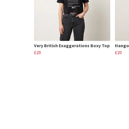
Very British Exaggerations Boxy Top
Hango
£20
£20