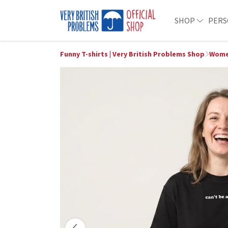
SHOP
PERS
Funny T-shirts | Very British Problems Shop
Wome