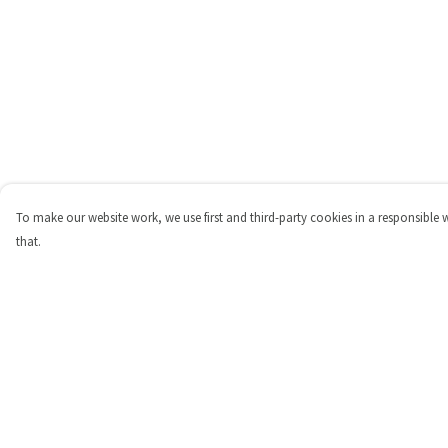
To make our website work, we use first and third-party cookies in a responsible 
that.
Menu
Help
Shop
Help Centre
Personalised
My Order
New
Delivery