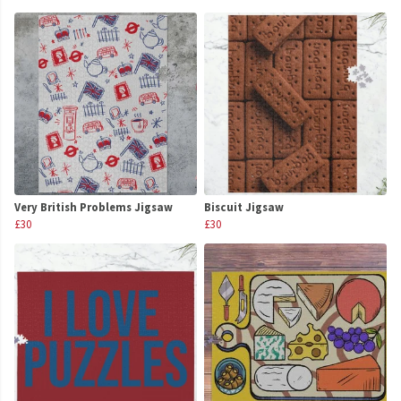
Very British Problems Jigsaw
Biscuit Jigsaw
£30
£30