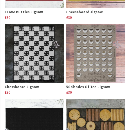
I Love Puzzles Jigsaw
Cheeseboard Jigsaw
£30
£30
Chessboard Jigsaw
50 Shades Of Tea Jigsaw
£30
£30