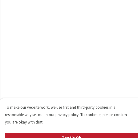
To make our website work, we use first and third-party cookies in a
responsible way set out in our privacy policy. To continue, please confirm
you are okay with that.
That's Ok