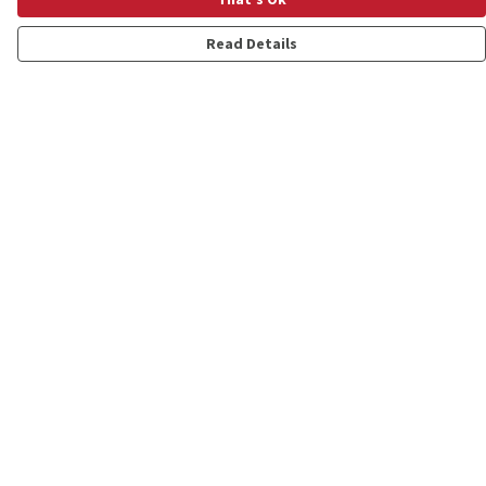
Read Details
Menu
Shop
Personalised
New
Gifts
Collections
Outlet
Help
Help Centre
My Order