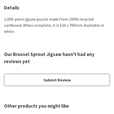
Details
1,000-piece jigsaw puzzle made from 100% recycled
cardboard. When complete, it is 510 x 700mm. Available in
white.
Our Brussel Sprout Jigsaw hasn't had any
reviews yet
Submit Review
Other products you might like