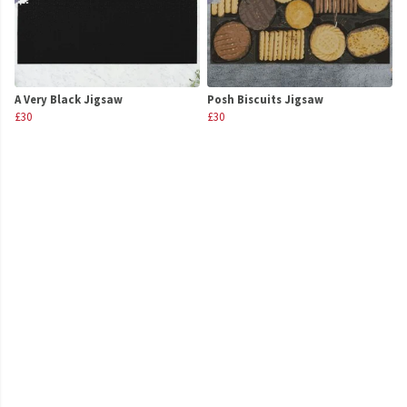
A Very Black Jigsaw
Posh Biscuits Jigsaw
£30
£30