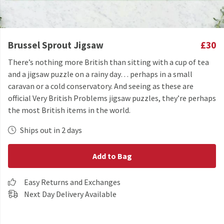
Brussel Sprout Jigsaw
£30
There’s nothing more British than sitting with a cup of tea
and a jigsaw puzzle on a rainy day… perhaps in a small
caravan or a cold conservatory. And seeing as these are
official Very British Problems jigsaw puzzles, they’re perhaps
the most British items in the world.
Ships out in 2 days
Add to Bag
Easy Returns and Exchanges
Next Day Delivery Available