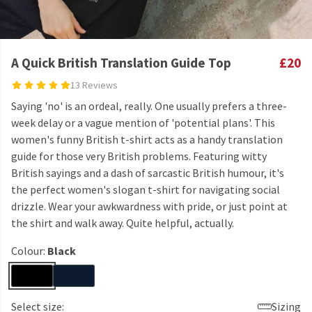
A Quick British Translation Guide Top
£20
13 Reviews
Saying 'no' is an ordeal, really. One usually prefers a three-
week delay or a vague mention of 'potential plans'. This
women's funny British t-shirt acts as a handy translation
guide for those very British problems. Featuring witty
British sayings and a dash of sarcastic British humour, it's
the perfect women's slogan t-shirt for navigating social
drizzle. Wear your awkwardness with pride, or just point at
the shirt and walk away. Quite helpful, actually.
Colour:
Black
Select size:
Sizing