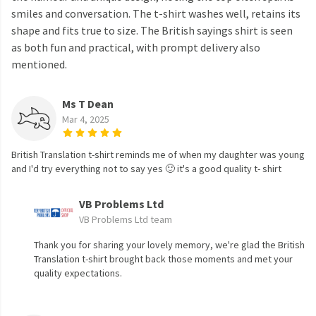
smiles and conversation. The t-shirt washes well, retains its
shape and fits true to size. The British sayings shirt is seen
as both fun and practical, with prompt delivery also
mentioned.
Ms T Dean
Mar 4, 2025
British Translation t-shirt reminds me of when my daughter was young
and I'd try everything not to say yes 🙂 it's a good quality t- shirt
VB Problems Ltd
VB Problems Ltd team
Thank you for sharing your lovely memory, we're glad the British
Translation t-shirt brought back those moments and met your
quality expectations.