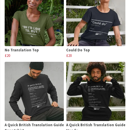
No Translation Top
Could Do Top
£20
£20
A Quick British Translation Guide
A Quick British Translation Guide