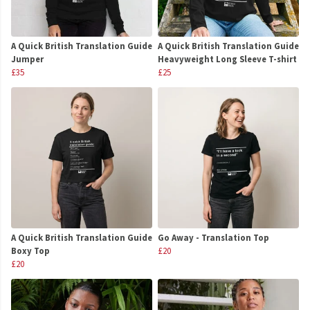
A Quick British Translation Guide
A Quick British Translation Guide
Jumper
Heavyweight Long Sleeve T-shirt
£35
£25
A Quick British Translation Guide
Go Away - Translation Top
Boxy Top
£20
£20