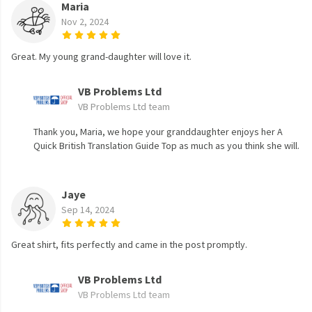
Maria
Nov 2, 2024
Great. My young grand-daughter will love it.
VB Problems Ltd
VB Problems Ltd team
Thank you, Maria, we hope your granddaughter enjoys her A
Quick British Translation Guide Top as much as you think she will.
Jaye
Sep 14, 2024
Great shirt, fits perfectly and came in the post promptly.
VB Problems Ltd
VB Problems Ltd team