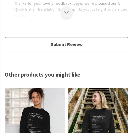
Thanks for your lovely feedback, Jaye, we're pleased our A
Quick British Translation Guide Top fits you just right and arrived
quickly.
Submit Review
Other products you might like