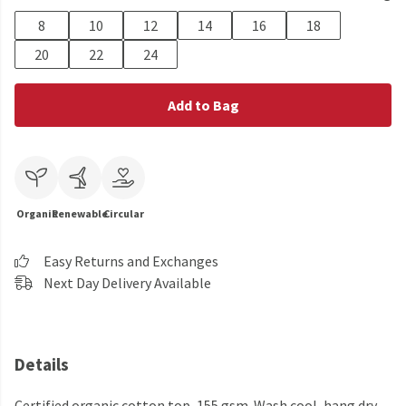
8
10
12
14
16
18
20
22
24
Add to Bag
Organic
Renewable
Circular
Easy Returns and Exchanges
Next Day Delivery Available
Details
Certified organic cotton top, 155 gsm. Wash cool, hang dry.