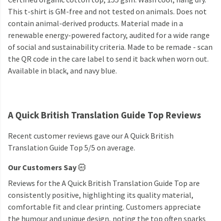
This t-shirt is GM-free and not tested on animals. Does not
contain animal-derived products. Material made in a
renewable energy-powered factory, audited for a wide range
of social and sustainability criteria. Made to be remade - scan
the QR code in the care label to send it back when worn out.
Available in black, and navy blue.
A Quick British Translation Guide Top Reviews
Recent customer reviews gave our A Quick British
Translation Guide Top 5/5 on average.
Our Customers Say
Reviews for the A Quick British Translation Guide Top are
consistently positive, highlighting its quality material,
comfortable fit and clear printing. Customers appreciate
the humour and unique design, noting the top often sparks