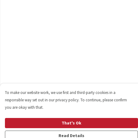
To make our website work, we use first and third-party cookies in a
responsible way set out in our privacy policy. To continue, please confirm
you are okay with that.
That's Ok
Read Details