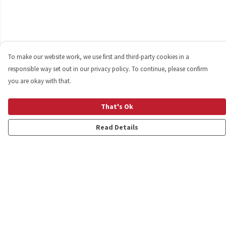
To make our website work, we use first and third-party cookies in a
responsible way set out in our privacy policy. To continue, please confirm
you are okay with that.
That's Ok
Read Details
Menu
Shop
Personalised
New