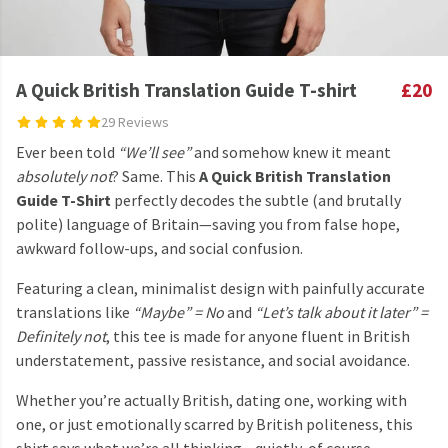
A Quick British Translation Guide T-shirt
£20
29 Reviews
Ever been told
“We’ll see”
and somehow knew it meant
absolutely not
? Same. This
A Quick British Translation
Guide T-Shirt
perfectly decodes the subtle (and brutally
polite) language of Britain—saving you from false hope,
awkward follow-ups, and social confusion.
Featuring a clean, minimalist design with painfully accurate
translations like
“Maybe” = No
and
“Let’s talk about it later” =
Definitely not
, this tee is made for anyone fluent in British
understatement, passive resistance, and social avoidance.
Whether you’re actually British, dating one, working with
one, or just emotionally scarred by British politeness, this