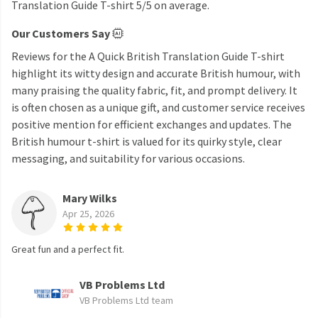
Translation Guide T-shirt 5/5 on average.
Our Customers Say
Reviews for the A Quick British Translation Guide T-shirt
highlight its witty design and accurate British humour, with
many praising the quality fabric, fit, and prompt delivery. It
is often chosen as a unique gift, and customer service receives
positive mention for efficient exchanges and updates. The
British humour t-shirt is valued for its quirky style, clear
messaging, and suitability for various occasions.
Mary Wilks
Apr 25, 2026
Great fun and a perfect fit.
VB Problems Ltd
VB Problems Ltd team