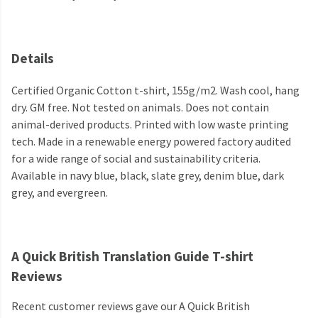
Details
Certified Organic Cotton t-shirt, 155g/m2. Wash cool, hang
dry. GM free. Not tested on animals. Does not contain
animal-derived products. Printed with low waste printing
tech. Made in a renewable energy powered factory audited
for a wide range of social and sustainability criteria.
Available in navy blue, black, slate grey, denim blue, dark
grey, and evergreen.
A Quick British Translation Guide T-shirt
Reviews
Recent customer reviews gave our A Quick British