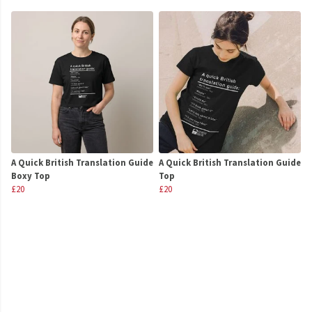
A Quick British Translation Guide
A Quick British Translation Guide
Boxy Top
Top
£20
£20