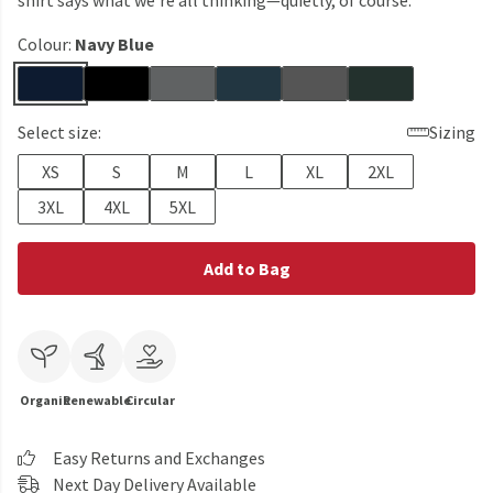
shirt says what we’re all thinking—quietly, of course.
Colour:
Navy Blue
Select size:
Sizing
XS
S
M
L
XL
2XL
3XL
4XL
5XL
Add to Bag
Organic
Renewable
Circular
Easy Returns and Exchanges
Next Day Delivery Available