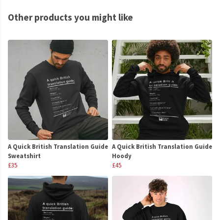
Other products you might like
A Quick British Translation Guide
A Quick British Translation Guide
Sweatshirt
Hoody
£35
£45