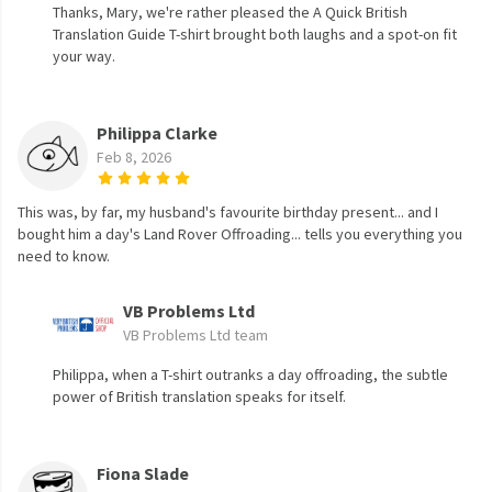
Thanks, Mary, we're rather pleased the A Quick British
Translation Guide T-shirt brought both laughs and a spot-on fit
your way.
Philippa Clarke
Feb 8, 2026
This was, by far, my husband's favourite birthday present... and I
bought him a day's Land Rover Offroading... tells you everything you
need to know.
VB Problems Ltd
VB Problems Ltd team
Philippa, when a T-shirt outranks a day offroading, the subtle
power of British translation speaks for itself.
Fiona Slade