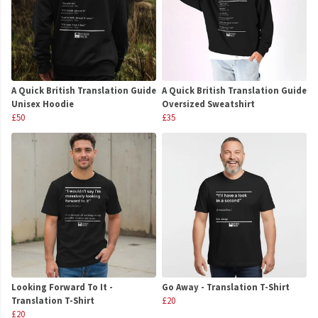
A Quick British Translation Guide
A Quick British Translation Guide
Unisex Hoodie
Oversized Sweatshirt
£50
£35
Looking Forward To It -
Go Away - Translation T-Shirt
Translation T-Shirt
£20
£20