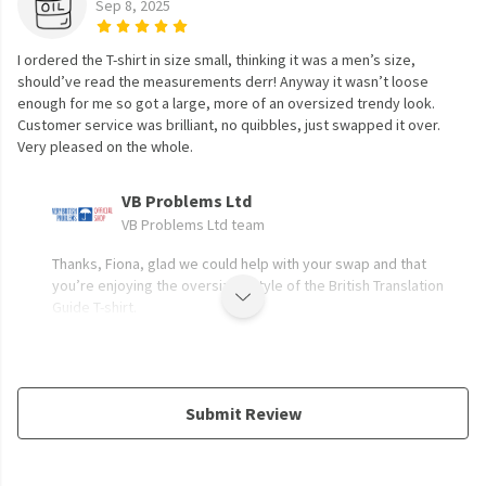
Sep 8, 2025
I ordered the T-shirt in size small, thinking it was a men’s size,
should’ve read the measurements derr! Anyway it wasn’t loose
enough for me so got a large, more of an oversized trendy look.
Customer service was brilliant, no quibbles, just swapped it over.
Very pleased on the whole.
VB Problems Ltd
VB Problems Ltd team
Thanks, Fiona, glad we could help with your swap and that
you’re enjoying the oversized style of the British Translation
Guide T-shirt.
Submit Review