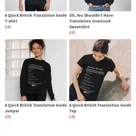
A Quick British Translation Guide
Oh, You Shouldn’t Have
T-shirt
Translation Oversized
£20
Sweatshirt
£35
A Quick British Translation Guide
A Quick British Translation Guide
Jumper
Top
£35
£20