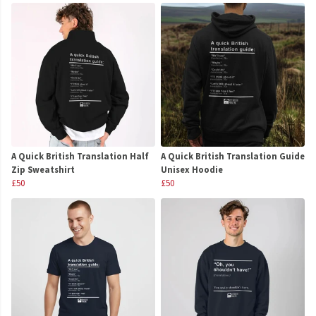
A Quick British Translation Half
A Quick British Translation Guide
Zip Sweatshirt
Unisex Hoodie
£50
£50