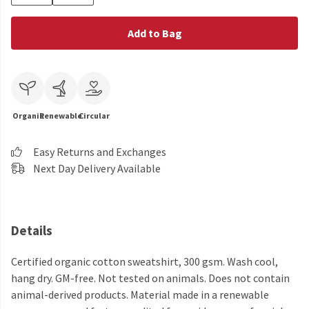
Add to Bag
Organic
Renewable
Circular
Easy Returns and Exchanges
Next Day Delivery Available
Details
Certified organic cotton sweatshirt, 300 gsm. Wash cool,
hang dry. GM-free. Not tested on animals. Does not contain
animal-derived products. Material made in a renewable