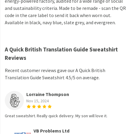
energy-powered factory, audited for a wide range of social
and sustainability criteria. Made to be remade - scan the QR
code in the care label to send it back when worn out.
Available in black, navy blue, slate grey, and evergreen.
A Quick British Translation Guide Sweatshirt
Reviews
Recent customer reviews gave our A Quick British
Translation Guide Sweatshirt 4.5/5 on average.
Lorraine Thompson
Nov 15, 2024
Great sweatshirt. Really quick delivery. My son will love it.
VB Problems Ltd