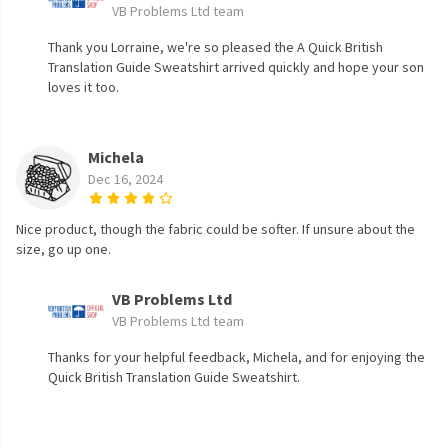
VB Problems Ltd team
Thank you Lorraine, we're so pleased the A Quick British
Translation Guide Sweatshirt arrived quickly and hope your son
loves it too.
Michela
Dec 16, 2024
Nice product, though the fabric could be softer. If unsure about the
size, go up one.
VB Problems Ltd
VB Problems Ltd team
Thanks for your helpful feedback, Michela, and for enjoying the
Quick British Translation Guide Sweatshirt.