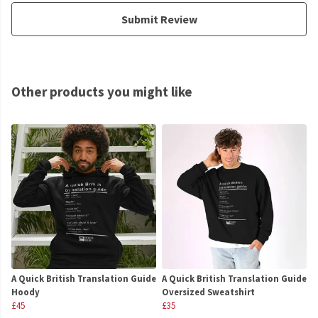
Submit Review
Other products you might like
A Quick British Translation Guide
A Quick British Translation Guide
Hoody
Oversized Sweatshirt
£45
£35