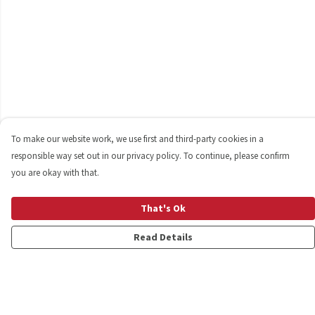
To make our website work, we use first and third-party cookies in a
responsible way set out in our privacy policy. To continue, please confirm
you are okay with that.
That's Ok
Read Details
Menu