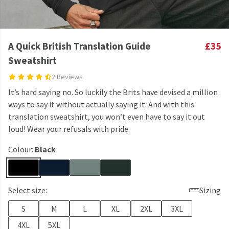
A Quick British Translation Guide
£35
Sweatshirt
2 Reviews
It’s hard saying no. So luckily the Brits have devised a million
ways to say it without actually saying it. And with this
translation sweatshirt, you won’t even have to say it out
loud! Wear your refusals with pride.
Colour:
Black
Select size:
Sizing
S
M
L
XL
2XL
3XL
4XL
5XL