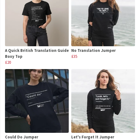
A Quick British Translation Guide
No Translation Jumper
Boxy Top
£35
£20
Could Do Jumper
Let's Forget It Jumper