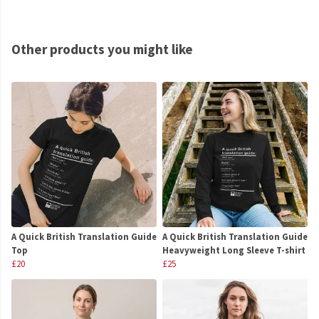
Other products you might like
A Quick British Translation Guide
A Quick British Translation Guide
Top
Heavyweight Long Sleeve T-shirt
£20
£25