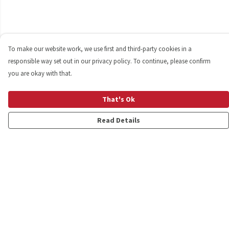
To make our website work, we use first and third-party cookies in a
responsible way set out in our privacy policy. To continue, please confirm
you are okay with that.
That's Ok
Read Details
Menu
Shop
Personalised
New