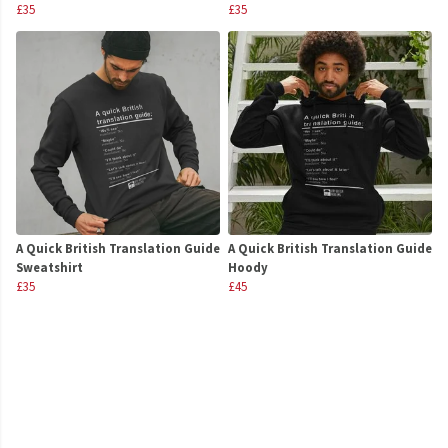
£35
£35
A Quick British Translation Guide
A Quick British Translation Guide
Sweatshirt
Hoody
£35
£45