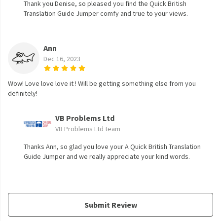
Thank you Denise, so pleased you find the Quick British
Translation Guide Jumper comfy and true to your views.
Ann
Dec 16, 2023
Wow! Love love love it ! Will be getting something else from you
definitely!
VB Problems Ltd
VB Problems Ltd team
Thanks Ann, so glad you love your A Quick British Translation
Guide Jumper and we really appreciate your kind words.
Submit Review