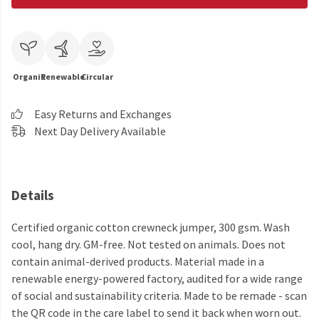
Organic
Renewable
Circular
Easy Returns and Exchanges
Next Day Delivery Available
Details
Certified organic cotton crewneck jumper, 300 gsm. Wash
cool, hang dry. GM-free. Not tested on animals. Does not
contain animal-derived products. Material made in a
renewable energy-powered factory, audited for a wide range
of social and sustainability criteria. Made to be remade - scan
the QR code in the care label to send it back when worn out.