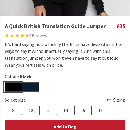
A Quick British Translation Guide Jumper
£35
2 Reviews
It’s hard saying no. So luckily the Brits have devised a million
ways to say it without actually saying it. And with this
translation jumper, you won’t even have to say it out loud!
Wear your refusals with pride.
Colour:
Black
Select size:
Sizing
8
10
12
14
16
18
Add to Bag