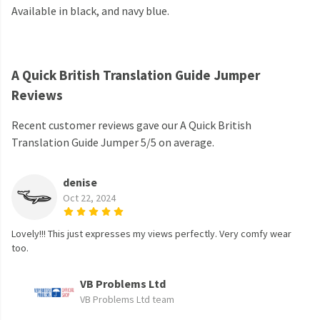
Available in black, and navy blue.
A Quick British Translation Guide Jumper
Reviews
Recent customer reviews gave our A Quick British
Translation Guide Jumper 5/5 on average.
denise
Oct 22, 2024
Lovely!!! This just expresses my views perfectly. Very comfy wear
too.
VB Problems Ltd
VB Problems Ltd team