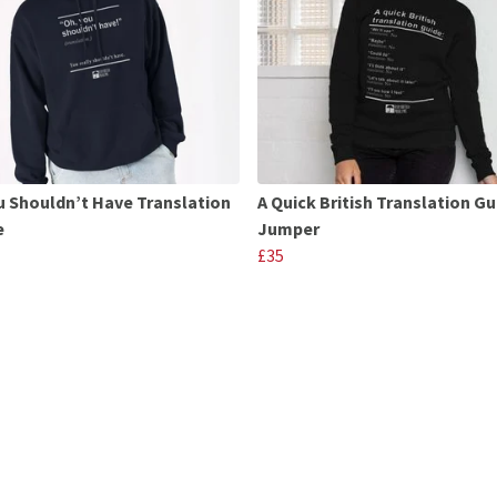
u Shouldn’t Have Translation
A Quick British Translation Gu
e
Jumper
£35