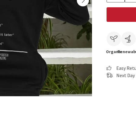
Organic
Renewab
Easy Ret
Next Day 