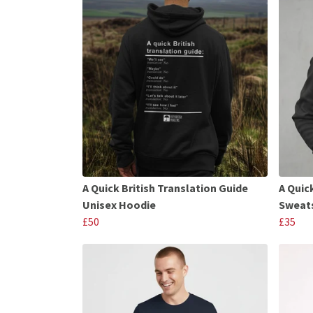
A Quick British Translation Guide
A Quic
Unisex Hoodie
Sweats
£50
£35