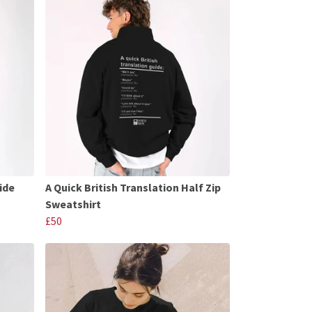
ide
A Quick British Translation Half Zip
Sweatshirt
£50