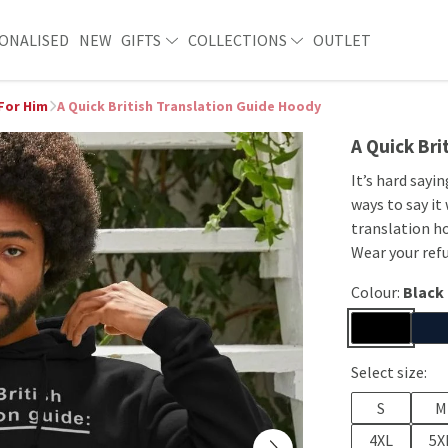
ONALISED
NEW
GIFTS
COLLECTIONS
OUTLET
 For Him
A Quick British Translation Guide Hoody
A Quick Bri
It’s hard sayin
ways to say it
translation ho
Wear your refu
Colour:
Black
Select size:
S
M
4XL
5X