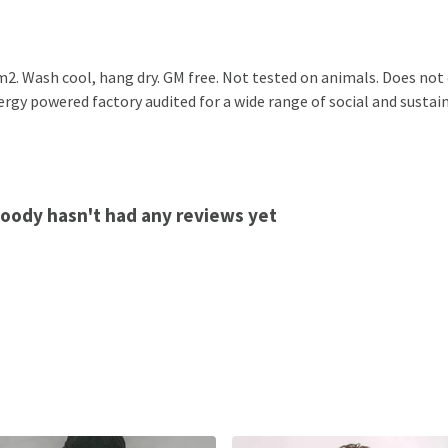
2. Wash cool, hang dry. GM free. Not tested on animals. Does not
gy powered factory audited for a wide range of social and sustainab
Hoody hasn't had any reviews yet