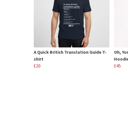
A Quick British Translation Guide T-
Oh, Yo
shirt
Hoodi
£20
£45