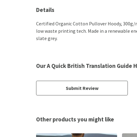
Details
Certified Organic Cotton Pullover Hoody, 300g/m
low waste printing tech. Made in a renewable ener
slate grey.
Our A Quick British Translation Guide 
Submit Review
Other products you might like