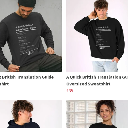
k British Translation Guide
A Quick British Translation Gu
hirt
Oversized Sweatshirt
£35