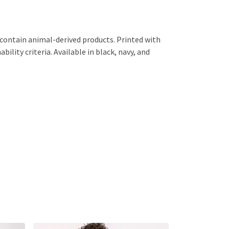
 contain animal-derived products. Printed with
ility criteria. Available in black, navy, and