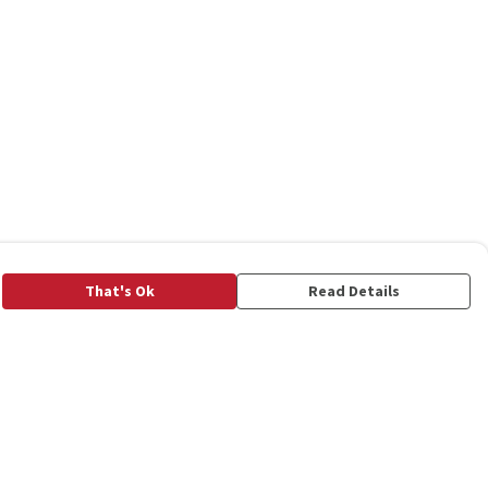
That's Ok
Read Details
rrency
C
A