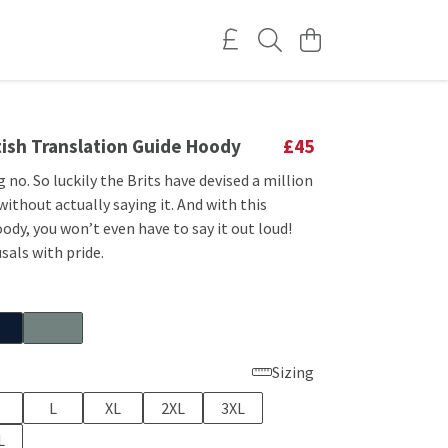
tish Translation Guide Hoody
£45
g no. So luckily the Brits have devised a million
 without actually saying it. And with this
ody, you won’t even have to say it out loud!
sals with pride.
Sizing
L
XL
2XL
3XL
L