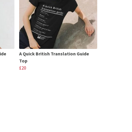
ide
A Quick British Translation Guide
Top
£20