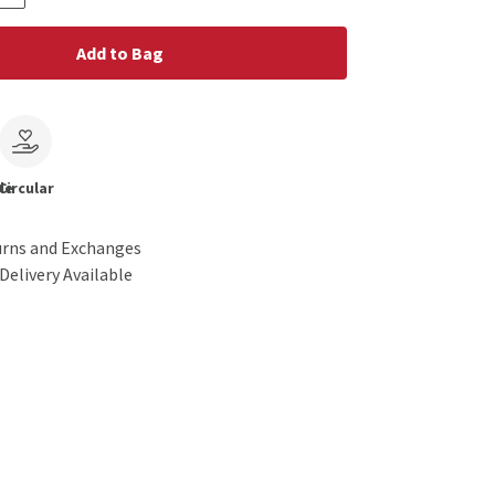
Add to Bag
le
Circular
urns and Exchanges
Delivery Available