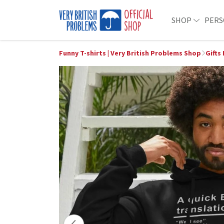
SHOP
PERS
Funny T-shirts | Very British Problems Shop
Gifts