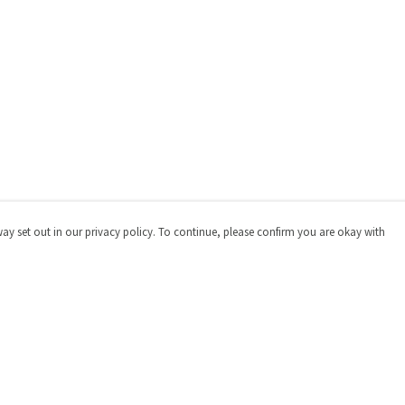
way set out in our privacy policy. To continue, please confirm you are okay with
Pay With Confidence
Cu
Our products are made from sustainable materials
and printed in a renewable energy powered factory.