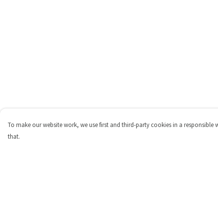
To make our website work, we use first and third-party cookies in a responsible 
that.
Menu
Help
Shop
Help Centre
Personalised
My Order