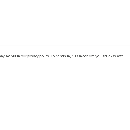
way set out in our privacy policy. To continue, please confirm you are okay with
Pay With Confidence
Cu
Our products are made from sustainable materials
and printed in a renewable energy powered factory.
Our cart is protected by reCAPTCHA and the Google
Privacy
Policy
and
Terms of Service
apply.
s