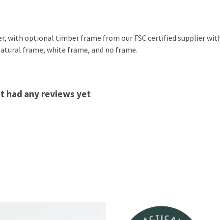
, with optional timber frame from our FSC certified supplier with a
 natural frame, white frame, and no frame.
't had any reviews yet