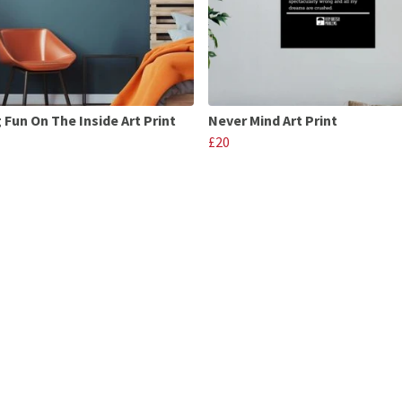
 Fun On The Inside Art Print
Never Mind Art Print
£20