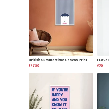
British Summertime Canvas Print
I Love 
£37.50
£20