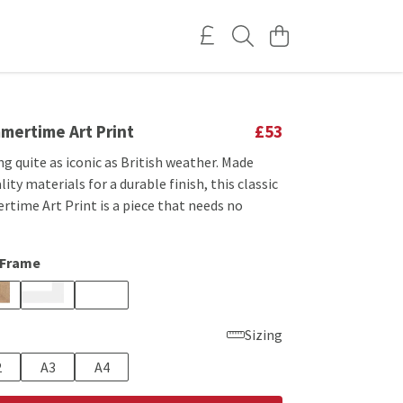
mertime Art Print
£53
g quite as iconic as British weather. Made
ity materials for a durable finish, this classic
time Art Print is a piece that needs no
 Frame
Sizing
2
A3
A4