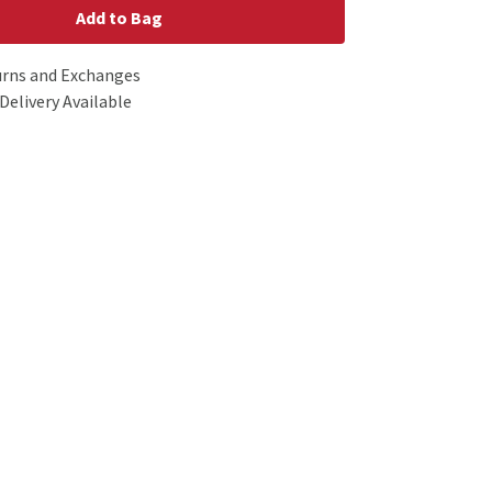
Add to Bag
urns and Exchanges
Delivery Available