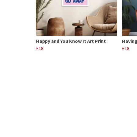
Happy and You Know It Art Print
Having
£18
£18