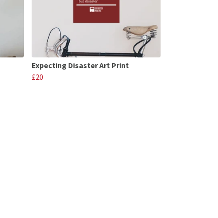
Expecting Disaster Art Print
£20