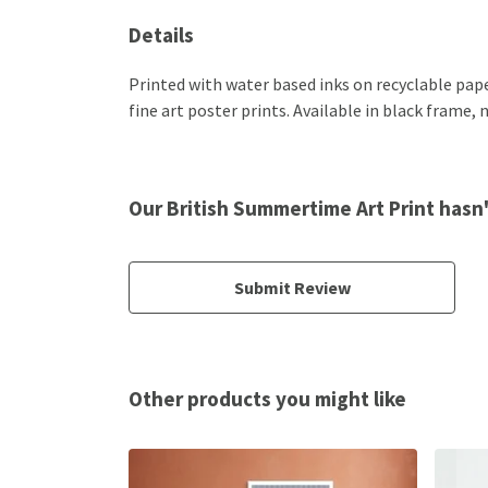
Details
Printed with water based inks on recyclable paper
fine art poster prints. Available in black frame,
Our British Summertime Art Print hasn
Submit Review
Other products you might like