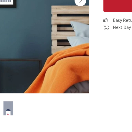
Easy Ret
Next Day 