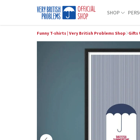
SHOP
PERS
Funny T-shirts | Very British Problems Shop
Gifts