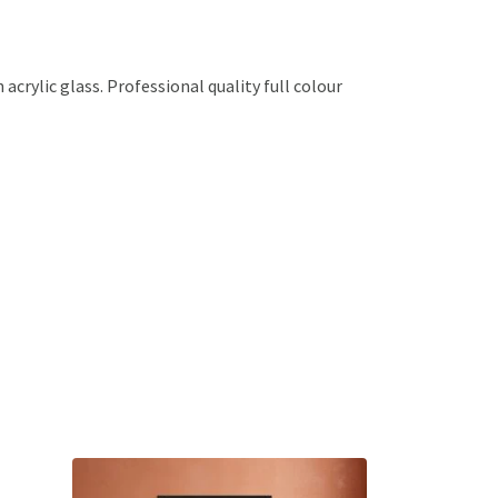
crylic glass. Professional quality full colour