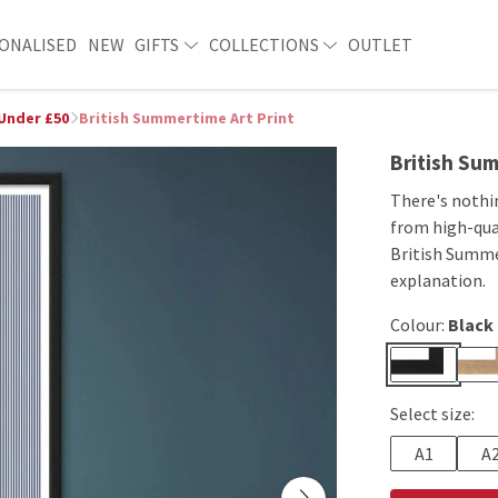
ONALISED
NEW
GIFTS
COLLECTIONS
OUTLET
 Under £50
British Summertime Art Print
British Sum
There's nothin
from high-qual
British Summer
explanation.
Colour:
Black
Select size:
A1
A