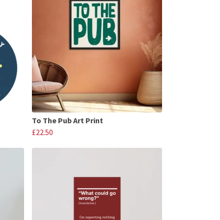
To The Pub Art Print
£22.50