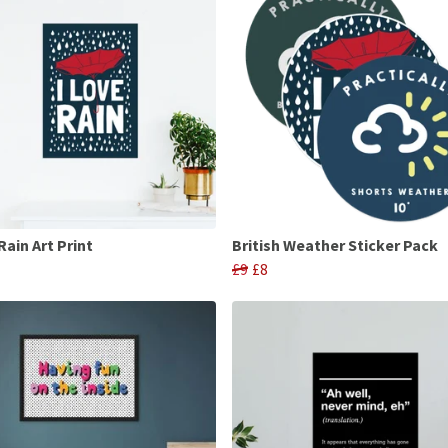
Rain Art Print
British Weather Sticker Pack
£9
£8