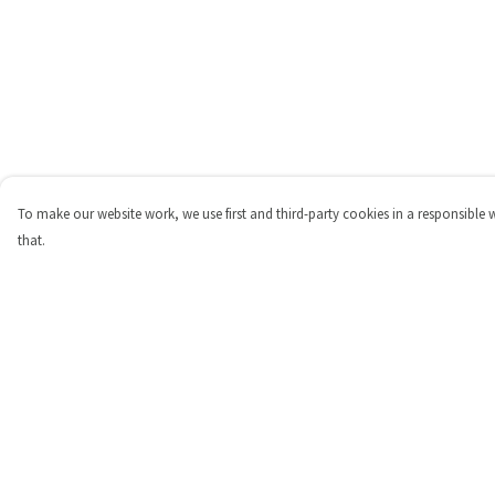
To make our website work, we use first and third-party cookies in a responsible 
that.
Menu
Help
Shop
Help Centre
Personalised
My Order
New
Delivery
Gifts
Returns & Exchange