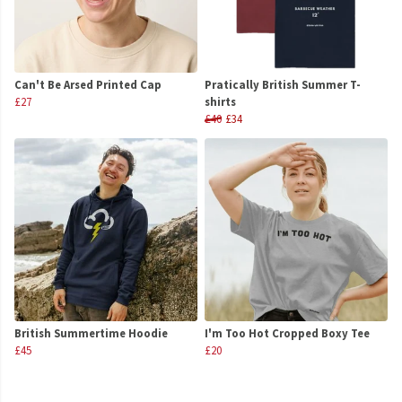
Can't Be Arsed Printed Cap
Pratically British Summer T-
£27
shirts
£40
£34
British Summertime Hoodie
I'm Too Hot Cropped Boxy Tee
£45
£20