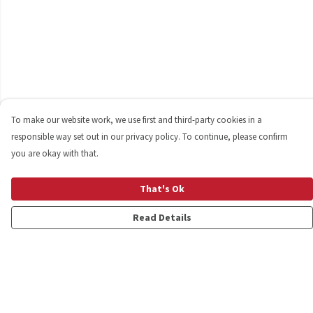
To make our website work, we use first and third-party cookies in a
responsible way set out in our privacy policy. To continue, please confirm
you are okay with that.
That's Ok
Read Details
Menu
Shop