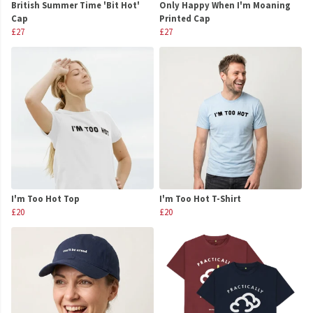
British Summer Time 'Bit Hot'
Only Happy When I'm Moaning
Cap
Printed Cap
£27
£27
I'm Too Hot Top
I'm Too Hot T-Shirt
£20
£20