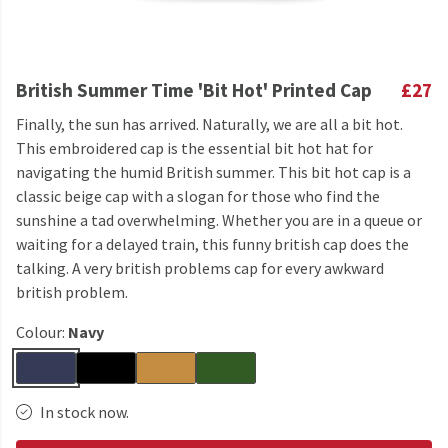
British Summer Time 'Bit Hot' Printed Cap
£27
Finally, the sun has arrived. Naturally, we are all a bit hot.
This embroidered cap is the essential bit hot hat for
navigating the humid British summer. This bit hot cap is a
classic beige cap with a slogan for those who find the
sunshine a tad overwhelming. Whether you are in a queue or
waiting for a delayed train, this funny british cap does the
talking. A very british problems cap for every awkward
british problem.
Colour:
Navy
In stock now.