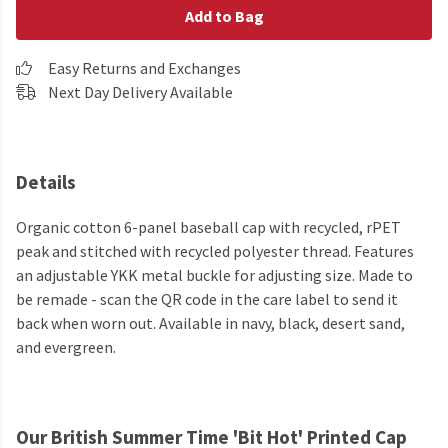
Add to Bag
Easy Returns and Exchanges
Next Day Delivery Available
Details
Organic cotton 6-panel baseball cap with recycled, rPET
peak and stitched with recycled polyester thread. Features
an adjustable YKK metal buckle for adjusting size. Made to
be remade - scan the QR code in the care label to send it
back when worn out. Available in navy, black, desert sand,
and evergreen.
Our British Summer Time 'Bit Hot' Printed Cap