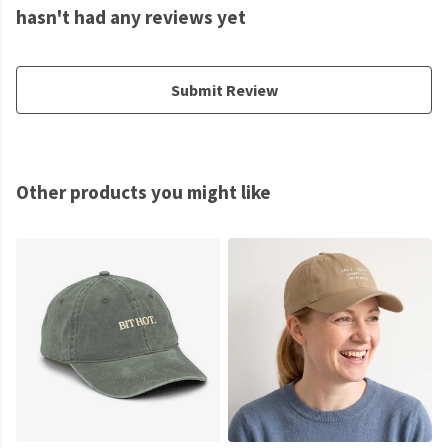
hasn't had any reviews yet
Submit Review
Other products you might like