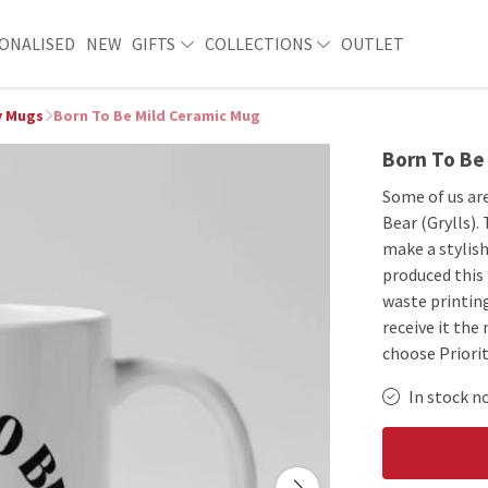
ONALISED
NEW
GIFTS
COLLECTIONS
OUTLET
y Mugs
Born To Be Mild Ceramic Mug
Born To Be
Some of us are
Bear (Grylls).
make a stylish
produced this
waste printing
receive it the
choose Priorit
In stock n