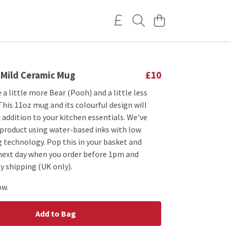
 Mild Ceramic Mug
£10
 a little more Bear (Pooh) and a little less
This 11oz mug and its colourful design will
 addition to your kitchen essentials. We've
 product using water-based inks with low
 technology. Pop this in your basket and
 next day when you order before 1pm and
y shipping (UK only).
ow.
Add to Bag