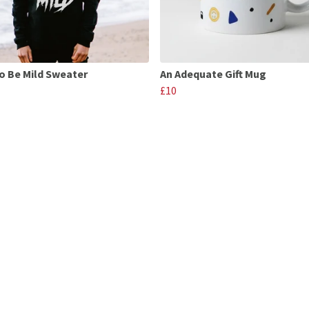
o Be Mild Sweater
An Adequate Gift Mug
£10