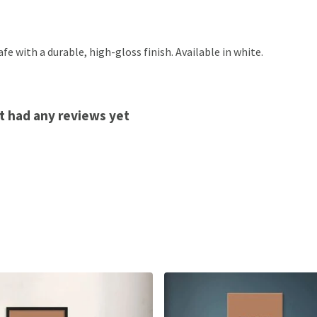
 with a durable, high-gloss finish. Available in white.
t had any reviews yet