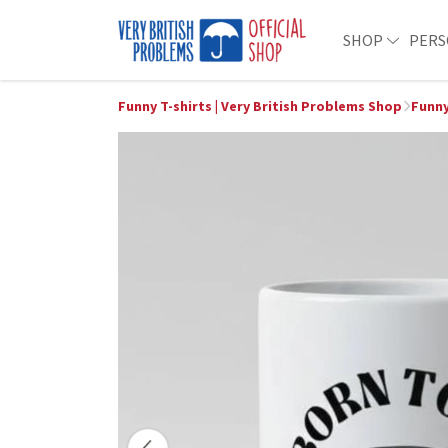
SHOP
PERS
Funny T-shirts | Very British Problems Shop
Funn