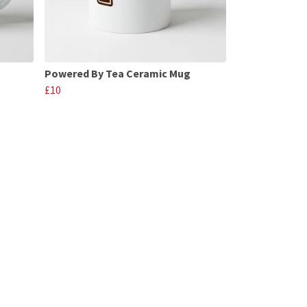
Powered By Tea Ceramic Mug
£10