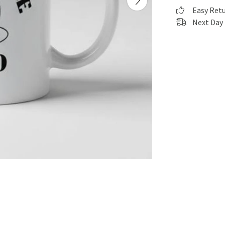
Easy Ret
Next Day 