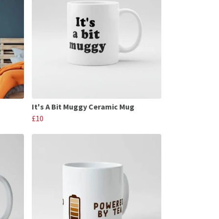
It's A Bit Muggy Ceramic Mug
£10