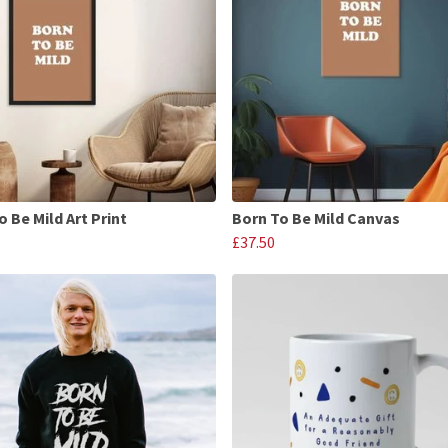
o Be Mild Art Print
Born To Be Mild Canvas
£37.50