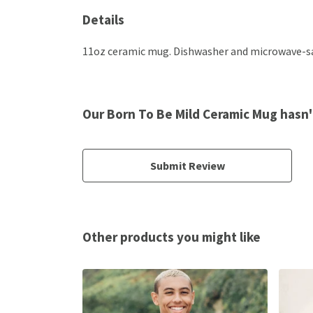
Details
11oz ceramic mug. Dishwasher and microwave-safe
Our Born To Be Mild Ceramic Mug hasn'
Submit Review
Other products you might like