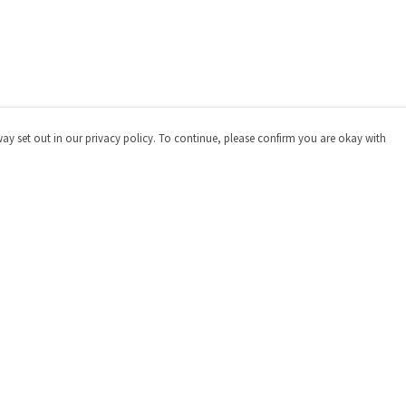
way set out in our privacy policy. To continue, please confirm you are okay with
Pay With Confidence
Cu
Our products are made from sustainable materials
and printed in a renewable energy powered factory.
Our cart is protected by reCAPTCHA and the Google
Privacy
Policy
and
Terms of Service
apply.
s