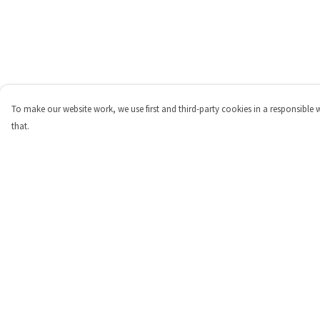
To make our website work, we use first and third-party cookies in a responsible 
that.
Menu
Help
Shop
Help Centre
Personalised
My Order
New
Delivery
Gifts
Returns & Exchange
Collections
Sizing