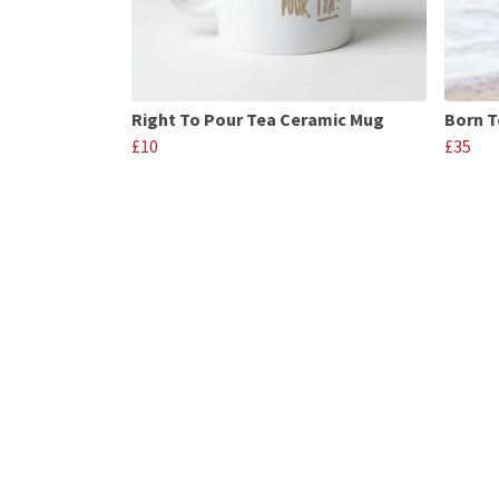
Right To Pour Tea Ceramic Mug
Born T
£10
£35