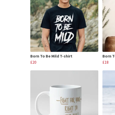
Born To Be Mild T-shirt
Born T
£20
£18