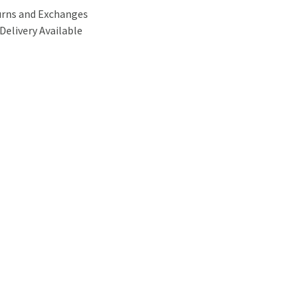
urns and Exchanges
Delivery Available