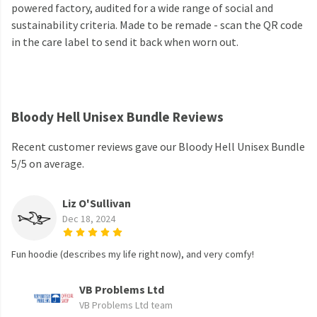
powered factory, audited for a wide range of social and
sustainability criteria. Made to be remade - scan the QR code
in the care label to send it back when worn out.
Bloody Hell Unisex Bundle Reviews
Recent customer reviews gave our Bloody Hell Unisex Bundle
5/5 on average.
Liz O'Sullivan
Dec 18, 2024
Fun hoodie (describes my life right now), and very comfy!
VB Problems Ltd
VB Problems Ltd team