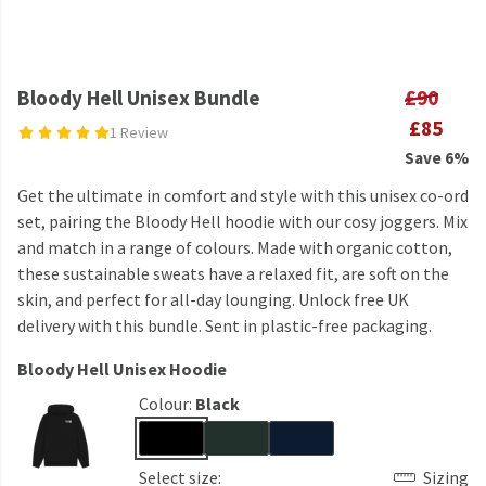
Bloody Hell Unisex Bundle
£90
£85
1 Review
Save 6%
Get the ultimate in comfort and style with this unisex co-ord
set, pairing the Bloody Hell hoodie with our cosy joggers. Mix
and match in a range of colours. Made with organic cotton,
these sustainable sweats have a relaxed fit, are soft on the
skin, and perfect for all-day lounging. Unlock free UK
delivery with this bundle. Sent in plastic-free packaging.
Bloody Hell Unisex Hoodie
Colour:
Black
Select size:
Sizing