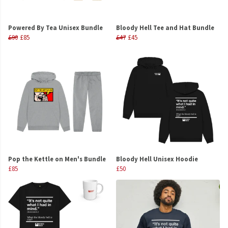
Powered By Tea Unisex Bundle
Bloody Hell Tee and Hat Bundle
£90
£85
£47
£45
Pop the Kettle on Men's Bundle
Bloody Hell Unisex Hoodie
£85
£50