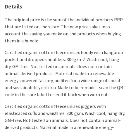
Details
The original price is the sum of the individual products RRP
that are listed on the store. The new price takes into
account the saving you make on the products when buying
them in a bundle.
Certified organic cotton fleece unisex hoody with kangaroo
pocket and dropped shoulders. 300g/m2. Wash cool, hang
dry. GM-free. Not tested on animals. Does not contain
animal-derived products. Material made in a renewable
energy-powered factory, audited for a wide range of social
and sustainability criteria. Made to be remade - scan the QR
code in the care label to send it back when worn out.
Certified organic cotton fleece unisex joggers with
elasticated cuffs and waistline. 300 gsm. Wash cool, hang dry.
GM-free. Not tested on animals. Does not contain animal-
derived products. Material made in a renewable energy-