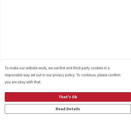
To make our website work, we use first and third-party cookies in a
responsible way set out in our privacy policy. To continue, please confirm
you are okay with that.
That's Ok
Read Details