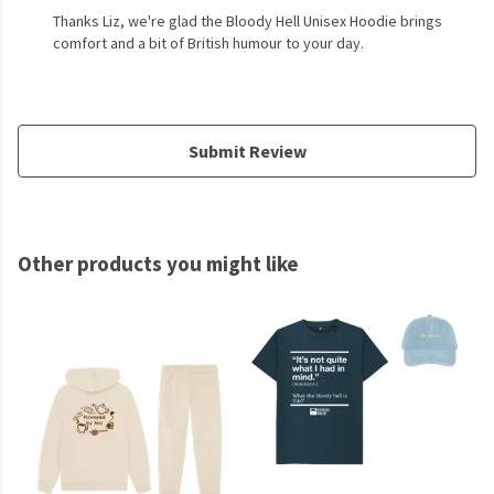
Thanks Liz, we're glad the Bloody Hell Unisex Hoodie brings
comfort and a bit of British humour to your day.
Submit Review
Other products you might like