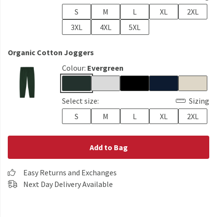
S
M
L
XL
2XL
3XL
4XL
5XL
Organic Cotton Joggers
Colour:
Evergreen
Select size:
Sizing
S
M
L
XL
2XL
Add to Bag
Easy Returns and Exchanges
Next Day Delivery Available