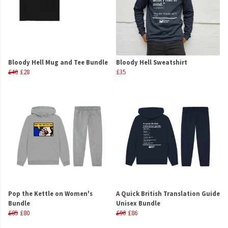
Bloody Hell Mug and Tee Bundle
Bloody Hell Sweatshirt
£40
£28
£35
Pop the Kettle on Women's
A Quick British Translation Guide
Bundle
Unisex Bundle
£85
£80
£90
£86