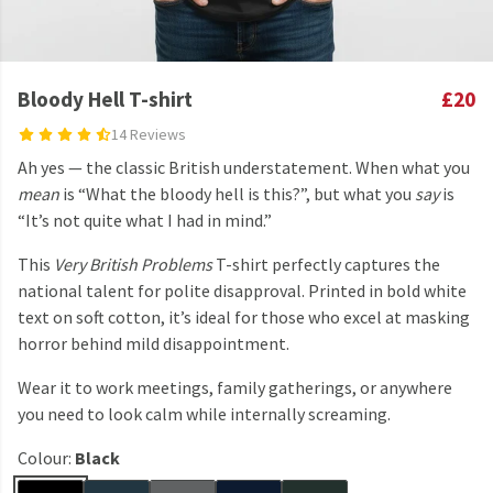
Bloody Hell T-shirt
£20
14 Reviews
Ah yes — the classic British understatement. When what you
mean
is “What the bloody hell is this?”, but what you
say
is
“It’s not quite what I had in mind.”
This
Very British Problems
T-shirt perfectly captures the
national talent for polite disapproval. Printed in bold white
text on soft cotton, it’s ideal for those who excel at masking
horror behind mild disappointment.
Wear it to work meetings, family gatherings, or anywhere
you need to look calm while internally screaming.
Colour:
Black