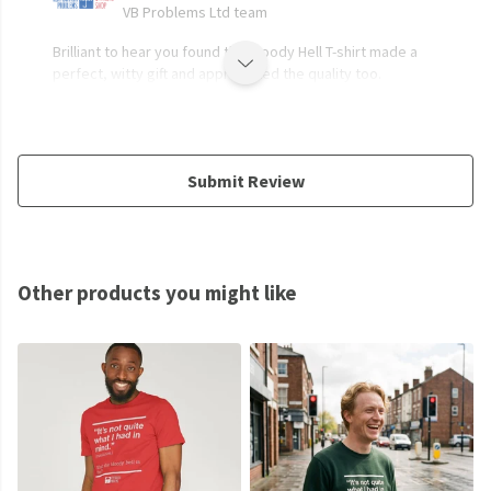
VB Problems Ltd team
Brilliant to hear you found the Bloody Hell T-shirt made a
perfect, witty gift and appreciated the quality too.
Submit Review
Other products you might like