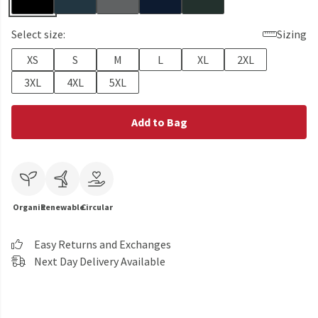
Select size:
Sizing
XS
S
M
L
XL
2XL
3XL
4XL
5XL
Add to Bag
Organic
Renewable
Circular
Easy Returns and Exchanges
Next Day Delivery Available