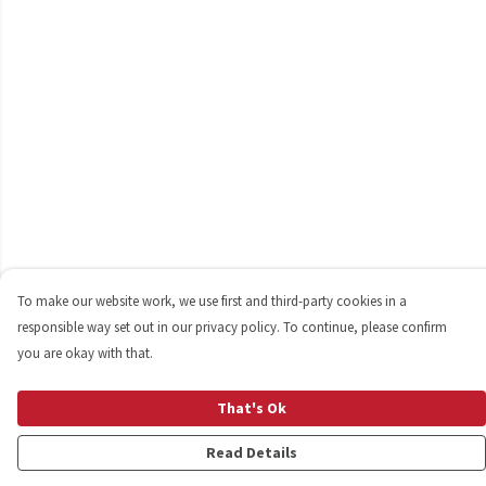
To make our website work, we use first and third-party cookies in a
responsible way set out in our privacy policy. To continue, please confirm
you are okay with that.
That's Ok
Read Details