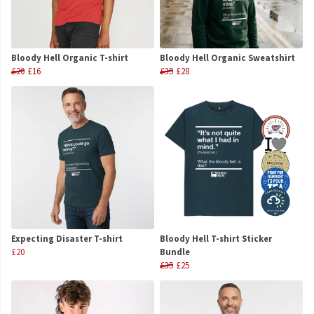
Bloody Hell Organic T-shirt
Bloody Hell Organic Sweatshirt
£20
£16
£35
£28
Expecting Disaster T-shirt
Bloody Hell T-shirt Sticker
£20
Bundle
£35
£25