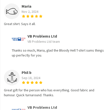
Maria
Nov 2, 2024
Great shirt. Says it all.
VB Problems Ltd
VB Problems Ltd team
Thanks so much, Maria, glad the Bloody Hell T-shirt sums things
up perfectly for you.
Phil b
Sep 18, 2024
Great gift for the person who has everything. Good fabric and
humour. Quick turnaround. Thanks.
VB Problems Ltd