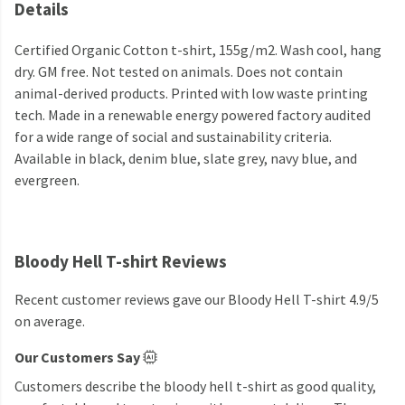
Details
Certified Organic Cotton t-shirt, 155g/m2. Wash cool, hang
dry. GM free. Not tested on animals. Does not contain
animal-derived products. Printed with low waste printing
tech. Made in a renewable energy powered factory audited
for a wide range of social and sustainability criteria.
Available in black, denim blue, slate grey, navy blue, and
evergreen.
Bloody Hell T-shirt Reviews
Recent customer reviews gave our Bloody Hell T-shirt 4.9/5
on average.
Our Customers Say
Customers describe the bloody hell t-shirt as good quality,