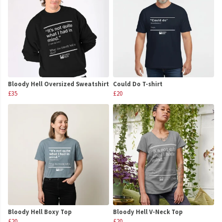
Bloody Hell Oversized Sweatshirt
Could Do T-shirt
£35
£20
Bloody Hell Boxy Top
Bloody Hell V-Neck Top
£20
£20