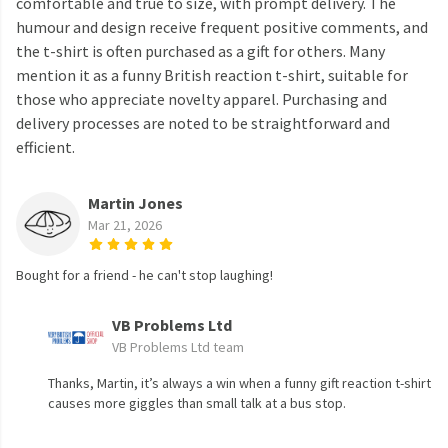
comfortable and true to size, with prompt delivery. The
humour and design receive frequent positive comments, and
the t-shirt is often purchased as a gift for others. Many
mention it as a funny British reaction t-shirt, suitable for
those who appreciate novelty apparel. Purchasing and
delivery processes are noted to be straightforward and
efficient.
Martin Jones
Mar 21, 2026
Bought for a friend - he can't stop laughing!
VB Problems Ltd
VB Problems Ltd team
Thanks, Martin, it’s always a win when a funny gift reaction t-shirt
causes more giggles than small talk at a bus stop.