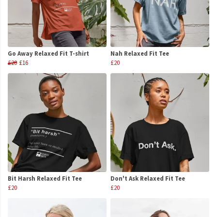
Go Away Relaxed Fit T-shirt
Nah Relaxed Fit Tee
£20
£16
£20
Bit Harsh Relaxed Fit Tee
Don't Ask Relaxed Fit Tee
£20
£20