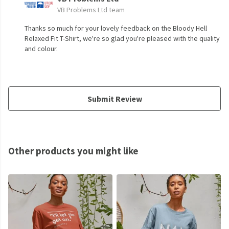
VB Problems Ltd team
Thanks so much for your lovely feedback on the Bloody Hell
Relaxed Fit T-Shirt, we're so glad you're pleased with the quality
and colour.
Submit Review
Other products you might like