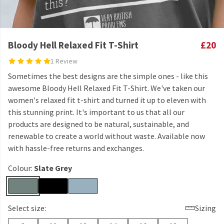
Bloody Hell Relaxed Fit T-Shirt
£20
1 Review
Sometimes the best designs are the simple ones - like this
awesome Bloody Hell Relaxed Fit T-Shirt. We've taken our
women's relaxed fit t-shirt and turned it up to eleven with
this stunning print. It's important to us that all our
products are designed to be natural, sustainable, and
renewable to create a world without waste. Available now
with hassle-free returns and exchanges.
Colour:
Slate Grey
Select size:
Sizing