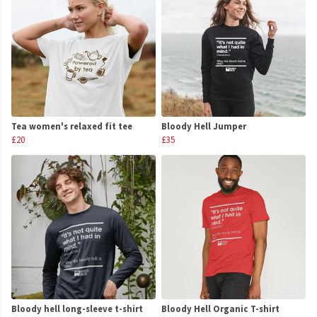
Tea women's relaxed fit tee
Bloody Hell Jumper
£20
£35
Bloody hell long-sleeve t-shirt
Bloody Hell Organic T-shirt