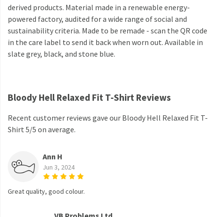
derived products. Material made in a renewable energy-
powered factory, audited for a wide range of social and
sustainability criteria. Made to be remade - scan the QR code
in the care label to send it back when worn out. Available in
slate grey, black, and stone blue.
Bloody Hell Relaxed Fit T-Shirt Reviews
Recent customer reviews gave our Bloody Hell Relaxed Fit T-
Shirt 5/5 on average.
Ann H
Jun 3, 2024
Great quality, good colour.
VB Problems Ltd