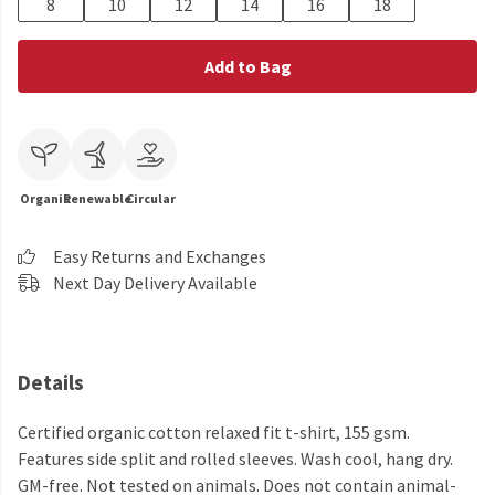
8
10
12
14
16
18
Add to Bag
Organic
Renewable
Circular
Easy Returns and Exchanges
Next Day Delivery Available
Details
Certified organic cotton relaxed fit t-shirt, 155 gsm.
Features side split and rolled sleeves. Wash cool, hang dry.
GM-free. Not tested on animals. Does not contain animal-