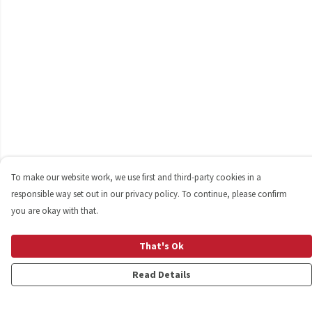
To make our website work, we use first and third-party cookies in a
responsible way set out in our privacy policy. To continue, please confirm
you are okay with that.
That's Ok
Read Details