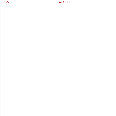
£22
£20
£16