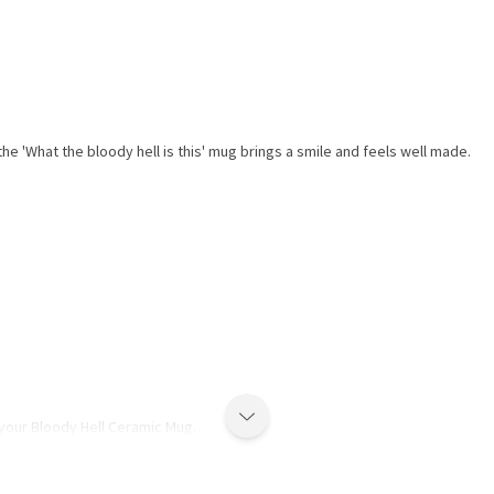
he 'What the bloody hell is this' mug brings a smile and feels well made.
 your Bloody Hell Ceramic Mug.