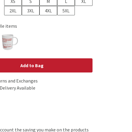
XS
S
M
L
XL
2XL
3XL
4XL
5XL
dle items
Add to Bag
urns and Exchanges
Delivery Available
o account the saving you make on the products