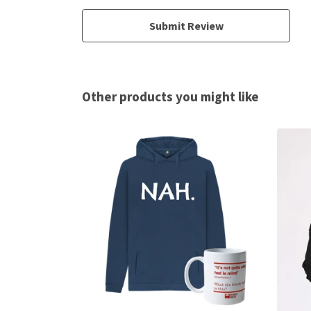
Submit Review
Other products you might like