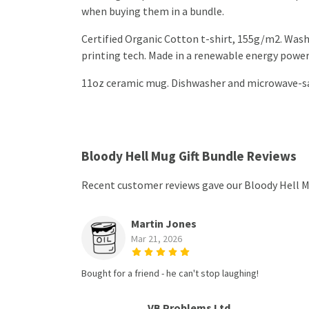
when buying them in a bundle.
Certified Organic Cotton t-shirt, 155g/m2. Wash
printing tech. Made in a renewable energy powered
11oz ceramic mug. Dishwasher and microwave-safe
Bloody Hell Mug Gift Bundle Reviews
Recent customer reviews gave our Bloody Hell Mu
Martin Jones
Mar 21, 2026
Bought for a friend - he can't stop laughing!
VB Problems Ltd