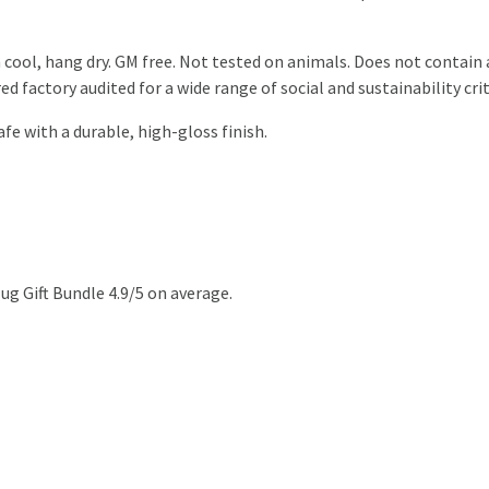
 cool, hang dry. GM free. Not tested on animals. Does not contain
 factory audited for a wide range of social and sustainability crit
 with a durable, high-gloss finish.
g Gift Bundle 4.9/5 on average.