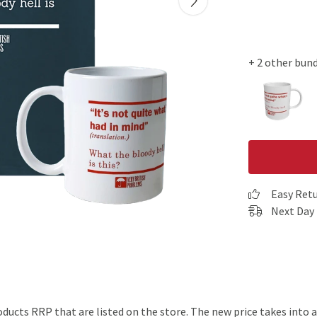
+ 2 other bun
Easy Ret
Next Day 
products RRP that are listed on the store. The new price takes int