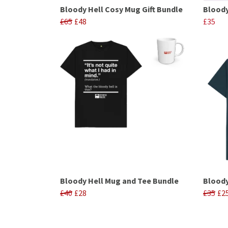
Bloody Hell Cosy Mug Gift Bundle
Bloody
£65
£48
£35
Bloody Hell Mug and Tee Bundle
Bloody
£40
£28
£35
£2