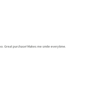
 too. Great purchase! Makes me smile everytime.