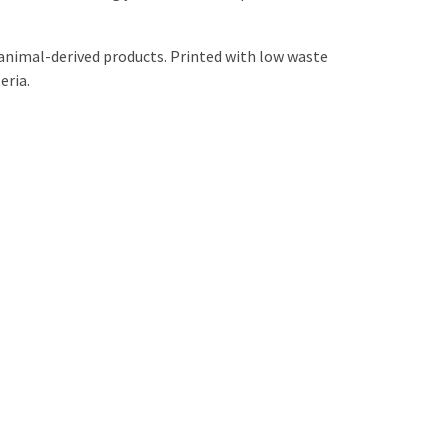
 animal-derived products. Printed with low waste
eria.