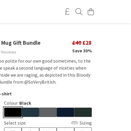
 Mug Gift Bundle
£40
£28
Save 30%
7 Reviews
too polite for our own good sometimes, to the
e speak a second language of niceties when
inside we are raging, as depicted in this Bloody
 Bundle from @SoVeryBritish.
-shirt
Colour:
Black
Select size:
Sizing