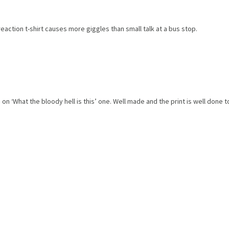
 reaction t-shirt causes more giggles than small talk at a bus stop.
on ‘What the bloody hell is this’ one. Well made and the print is well done