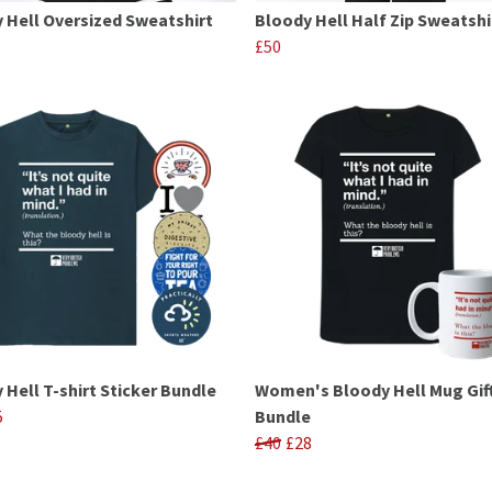
 Hell Oversized Sweatshirt
Bloody Hell Half Zip Sweatshi
£50
 Hell T-shirt Sticker Bundle
Women's Bloody Hell Mug Gif
5
Bundle
£40
£28