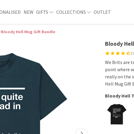
ONALISED
NEW
GIFTS
COLLECTIONS
OUTLET
Bloody Hell Mug Gift Bundle
Bloody Hell
3
We Brits are 
point where w
really on the 
Hell Mug Gift
Bloody Hell T