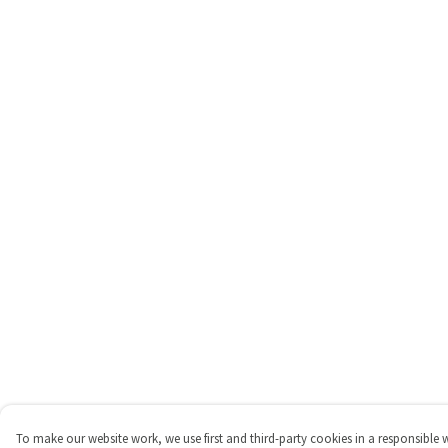
To make our website work, we use first and third-party cookies in a responsible 