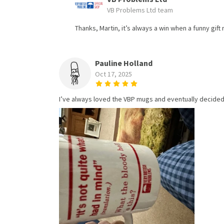
VB Problems Ltd team
Thanks, Martin, it’s always a win when a funny gift
Pauline Holland
Oct 17, 2025
I’ve always loved the VBP mugs and eventually decided 