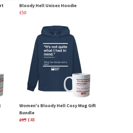
rt
Bloody Hell Unisex Hoodie
£50
t
Women's Bloody Hell Cosy Mug Gift
Bundle
£65
£48