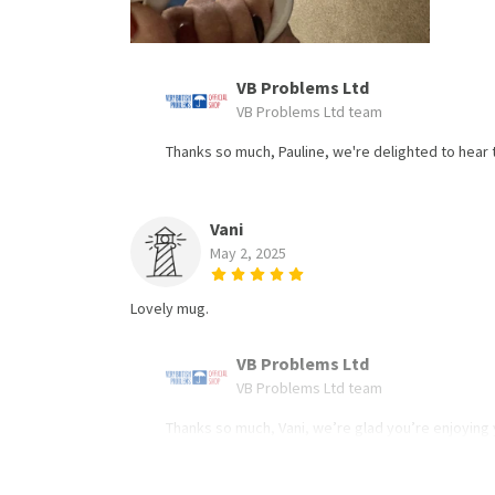
VB Problems Ltd
VB Problems Ltd team
Thanks so much, Pauline, we're delighted to hear t
Vani
May 2, 2025
Lovely mug.
VB Problems Ltd
VB Problems Ltd team
Thanks so much, Vani, we’re glad you’re enjoying