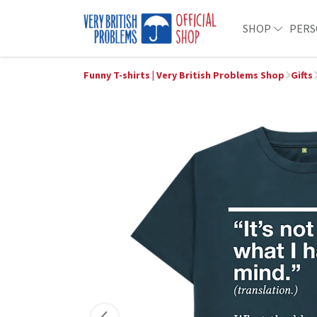
SHOP
PERS
Funny T-shirts | Very British Problems Shop
Gifts