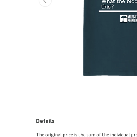
Details
The original price is the sum of the individual 