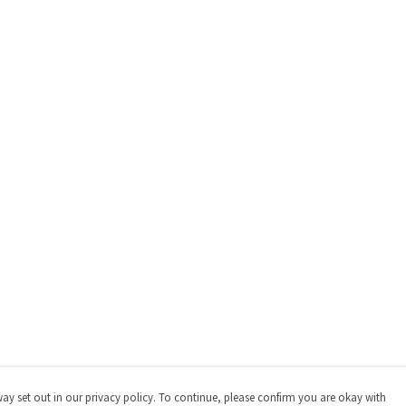
way set out in our privacy policy. To continue, please confirm you are okay with