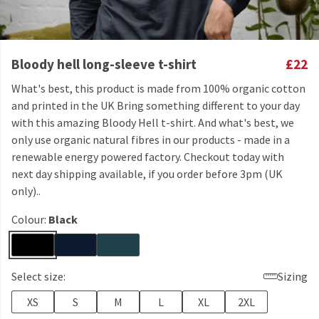
Bloody hell long-sleeve t-shirt
£22
What's best, this product is made from 100% organic cotton
and printed in the UK Bring something different to your day
with this amazing Bloody Hell t-shirt. And what's best, we
only use organic natural fibres in our products - made in a
renewable energy powered factory. Checkout today with
next day shipping available, if you order before 3pm (UK
only)..
Colour:
Black
Select size:
Sizing
XS
S
M
L
XL
2XL