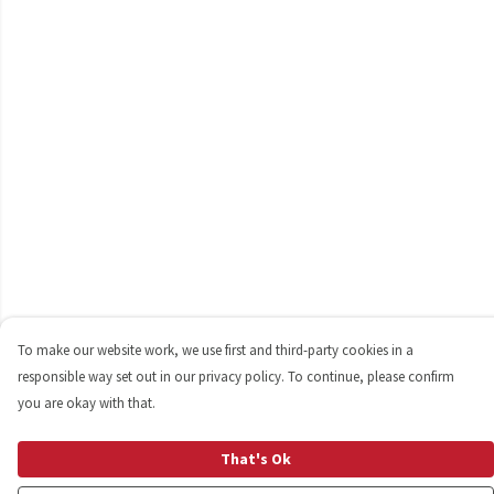
To make our website work, we use first and third-party cookies in a
responsible way set out in our privacy policy. To continue, please confirm
you are okay with that.
That's Ok