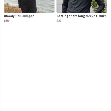
Bloody Hell Jumper
Getting there long sleeve t-shirt
£35
£22