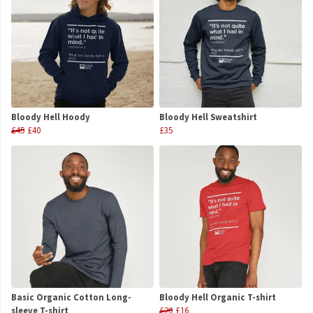
Bloody Hell Hoody
Bloody Hell Sweatshirt
£45
£40
£35
Basic Organic Cotton Long-
Bloody Hell Organic T-shirt
sleeve T-shirt
£20
£16