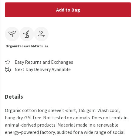
Add to Bag
Organic
Renewable
Circular
Easy Returns and Exchanges
Next Day Delivery Available
Details
Organic cotton long sleeve t-shirt, 155 gsm. Wash cool,
hang dry. GM-free. Not tested on animals. Does not contain
animal-derived products. Material made in a renewable
energy-powered factory, audited for a wide range of social