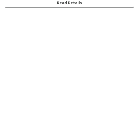
Read Details
Menu
Shop
Personalised
New
Gifts
Collections
Outlet
Help
Help Centre
My Order
Delivery