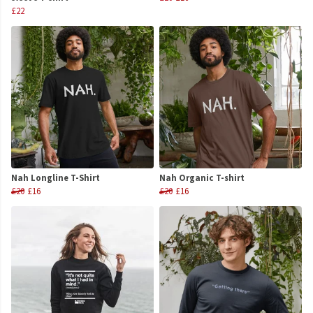
£22
Nah Longline T-Shirt
Nah Organic T-shirt
£20
£16
£20
£16