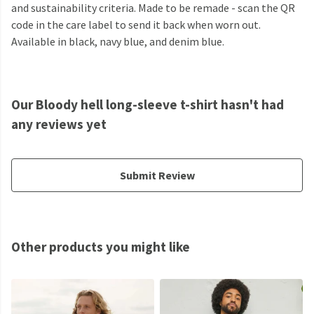
and sustainability criteria. Made to be remade - scan the QR
code in the care label to send it back when worn out.
Available in black, navy blue, and denim blue.
Our Bloody hell long-sleeve t-shirt hasn't had
any reviews yet
Submit Review
Other products you might like