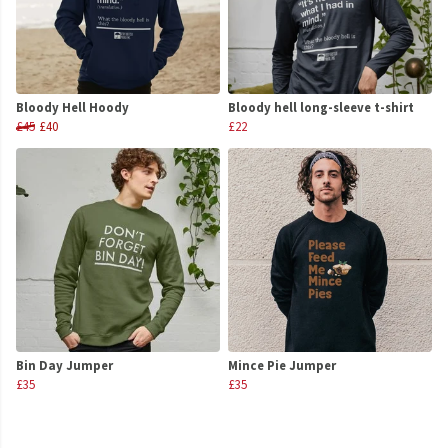
Bloody Hell Hoody
Bloody hell long-sleeve t-shirt
£45
£40
£22
Bin Day Jumper
Mince Pie Jumper
£35
£35