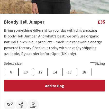
Bloody Hell Jumper
£35
Bring something different to your day with this amazing
Bloody Hell Jumper. And what's best, we only use organic
natural fibres in our products - made in a renewable energy
powered factory. Checkout today with next day shipping
available, if you order before 3pm (UK only).
Select size:
Sizing
8
10
12
14
16
18
Add to Bag