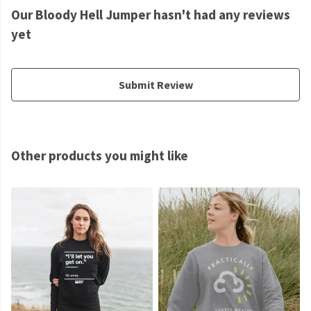
Our Bloody Hell Jumper hasn't had any reviews
yet
Submit Review
Other products you might like