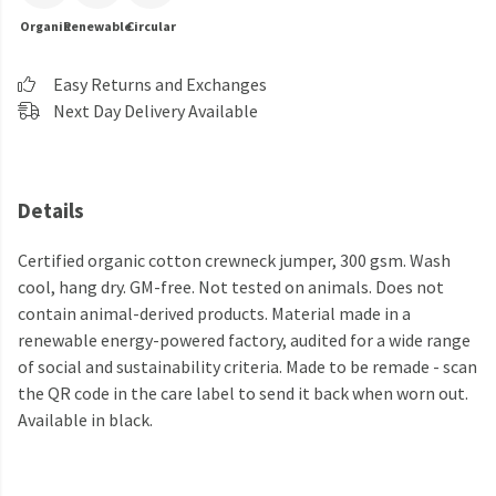
Organic
Renewable
Circular
Easy Returns and Exchanges
Next Day Delivery Available
Details
Certified organic cotton crewneck jumper, 300 gsm. Wash
cool, hang dry. GM-free. Not tested on animals. Does not
contain animal-derived products. Material made in a
renewable energy-powered factory, audited for a wide range
of social and sustainability criteria. Made to be remade - scan
the QR code in the care label to send it back when worn out.
Available in black.