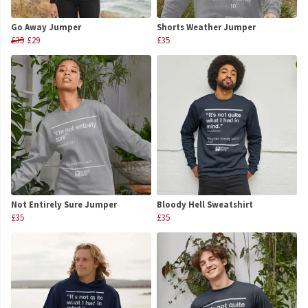
Go Away Jumper
Shorts Weather Jumper
£35
£29
£35
Not Entirely Sure Jumper
Bloody Hell Sweatshirt
£35
£35