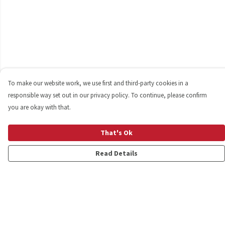
To make our website work, we use first and third-party cookies in a
responsible way set out in our privacy policy. To continue, please confirm
you are okay with that.
That's Ok
Read Details
Menu
Shop