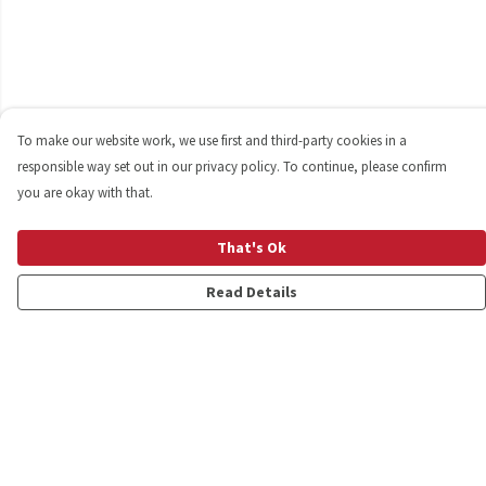
To make our website work, we use first and third-party cookies in a
responsible way set out in our privacy policy. To continue, please confirm
you are okay with that.
That's Ok
Read Details
Menu
Shop
Personalised