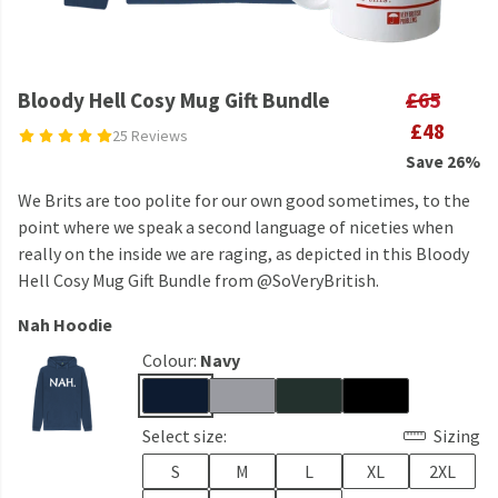
Bloody Hell Cosy Mug Gift Bundle
£65
£48
25 Reviews
Save 26%
We Brits are too polite for our own good sometimes, to the
point where we speak a second language of niceties when
really on the inside we are raging, as depicted in this Bloody
Hell Cosy Mug Gift Bundle from @SoVeryBritish.
Nah Hoodie
Colour:
Navy
Select size:
Sizing
S
M
L
XL
2XL