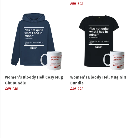
£35
£25
Women's Bloody Hell Cosy Mug
Women's Bloody Hell Mug Gift
Gift Bundle
Bundle
£65
£48
£40
£28