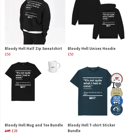
Bloody Hell Half Zip Sweatshirt
Bloody Hell Unisex Hoodie
£50
£50
Bloody Hell Mug and Tee Bundle
Bloody Hell T-shirt Sticker
£40
£28
Bundle