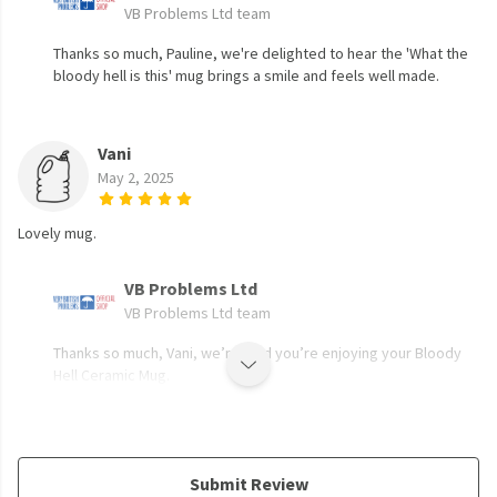
VB Problems Ltd team
Thanks so much, Pauline, we're delighted to hear the 'What the
bloody hell is this' mug brings a smile and feels well made.
Vani
May 2, 2025
Lovely mug.
VB Problems Ltd
VB Problems Ltd team
Thanks so much, Vani, we’re glad you’re enjoying your Bloody
Hell Ceramic Mug.
Submit Review