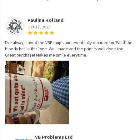
Pauline Holland
Oct 17, 2025
I’ve always loved the VBP mugs and eventually decided on ‘What the
bloody hell is this’ one. Well made and the print is well done too.
Great purchase! Makes me smile everytime.
VB Problems Ltd