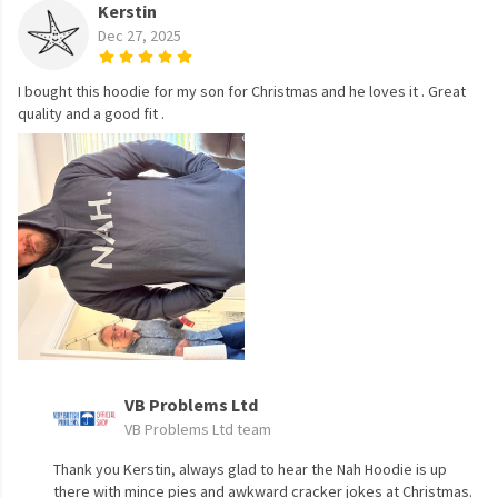
Kerstin
Dec 27, 2025
I bought this hoodie for my son for Christmas and he loves it . Great
quality and a good fit .
VB Problems Ltd
VB Problems Ltd team
Thank you Kerstin, always glad to hear the Nah Hoodie is up
there with mince pies and awkward cracker jokes at Christmas.