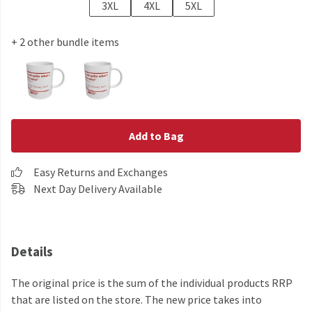
3XL
4XL
5XL
+ 2 other bundle items
Add to Bag
Easy Returns and Exchanges
Next Day Delivery Available
Details
The original price is the sum of the individual products RRP
that are listed on the store. The new price takes into