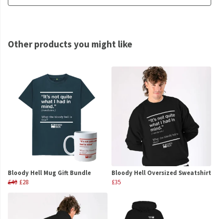
Other products you might like
Bloody Hell Mug Gift Bundle
Bloody Hell Oversized Sweatshirt
£40
£28
£35