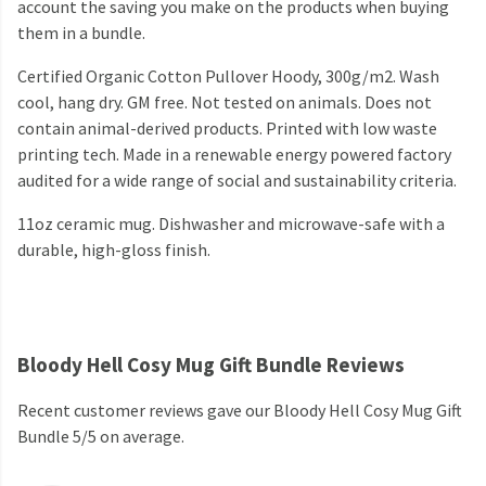
account the saving you make on the products when buying
them in a bundle.
Certified Organic Cotton Pullover Hoody, 300g/m2. Wash
cool, hang dry. GM free. Not tested on animals. Does not
contain animal-derived products. Printed with low waste
printing tech. Made in a renewable energy powered factory
audited for a wide range of social and sustainability criteria.
11oz ceramic mug. Dishwasher and microwave-safe with a
durable, high-gloss finish.
Bloody Hell Cosy Mug Gift Bundle Reviews
Recent customer reviews gave our Bloody Hell Cosy Mug Gift
Bundle 5/5 on average.