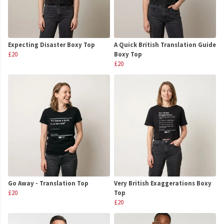
Expecting Disaster Boxy Top
A Quick British Translation Guide
£20
Boxy Top
£20
Go Away - Translation Top
Very British Exaggerations Boxy
£20
Top
£20