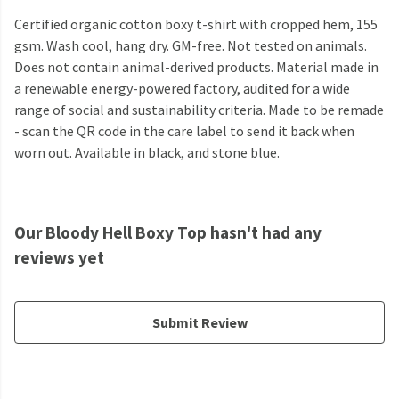
Certified organic cotton boxy t-shirt with cropped hem, 155
gsm. Wash cool, hang dry. GM-free. Not tested on animals.
Does not contain animal-derived products. Material made in
a renewable energy-powered factory, audited for a wide
range of social and sustainability criteria. Made to be remade
- scan the QR code in the care label to send it back when
worn out. Available in black, and stone blue.
Our Bloody Hell Boxy Top hasn't had any
reviews yet
Submit Review