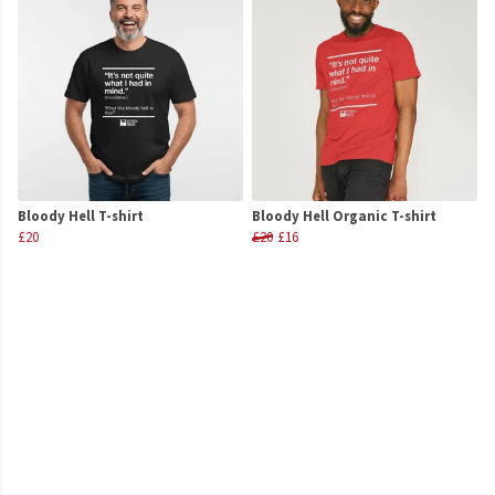
Bloody Hell T-shirt
Bloody Hell Organic T-shirt
£20
£20
£16