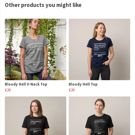
Other products you might like
Bloody Hell V-Neck Top
Bloody Hell Top
£20
£20