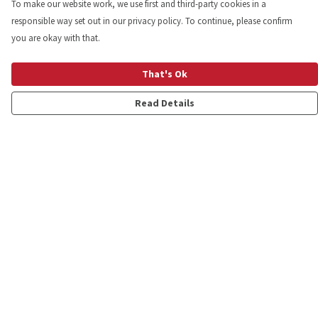
To make our website work, we use first and third-party cookies in a
responsible way set out in our privacy policy. To continue, please confirm
you are okay with that.
That's Ok
Read Details
Menu
Shop
Personalised
New
Gifts
Collections
Outlet