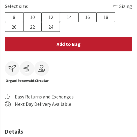
Select size:
Sizing
8
10
12
14
16
18
20
22
24
Add to Bag
Organic
Renewable
Circular
Easy Returns and Exchanges
Next Day Delivery Available
Details