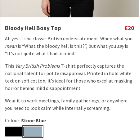
Bloody Hell Boxy Top
£20
Ah yes — the classic British understatement. When what you
mean
is “What the bloody hell is this?”, but what you
say
is
“It’s not quite what I had in mind.”
This
Very British Problems
T-shirt perfectly captures the
national talent for polite disapproval. Printed in bold white
text on soft cotton, it’s ideal for those who excel at masking
horror behind mild disappointment.
Wear it to work meetings, family gatherings, or anywhere
you need to look calm while internally screaming.
Colour:
Stone Blue