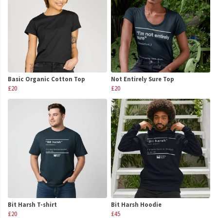
Basic Organic Cotton Top
Not Entirely Sure Top
£20
£20
Bit Harsh T-shirt
Bit Harsh Hoodie
£20
£45