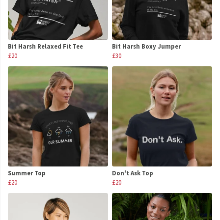
Bit Harsh Relaxed Fit Tee
Bit Harsh Boxy Jumper
£20
£30
Summer Top
Don't Ask Top
£20
£20