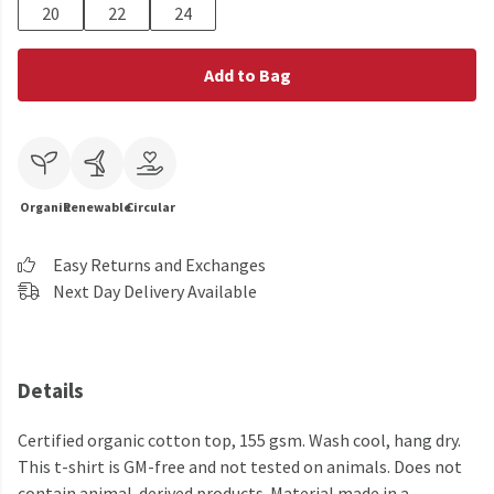
20
22
24
Add to Bag
Organic
Renewable
Circular
Easy Returns and Exchanges
Next Day Delivery Available
Details
Certified organic cotton top, 155 gsm. Wash cool, hang dry.
This t-shirt is GM-free and not tested on animals. Does not
contain animal-derived products. Material made in a