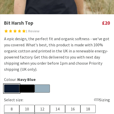
Bit Harsh Top
£20
1 Review
A epic design, the perfect fit and organic softness - we've got
you covered. What's best, this product is made with 100%
organic cotton and printed in the UK in a renewable energy-
powered factory. Get this delivered to you with next day
shipping when you order before 1pm and choose Priority
shipping (UK only).
Colour:
Navy Blue
Select size:
Sizing
8
10
12
14
16
18