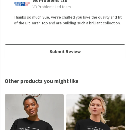
VB Problems Ltd
VB Problems Ltd team
Thanks so much Sue, we're chuffed you love the quality and fit
of the Bit Harsh Top and are building such a brilliant collection.
Submit Review
Other products you might like