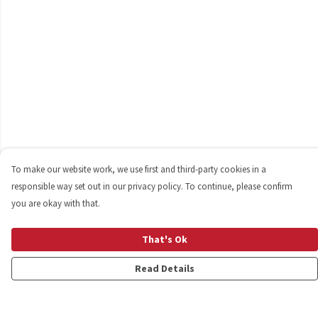
To make our website work, we use first and third-party cookies in a
responsible way set out in our privacy policy. To continue, please confirm
you are okay with that.
That's Ok
Read Details