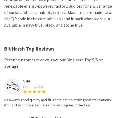
renewable energy-powered factory, audited for a wide range
of social and sustainability criteria. Made to be remade - scan
the QR code in the care label to send it back when worn out.
Available in navy blue, black, and stone blue.
Bit Harsh Top Reviews
Recent customer reviews gave our Bit Harsh Top 5/5 on
average.
Sue
Sep 11, 2025
As always good quality and fit. There are so many great translations
it’s hard to choose. I am steadily building my collection.