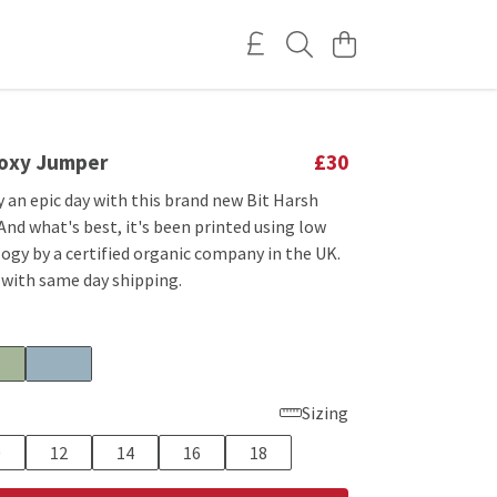
Boxy Jumper
£30
 an epic day with this brand new Bit Harsh
nd what's best, it's been printed using low
ogy by a certified organic company in the UK.
 with same day shipping.
Sizing
0
12
14
16
18