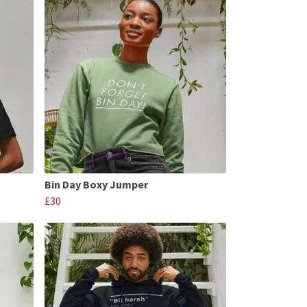
Bin Day Boxy Jumper
£30