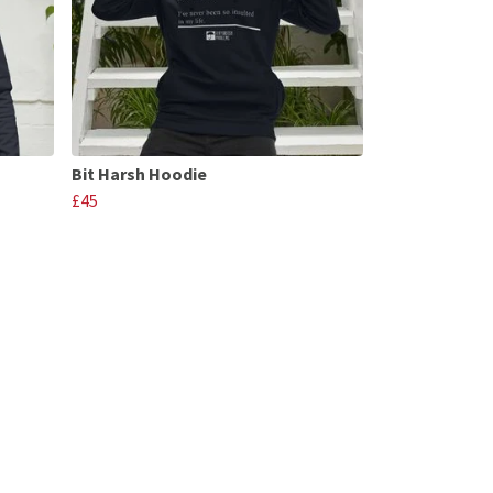
Bit Harsh Hoodie
£45