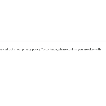
way set out in our privacy policy. To continue, please confirm you are okay with
Pay With Confidence
Cu
Our products are made from sustainable materials
and printed in a renewable energy powered factory.
Our cart is protected by reCAPTCHA and the Google
Privacy
Policy
and
Terms of Service
apply.
s