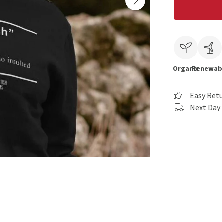
Organic
Renewab
Easy Ret
Next Day 