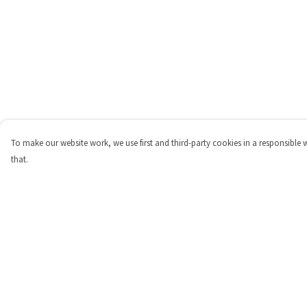
To make our website work, we use first and third-party cookies in a responsible 
that.
Menu
Help
Shop
Help Centre
Personalised
My Order
New
Delivery
Gifts
Returns & Exchange