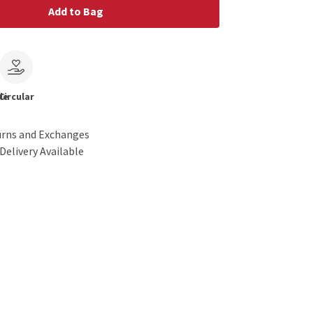
Add to Bag
le
Circular
urns and Exchanges
Delivery Available