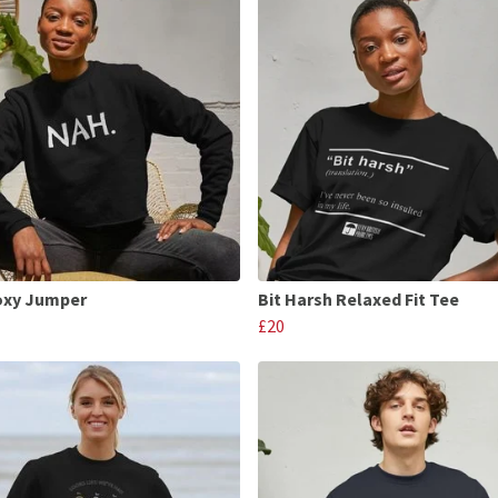
oxy Jumper
Bit Harsh Relaxed Fit Tee
£20