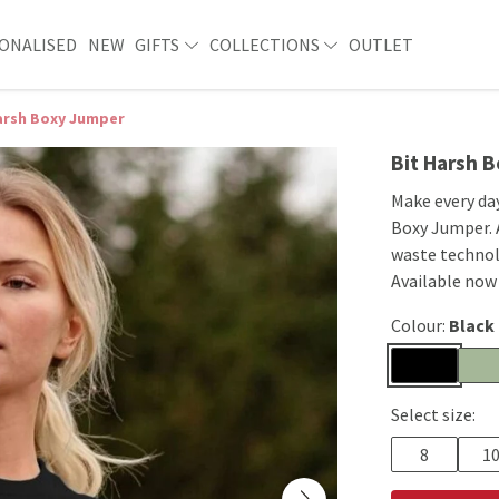
ONALISED
NEW
GIFTS
COLLECTIONS
OUTLET
arsh Boxy Jumper
Bit Harsh 
Make every day
Boxy Jumper. A
waste technol
Available now
Colour:
Black
Select size:
8
1