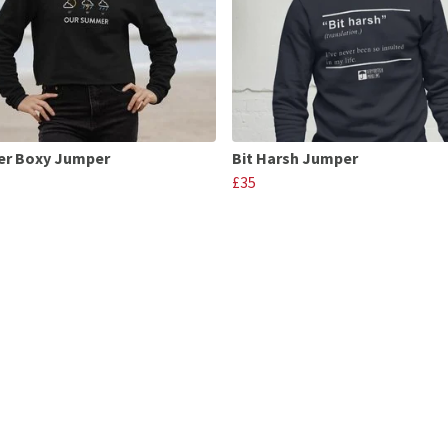
r Boxy Jumper
Bit Harsh Jumper
£35