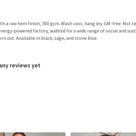
th a raw hem finish, 300 gsm. Wash cool, hang dry. GM-free. Not t
nergy-powered factory, audited for a wide range of social and susta
rn out. Available in black, sage, and stone blue.
any reviews yet