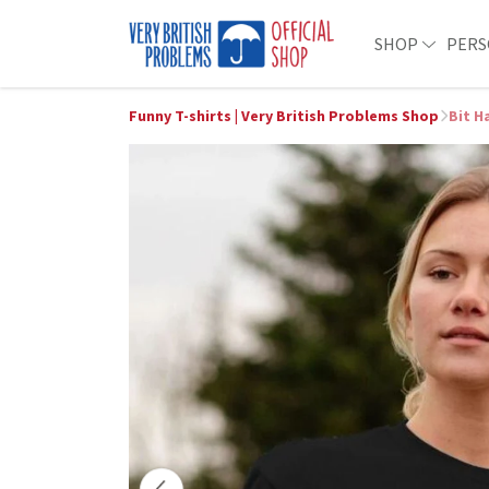
SHOP
PERS
Funny T-shirts | Very British Problems Shop
Bit H