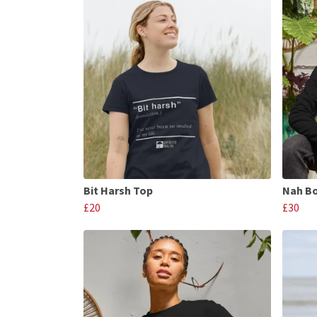
Bit Harsh Top
Nah B
£20
£30