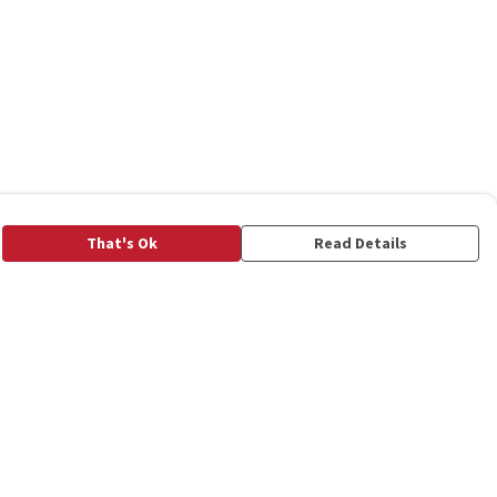
That's Ok
Read Details
rrency
C
A