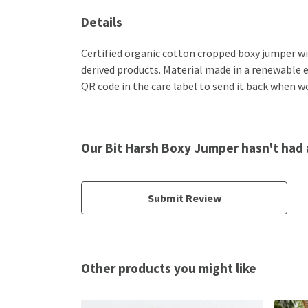
Details
Certified organic cotton cropped boxy jumper wi
derived products. Material made in a renewable e
QR code in the care label to send it back when wo
Our Bit Harsh Boxy Jumper hasn't had 
Submit Review
Other products you might like