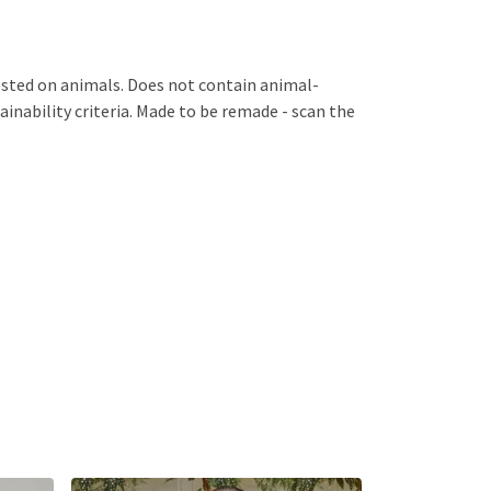
ested on animals. Does not contain animal-
inability criteria. Made to be remade - scan the