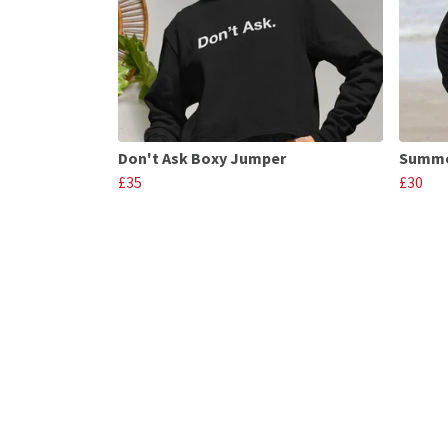
Don't Ask Boxy Jumper
Summe
£35
£30