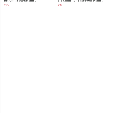
Bit Chilly Sweatshirt
Bit Chilly long sleeved t-shirt
£35
£22