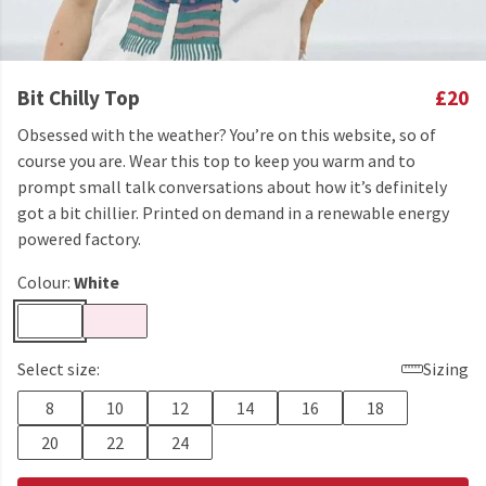
Bit Chilly Top
£20
Obsessed with the weather? You’re on this website, so of
course you are. Wear this top to keep you warm and to
prompt small talk conversations about how it’s definitely
got a bit chillier. Printed on demand in a renewable energy
powered factory.
Colour:
White
Select size:
Sizing
8
10
12
14
16
18
20
22
24