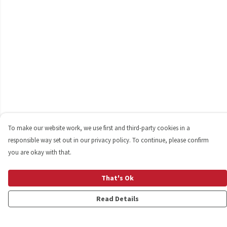
To make our website work, we use first and third-party cookies in a
responsible way set out in our privacy policy. To continue, please confirm
you are okay with that.
That's Ok
Read Details