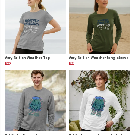
Very British Weather Top
Very British Weather long-sleeve
£20
£22