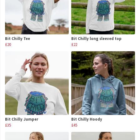
Bit Chilly Tee
Bit Chilly long sleeved top
£20
£22
Bit Chilly Jumper
Bit Chilly Hoody
£35
£45