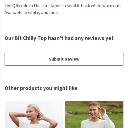
the QR code in the care label to send it back when worn out.
Available in white, and pink.
Our Bit Chilly Top hasn't had any reviews yet
Submit Review
Other products you might like