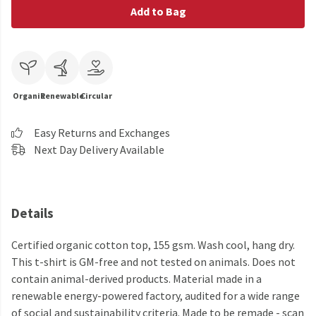
Add to Bag
Organic
Renewable
Circular
Easy Returns and Exchanges
Next Day Delivery Available
Details
Certified organic cotton top, 155 gsm. Wash cool, hang dry.
This t-shirt is GM-free and not tested on animals. Does not
contain animal-derived products. Material made in a
renewable energy-powered factory, audited for a wide range
of social and sustainability criteria. Made to be remade - scan