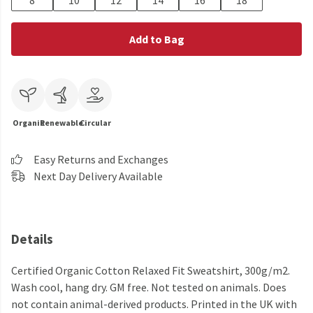
8
10
12
14
16
18
Add to Bag
Organic
Renewable
Circular
Easy Returns and Exchanges
Next Day Delivery Available
Details
Certified Organic Cotton Relaxed Fit Sweatshirt, 300g/m2.
Wash cool, hang dry. GM free. Not tested on animals. Does
not contain animal-derived products. Printed in the UK with