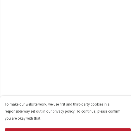
To make our website work, we use first and third-party cookies in a
responsible way set out in our privacy policy. To continue, please confirm
you are okay with that.