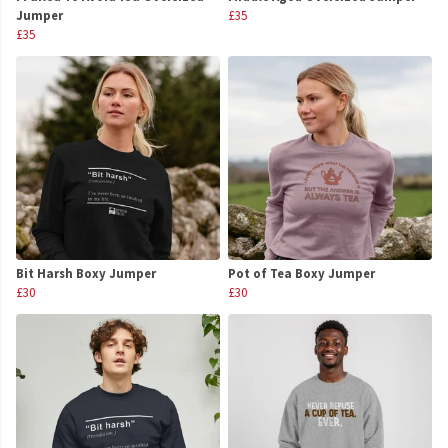
Jumper
£35
£35
Bit Harsh Boxy Jumper
Pot of Tea Boxy Jumper
£30
£30