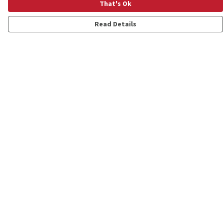
That's Ok
Read Details
Menu
Shop
Personalised
New
Gifts
Collections
Outlet
Help
Help Centre