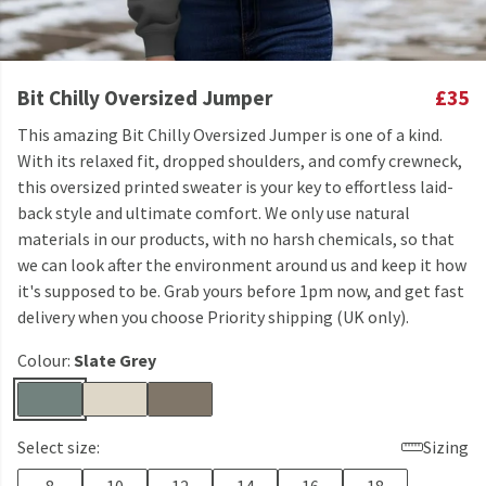
Bit Chilly Oversized Jumper
£35
This amazing Bit Chilly Oversized Jumper is one of a kind.
With its relaxed fit, dropped shoulders, and comfy crewneck,
this oversized printed sweater is your key to effortless laid-
back style and ultimate comfort. We only use natural
materials in our products, with no harsh chemicals, so that
we can look after the environment around us and keep it how
it's supposed to be. Grab yours before 1pm now, and get fast
delivery when you choose Priority shipping (UK only).
Colour:
Slate Grey
Select size:
Sizing