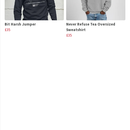
Bit Harsh Jumper
Never Refuse Tea Oversized
£35
Sweatshirt
£35