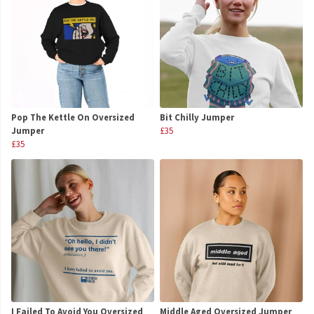
Pop The Kettle On Oversized
Bit Chilly Jumper
Jumper
£35
£35
I Failed To Avoid You Oversized
Middle Aged Oversized Jumper