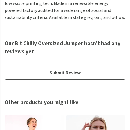
low waste printing tech. Made in a renewable energy
powered factory audited for a wide range of social and
sustainability criteria. Available in slate grey, oat, and willow.
Our Bit Chilly Oversized Jumper hasn't had any
reviews yet
Submit Review
Other products you might like