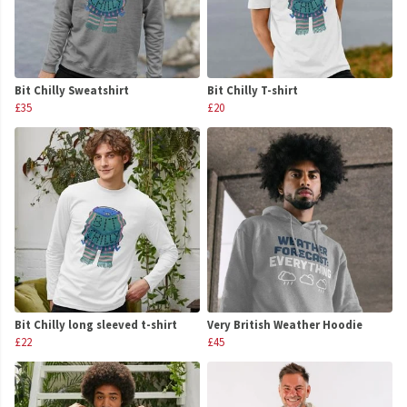
Bit Chilly Sweatshirt
Bit Chilly T-shirt
£35
£20
Bit Chilly long sleeved t-shirt
Very British Weather Hoodie
£22
£45