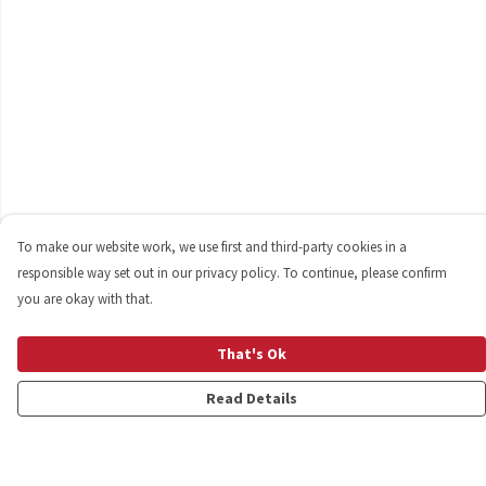
To make our website work, we use first and third-party cookies in a
responsible way set out in our privacy policy. To continue, please confirm
you are okay with that.
That's Ok
Read Details
Menu