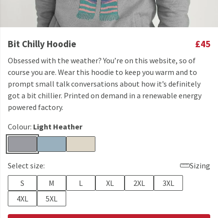
Bit Chilly Hoodie
£45
Obsessed with the weather? You’re on this website, so of
course you are. Wear this hoodie to keep you warm and to
prompt small talk conversations about how it’s definitely
got a bit chillier. Printed on demand in a renewable energy
powered factory.
Colour:
Light Heather
Select size:
Sizing
S
M
L
XL
2XL
3XL
4XL
5XL