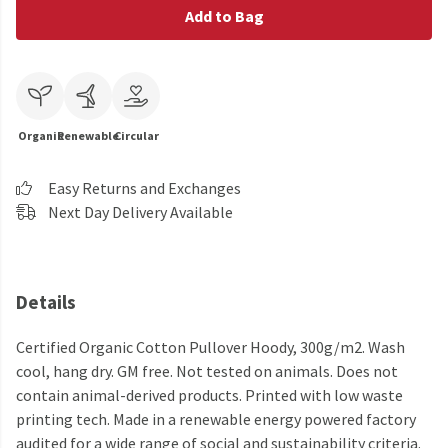
Add to Bag
Organic
Renewable
Circular
Easy Returns and Exchanges
Next Day Delivery Available
Details
Certified Organic Cotton Pullover Hoody, 300g/m2. Wash
cool, hang dry. GM free. Not tested on animals. Does not
contain animal-derived products. Printed with low waste
printing tech. Made in a renewable energy powered factory
audited for a wide range of social and sustainability criteria.