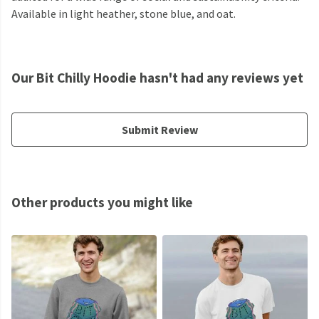
Available in light heather, stone blue, and oat.
Our Bit Chilly Hoodie hasn't had any reviews yet
Submit Review
Other products you might like