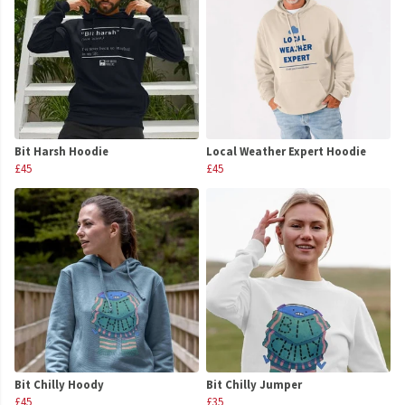
Bit Harsh Hoodie
Local Weather Expert Hoodie
£45
£45
Bit Chilly Hoody
Bit Chilly Jumper
£45
£35