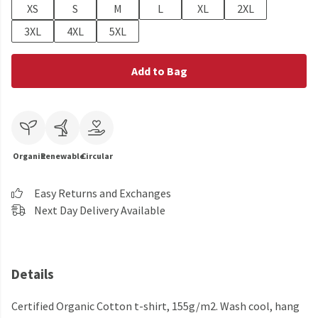
XS
S
M
L
XL
2XL
3XL
4XL
5XL
Add to Bag
Organic
Renewable
Circular
Easy Returns and Exchanges
Next Day Delivery Available
Details
Certified Organic Cotton t-shirt, 155g/m2. Wash cool, hang