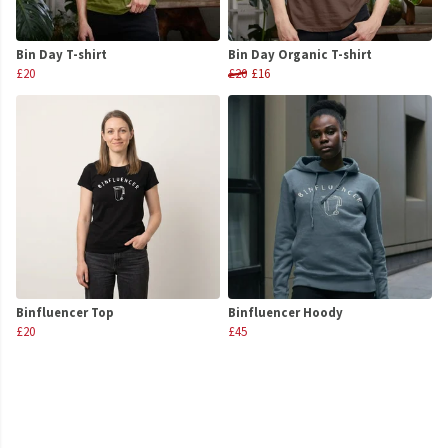
Bin Day T-shirt
Bin Day Organic T-shirt
£20
£20
£16
Binfluencer Top
Binfluencer Hoody
£20
£45