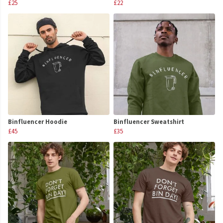
£25
£22
Binfluencer Hoodie
Binfluencer Sweatshirt
£45
£35