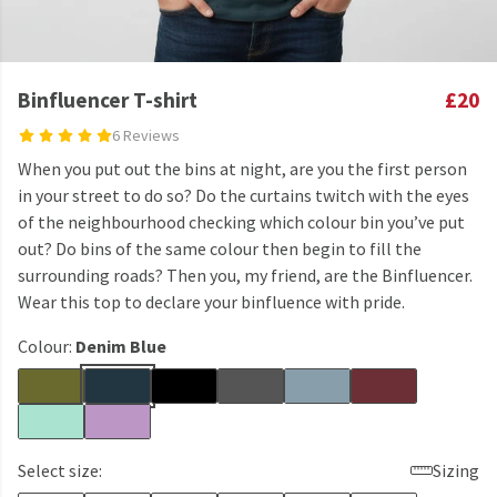
Binfluencer T-shirt
£20
6 Reviews
When you put out the bins at night, are you the first person
in your street to do so? Do the curtains twitch with the eyes
of the neighbourhood checking which colour bin you’ve put
out? Do bins of the same colour then begin to fill the
surrounding roads? Then you, my friend, are the Binfluencer.
Wear this top to declare your binfluence with pride.
Colour:
Denim Blue
Select size:
Sizing