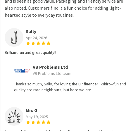
and is seen as good value. Packaging and friendly service are
also noted. Customers find it a fun choice for adding light-
hearted style to everyday routines.
Sally
Apr 24, 2026
Brilliant fun and great quality!!
VB Problems Ltd
VB Problems Ltd team
Thanks so much, Sally, for loving the Binfluencer T-shirt—fun and
quality are rare neighbours, but here we are.
Mrs G
May 19, 2025