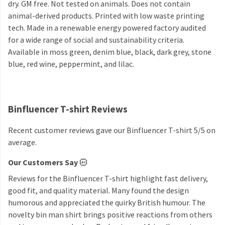
dry. GM free. Not tested on animals. Does not contain
animal-derived products. Printed with low waste printing
tech. Made in a renewable energy powered factory audited
for a wide range of social and sustainability criteria.
Available in moss green, denim blue, black, dark grey, stone
blue, red wine, peppermint, and lilac.
Binfluencer T-shirt Reviews
Recent customer reviews gave our Binfluencer T-shirt 5/5 on
average.
Our Customers Say
Reviews for the Binfluencer T-shirt highlight fast delivery,
good fit, and quality material. Many found the design
humorous and appreciated the quirky British humour. The
novelty bin man shirt brings positive reactions from others