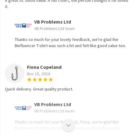
A great fit. Good value. A fun t-shirt, the person I bought it for loved
it.
VB Problems Ltd
VB Problems Ltd team
Thanks so much for your lovely feedback, we're glad the
Binfluencer T-shirt was such a hit and felt like good value too.
Fiona Copeland
Nov 15, 2024
Quick delivery. Great quality product.
VB Problems Ltd
VB Problems Ltd team
Thanks so much for your feedback, Fiona, we're glad the
Binfluencer T-shirt arrived quickly and you liked the quality.