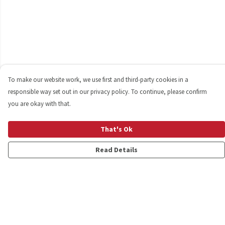
To make our website work, we use first and third-party cookies in a
responsible way set out in our privacy policy. To continue, please confirm
you are okay with that.
That's Ok
Read Details
Menu
Shop
Personalised