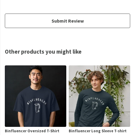
Submit Review
Other products you might like
Binfluencer Oversized T-Shirt
Binfluencer Long Sleeve T-shirt