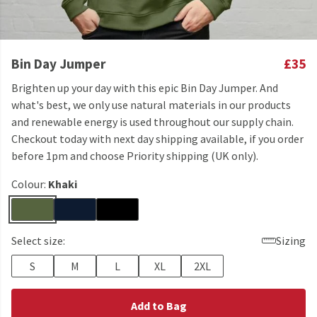
Bin Day Jumper
£35
Brighten up your day with this epic Bin Day Jumper. And
what's best, we only use natural materials in our products
and renewable energy is used throughout our supply chain.
Checkout today with next day shipping available, if you order
before 1pm and choose Priority shipping (UK only).
Colour:
Khaki
Select size:
Sizing
S
M
L
XL
2XL
Add to Bag