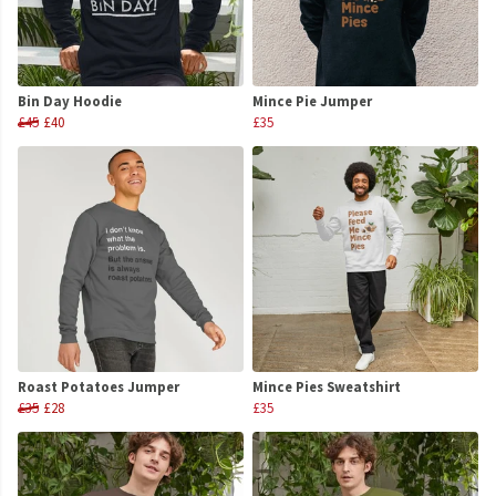
Bin Day Hoodie
Mince Pie Jumper
£45
£40
£35
Roast Potatoes Jumper
Mince Pies Sweatshirt
£35
£28
£35