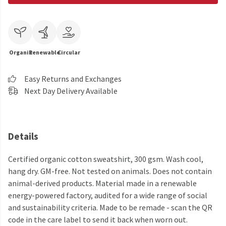
Organic
Renewable
Circular
Easy Returns and Exchanges
Next Day Delivery Available
Details
Certified organic cotton sweatshirt, 300 gsm. Wash cool,
hang dry. GM-free. Not tested on animals. Does not contain
animal-derived products. Material made in a renewable
energy-powered factory, audited for a wide range of social
and sustainability criteria. Made to be remade - scan the QR
code in the care label to send it back when worn out.