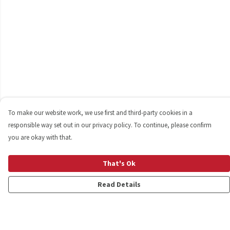
To make our website work, we use first and third-party cookies in a
responsible way set out in our privacy policy. To continue, please confirm
you are okay with that.
That's Ok
Read Details
Menu