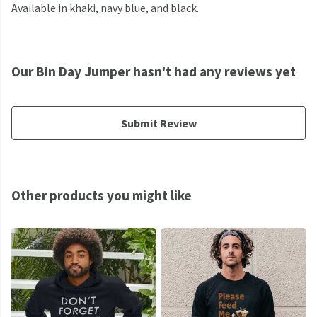
Available in khaki, navy blue, and black.
Our Bin Day Jumper hasn't had any reviews yet
Submit Review
Other products you might like