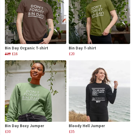
Bin Day Organic T-shirt
Bin Day T-shirt
£20
£16
£20
Bin Day Boxy Jumper
Bloody Hell Jumper
£30
£35