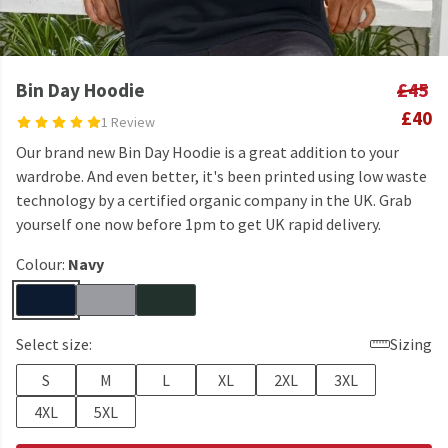
Bin Day Hoodie
£45
£40
1 Review
Our brand new Bin Day Hoodie is a great addition to your
wardrobe. And even better, it's been printed using low waste
technology by a certified organic company in the UK. Grab
yourself one now before 1pm to get UK rapid delivery.
Colour:
Navy
Select size:
Sizing
S
M
L
XL
2XL
3XL
4XL
5XL