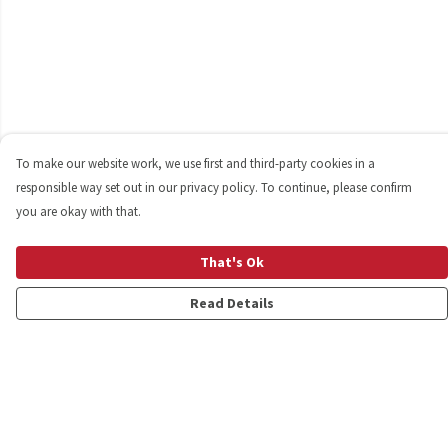
To make our website work, we use first and third-party cookies in a
responsible way set out in our privacy policy. To continue, please confirm
you are okay with that.
That's Ok
Read Details
Menu
Shop