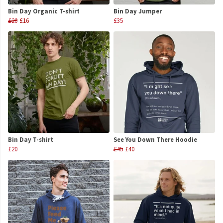
Bin Day Organic T-shirt
Bin Day Jumper
£20
£16
£35
Bin Day T-shirt
See You Down There Hoodie
£20
£45
£40