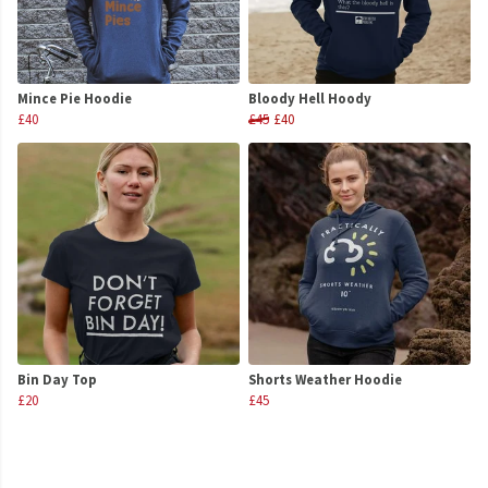
Mince Pie Hoodie
Bloody Hell Hoody
£40
£45
£40
Bin Day Top
Shorts Weather Hoodie
£20
£45