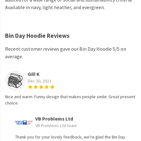
Available in navy, light heather, and evergreen.
Bin Day Hoodie Reviews
Recent customer reviews gave our Bin Day Hoodie 5/5 on
average.
Gill K
Dec 30, 2023
Nice and warm. Funny design that makes people smile. Great present
choice.
VB Problems Ltd
VB Problems Ltd team
Thank you for your lovely feedback, we're glad the Bin Day