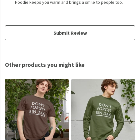
Hoodie keeps you warm and brings a smile to people too.
Submit Review
Other products you might like