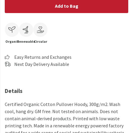
Add to Bag
Organic
Renewable
Circular
Easy Returns and Exchanges
Next Day Delivery Available
Details
Certified Organic Cotton Pullover Hoody, 300g/m2. Wash
cool, hang dry. GM free. Not tested on animals. Does not
contain animal-derived products. Printed with low waste
printing tech. Made in a renewable energy powered factory
audited for a wide range of social and sustainability criteria.