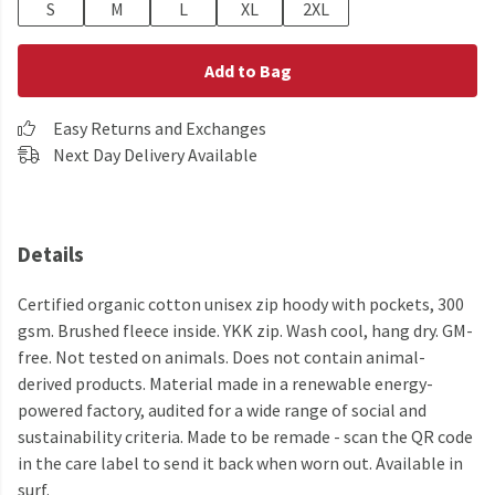
S
M
L
XL
2XL
Add to Bag
Easy Returns and Exchanges
Next Day Delivery Available
Details
Certified organic cotton unisex zip hoody with pockets, 300
gsm. Brushed fleece inside. YKK zip. Wash cool, hang dry. GM-
free. Not tested on animals. Does not contain animal-
derived products. Material made in a renewable energy-
powered factory, audited for a wide range of social and
sustainability criteria. Made to be remade - scan the QR code
in the care label to send it back when worn out. Available in
surf.