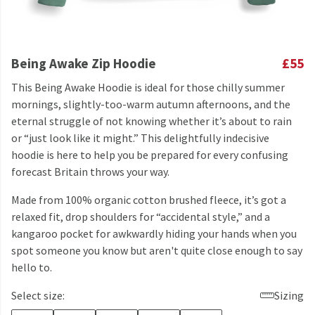
Being Awake Zip Hoodie
£55
This Being Awake Hoodie is ideal for those chilly summer
mornings, slightly-too-warm autumn afternoons, and the
eternal struggle of not knowing whether it’s about to rain
or “just look like it might.” This delightfully indecisive
hoodie is here to help you be prepared for every confusing
forecast Britain throws your way.
Made from 100% organic cotton brushed fleece, it’s got a
relaxed fit, drop shoulders for “accidental style,” and a
kangaroo pocket for awkwardly hiding your hands when you
spot someone you know but aren't quite close enough to say
hello to.
Select size:
Sizing