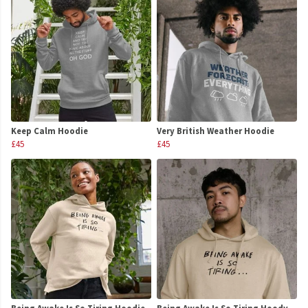
Keep Calm Hoodie
Very British Weather Hoodie
£45
£45