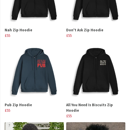
Nah Zip Hoodie
Don't Ask Zip Hoodie
£55
£55
Pub Zip Hoodie
All You Need Is Biscuits Zip
£55
Hoodie
£55