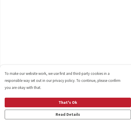
To make our website work, we use first and third-party cookies in a
responsible way set out in our privacy policy. To continue, please confirm
you are okay with that.
That's Ok
Read Details