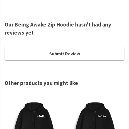
Our Being Awake Zip Hoodie hasn't had any
reviews yet
Submit Review
Other products you might like