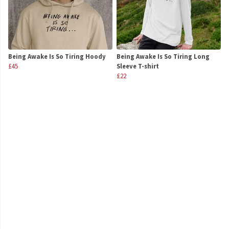
Being Awake Is So Tiring Hoody
Being Awake Is So Tiring Long
£45
Sleeve T-shirt
£22