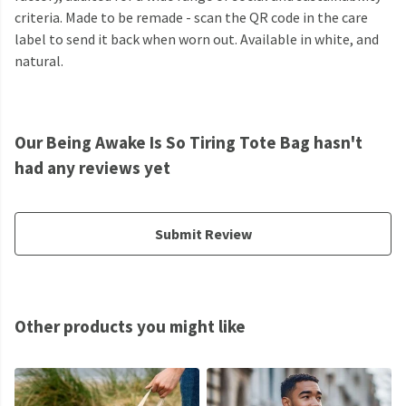
criteria. Made to be remade - scan the QR code in the care
label to send it back when worn out. Available in white, and
natural.
Our Being Awake Is So Tiring Tote Bag hasn't
had any reviews yet
Submit Review
Other products you might like