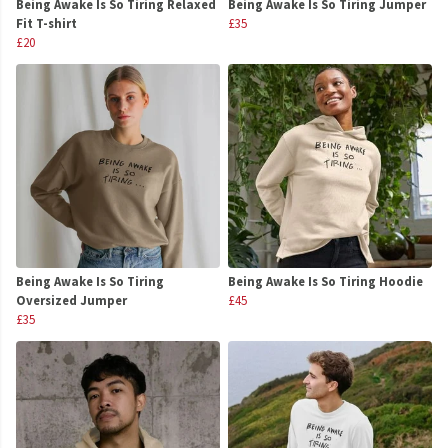
Being Awake Is So Tiring Relaxed
Being Awake Is So Tiring Jumper
Fit T-shirt
£35
£20
Being Awake Is So Tiring
Being Awake Is So Tiring Hoodie
Oversized Jumper
£45
£35