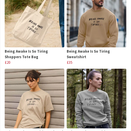
Being Awake Is So Tiring
Being Awake Is So Tiring
Shoppers Tote Bag
Sweatshirt
£20
£35