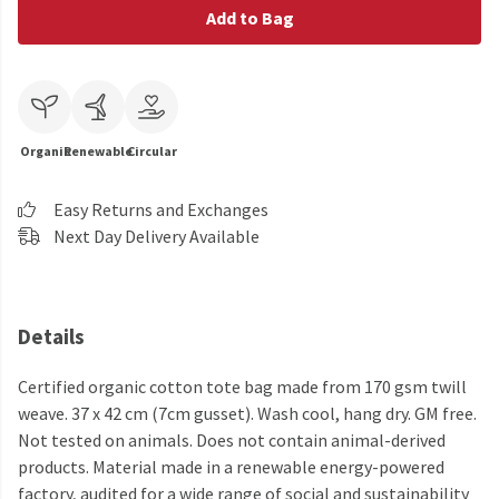
Add to Bag
Organic
Renewable
Circular
Easy Returns and Exchanges
Next Day Delivery Available
Details
Certified organic cotton tote bag made from 170 gsm twill
weave. 37 x 42 cm (7cm gusset). Wash cool, hang dry. GM free.
Not tested on animals. Does not contain animal-derived
products. Material made in a renewable energy-powered
factory, audited for a wide range of social and sustainability