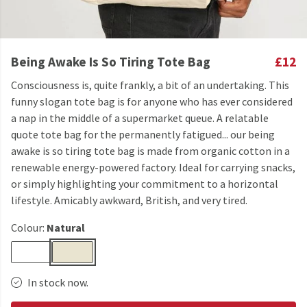
Being Awake Is So Tiring Tote Bag
£12
Consciousness is, quite frankly, a bit of an undertaking. This
funny slogan tote bag is for anyone who has ever considered
a nap in the middle of a supermarket queue. A relatable
quote tote bag for the permanently fatigued... our being
awake is so tiring tote bag is made from organic cotton in a
renewable energy-powered factory. Ideal for carrying snacks,
or simply highlighting your commitment to a horizontal
lifestyle. Amicably awkward, British, and very tired.
Colour:
Natural
In stock now.