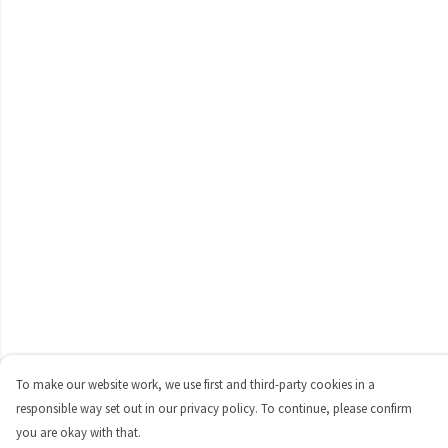
To make our website work, we use first and third-party cookies in a
responsible way set out in our privacy policy. To continue, please confirm
you are okay with that.