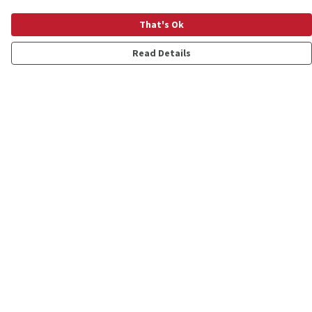
That's Ok
Read Details
Menu
Shop
Personalised
New
Gifts
Collections
Outlet
Help