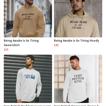
Being Awake Is So Tiring
Being Awake Is So Tiring Hoody
Sweatshirt
£45
£35