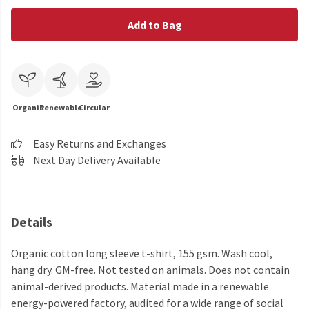
Add to Bag
Organic
Renewable
Circular
Easy Returns and Exchanges
Next Day Delivery Available
Details
Organic cotton long sleeve t-shirt, 155 gsm. Wash cool,
hang dry. GM-free. Not tested on animals. Does not contain
animal-derived products. Material made in a renewable
energy-powered factory, audited for a wide range of social