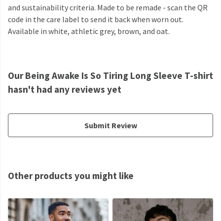
and sustainability criteria. Made to be remade - scan the QR
code in the care label to send it back when worn out.
Available in white, athletic grey, brown, and oat.
Our Being Awake Is So Tiring Long Sleeve T-shirt
hasn't had any reviews yet
Submit Review
Other products you might like