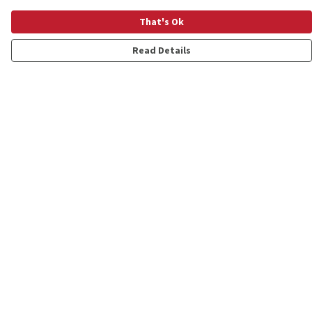
That's Ok
Read Details
Menu
Shop
Personalised
New
Gifts
Collections
Outlet
Help
Help Centre