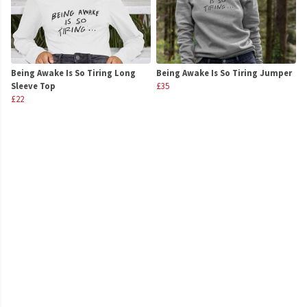
Being Awake Is So Tiring Long
Being Awake Is So Tiring Jumper
Sleeve Top
£35
£22