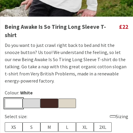
Being Awake Is So Tiring Long Sleeve T-
£22
shirt
Do you want to just crawl right back to bed and hit the
snooze button? Us too! We understand the feeling, so let
our new Being Awake Is So Tiring Long Sleeve T-shirt do the
talking. Go take a nap with this great organic cotton slogan
t-shirt from Very British Problems, made in a renewable
energy-powered factory.
Colour:
White
Select size:
Sizing
XS
S
M
L
XL
2XL