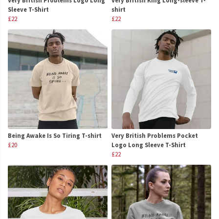
Very British Problems Logo Long
Very British King Long-sleeve T-
Sleeve T-Shirt
shirt
£22
£22
Being Awake Is So Tiring T-shirt
Very British Problems Pocket
£20
Logo Long Sleeve T-Shirt
£22