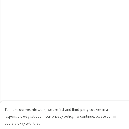
To make our website work, we use first and third-party cookies in a
responsible way set out in our privacy policy. To continue, please confirm
you are okay with that.