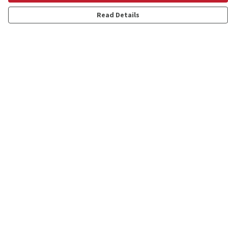
Read Details
Menu
Shop
Personalised
New
Gifts
Collections
Outlet
Help
Help Centre
My Order