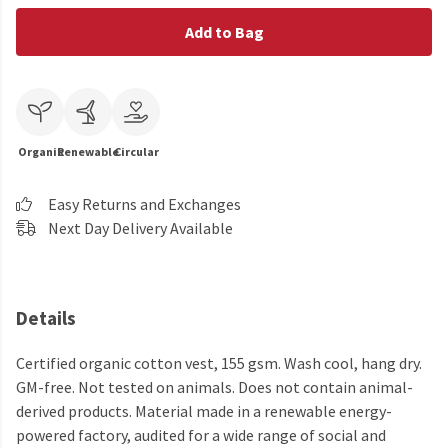
Add to Bag
Organic
Renewable
Circular
Easy Returns and Exchanges
Next Day Delivery Available
Details
Certified organic cotton vest, 155 gsm. Wash cool, hang dry.
GM-free. Not tested on animals. Does not contain animal-
derived products. Material made in a renewable energy-
powered factory, audited for a wide range of social and