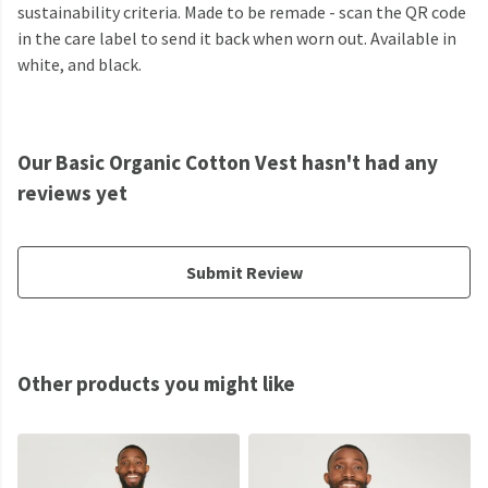
sustainability criteria. Made to be remade - scan the QR code
in the care label to send it back when worn out. Available in
white, and black.
Our Basic Organic Cotton Vest hasn't had any
reviews yet
Submit Review
Other products you might like