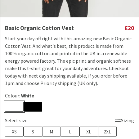
Basic Organic Cotton Vest
£20
Start your day off right with this amazing new Basic Organic
Cotton Vest. And what's best, this product is made from
100% organic cotton and printed in the UK in a renewable
energy powered factory. The epic print and organic softness
make this t-shirt great for your daily adventures. Checkout
today with next day shipping available, if you order before
1pm and choose Priority shipping (UK only).
Colour:
White
Select size:
Sizing
XS
S
M
L
XL
2XL