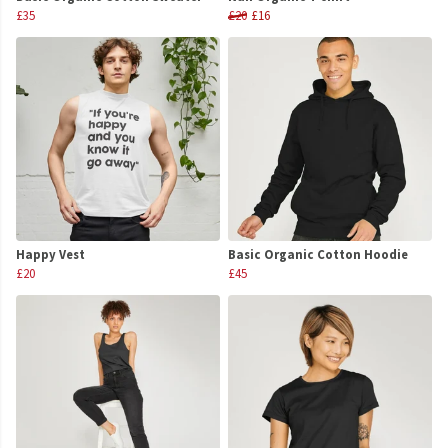
£35
£20
£16
Happy Vest
Basic Organic Cotton Hoodie
£20
£45