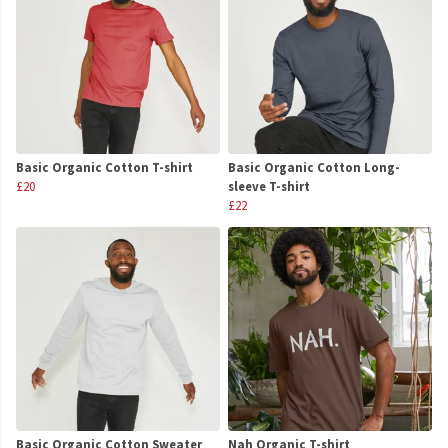
Basic Organic Cotton T-shirt
Basic Organic Cotton Long-
£20
sleeve T-shirt
£22
Basic Organic Cotton Sweater
Nah Organic T-shirt