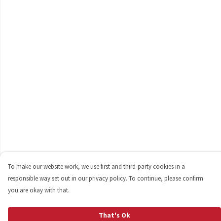
To make our website work, we use first and third-party cookies in a
responsible way set out in our privacy policy. To continue, please confirm
you are okay with that.
That's Ok