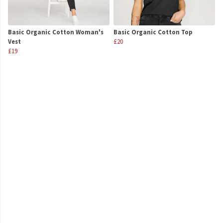
Basic Organic Cotton Woman's
Basic Organic Cotton Top
Vest
£20
£19