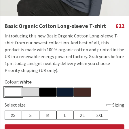
Basic Organic Cotton Long-sleeve T-shirt
£22
Introducing this new Basic Organic Cotton Long-sleeve T-
shirt from our newest collection. And best of all, this
product is made with 100% organic cotton and printed in the
UK in a renewable energy powered factory. Grab yours before
1pm today, and get next day delivery when you choose
Priority shipping (UK only).
Colour:
White
Select size:
Sizing
XS
S
M
L
XL
2XL