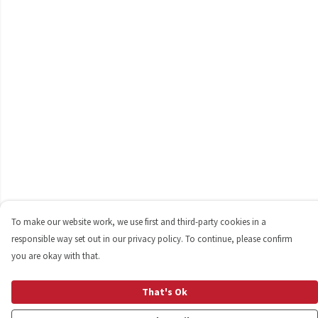
To make our website work, we use first and third-party cookies in a
responsible way set out in our privacy policy. To continue, please confirm
you are okay with that.
That's Ok