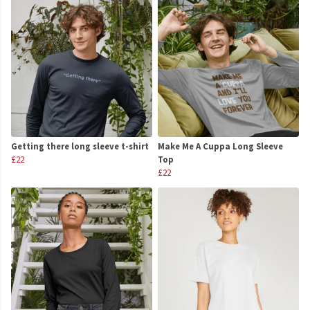
Getting there long sleeve t-shirt
Make Me A Cuppa Long Sleeve
£22
Top
£22