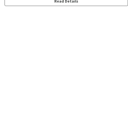
Read Details
Menu
Shop
Personalised
New
Gifts
Collections
Outlet
Help
Help Centre
My Order
Delivery