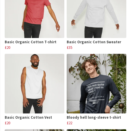
Basic Organic Cotton T-shirt
Basic Organic Cotton Sweater
£20
£35
Basic Organic Cotton Vest
Bloody hell long-sleeve t-shirt
£20
£22