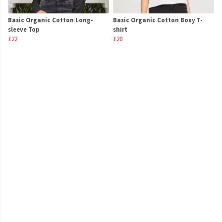
Basic Organic Cotton Long-
Basic Organic Cotton Boxy T-
sleeve Top
shirt
£22
£20