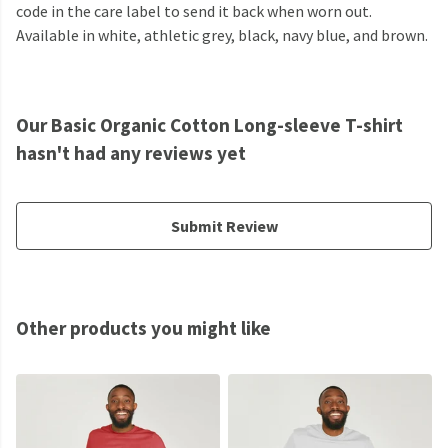
code in the care label to send it back when worn out.
Available in white, athletic grey, black, navy blue, and brown.
Our Basic Organic Cotton Long-sleeve T-shirt
hasn't had any reviews yet
Submit Review
Other products you might like