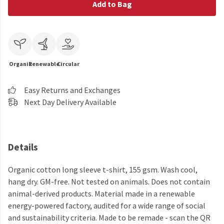
Add to Bag
Organic
Renewable
Circular
Easy Returns and Exchanges
Next Day Delivery Available
Details
Organic cotton long sleeve t-shirt, 155 gsm. Wash cool,
hang dry. GM-free. Not tested on animals. Does not contain
animal-derived products. Material made in a renewable
energy-powered factory, audited for a wide range of social
and sustainability criteria. Made to be remade - scan the QR