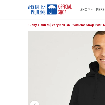
SHOP
PERS
Funny T-shirts | Very British Problems Shop
VBP M