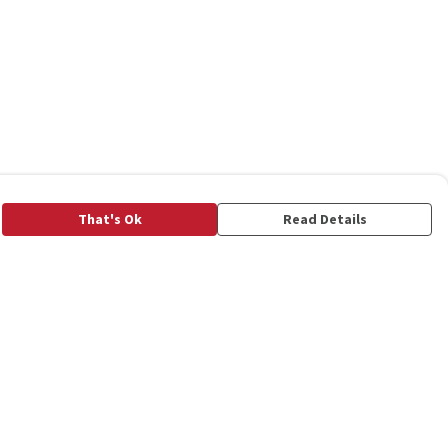
That's Ok
Read Details
rrency
C
A