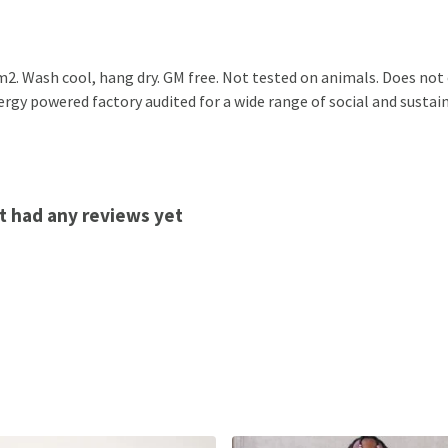
2. Wash cool, hang dry. GM free. Not tested on animals. Does not
gy powered factory audited for a wide range of social and sustainabi
t had any reviews yet