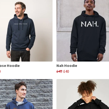
ose Hoodie
Nah Hoodie
0
£45
£40