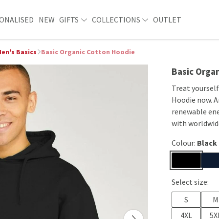
ONALISED
NEW
GIFTS
COLLECTIONS
OUTLET
en's Basics
Basic Organic Cotton Hoodie
Basic Orga
Treat yoursel
Hoodie now. An
renewable ene
with worldwide
Colour:
Black
Select size:
S
M
4XL
5X