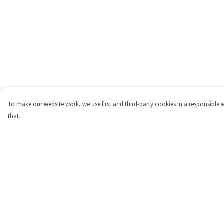
To make our website work, we use first and third-party cookies in a responsible 
that.
Menu
Help
Shop
Help Centre
Personalised
My Order
New
Delivery
Gifts
Returns & Exchange