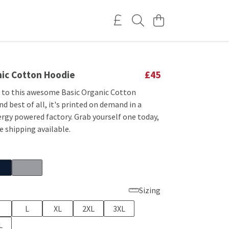
nic Cotton Hoodie
£45
f to this awesome Basic Organic Cotton
d best of all, it's printed on demand in a
rgy powered factory. Grab yourself one today,
 shipping available.
Sizing
L
XL
2XL
3XL
L