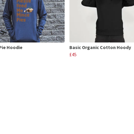
Pie Hoodie
Basic Organic Cotton Hoody
£45