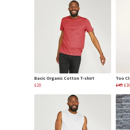
Basic Organic Cotton T-shirt
Too Cl
£20
£45
£3