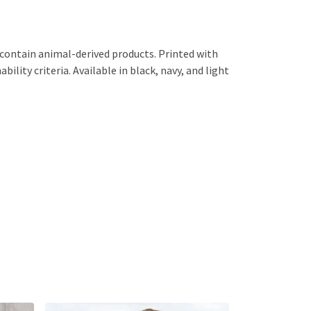
 contain animal-derived products. Printed with
lity criteria. Available in black, navy, and light