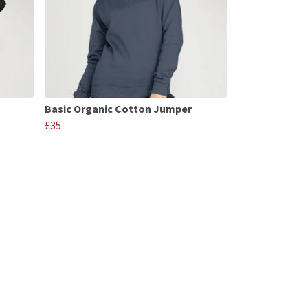
Basic Organic Cotton Jumper
£35