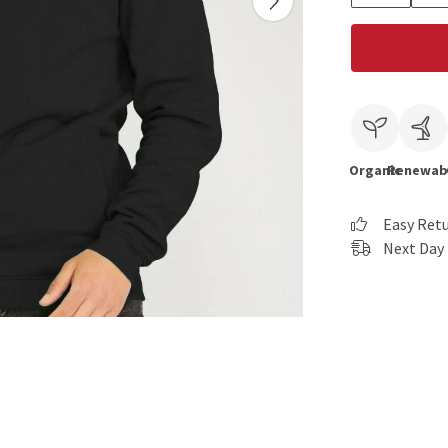
Organic
Renewab
Easy Ret
Next Day 