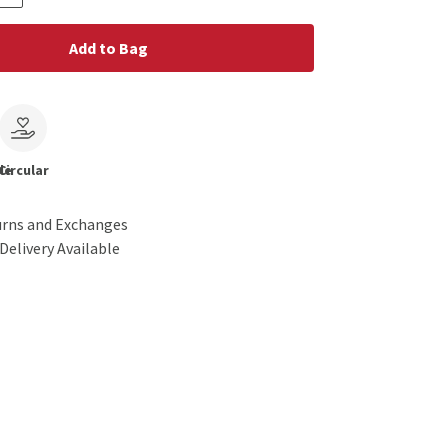
Add to Bag
le
Circular
urns and Exchanges
Delivery Available