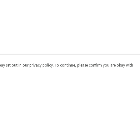
way set out in our privacy policy. To continue, please confirm you are okay with
Pay With Confidence
Cu
Our products are made from sustainable materials
and printed in a renewable energy powered factory.
Our cart is protected by reCAPTCHA and the Google
Privacy
Policy
and
Terms of Service
apply.
s