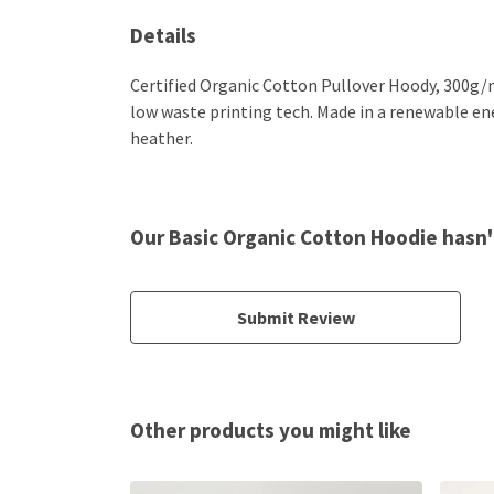
Details
Certified Organic Cotton Pullover Hoody, 300g/m
low waste printing tech. Made in a renewable ener
heather.
Our Basic Organic Cotton Hoodie hasn'
Submit Review
Other products you might like