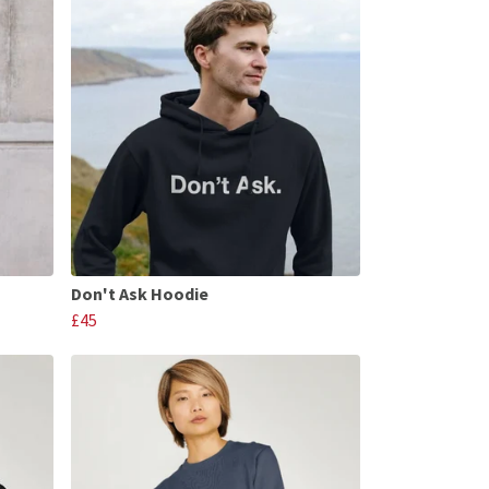
Don't Ask Hoodie
£45