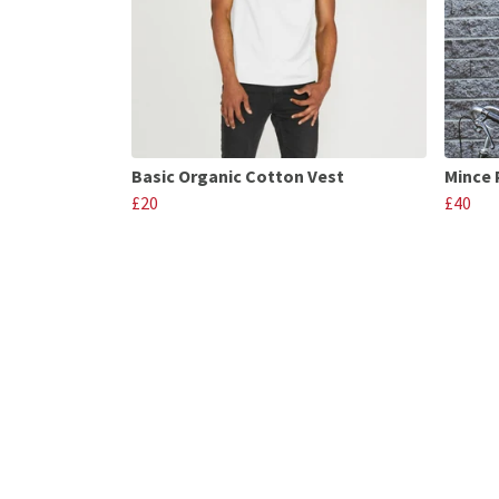
Basic Organic Cotton Vest
Mince 
£20
£40