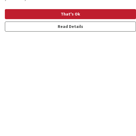
That's Ok
Read Details
Menu
Shop
Personalised
New
Gifts
Collections
Outlet
Help