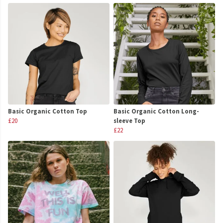
Basic Organic Cotton Top
Basic Organic Cotton Long-
£20
sleeve Top
£22