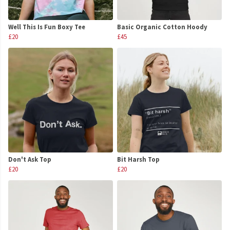
Well This Is Fun Boxy Tee
Basic Organic Cotton Hoody
£20
£45
Don't Ask Top
Bit Harsh Top
£20
£20