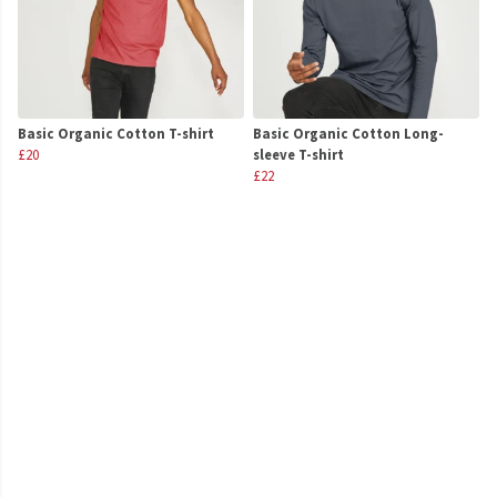
Basic Organic Cotton T-shirt
Basic Organic Cotton Long-
£20
sleeve T-shirt
£22