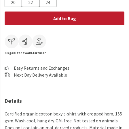
20
22
24
Add to Bag
Organic
Renewable
Circular
Easy Returns and Exchanges
Next Day Delivery Available
Details
Certified organic cotton boxy t-shirt with cropped hem, 155
gsm. Wash cool, hang dry. GM-free. Not tested on animals.
Does not contain animal-derived products. Material made in