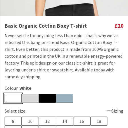
Basic Organic Cotton Boxy T-shirt
£20
Never settle for anything less than epic - that's why we've
released this bang on-trend Basic Organic Cotton Boxy T-
shirt. Even better, this product is made from 100% organic
cotton and printed in the UK in a renewable energy-powered
factory. This epic design on our classic t-shirt is great for
layering under a shirt or sweatshirt. Available today with
same day shipping.
Colour:
White
Select size:
Sizing
8
10
12
14
16
18