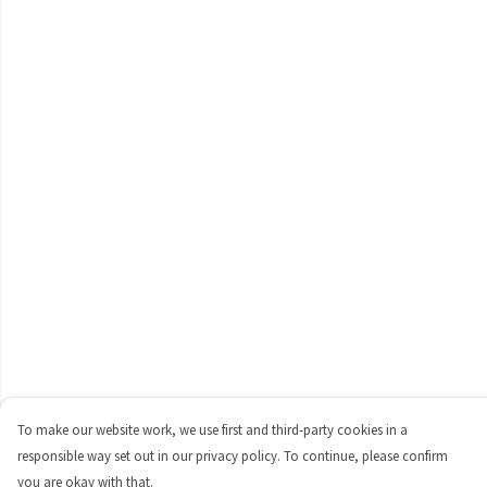
To make our website work, we use first and third-party cookies in a
responsible way set out in our privacy policy. To continue, please confirm
you are okay with that.