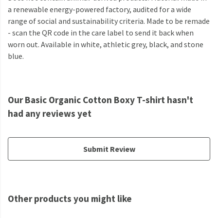
a renewable energy-powered factory, audited for a wide
range of social and sustainability criteria. Made to be remade
- scan the QR code in the care label to send it back when
worn out. Available in white, athletic grey, black, and stone
blue.
Our Basic Organic Cotton Boxy T-shirt hasn't
had any reviews yet
Submit Review
Other products you might like