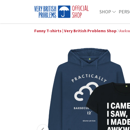
SHOP
PERS
Funny T-shirts | Very British Problems Shop
Awkw