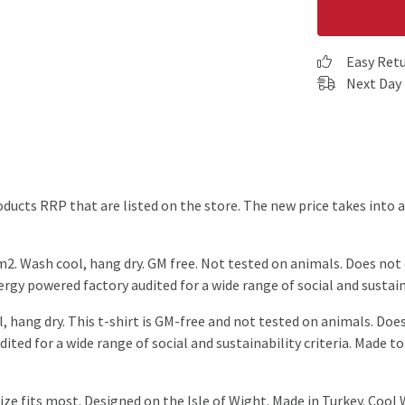
Easy Ret
Next Day 
products RRP that are listed on the store. The new price takes int
2. Wash cool, hang dry. GM free. Not tested on animals. Does not
gy powered factory audited for a wide range of social and sustaina
, hang dry. This t-shirt is GM-free and not tested on animals. Doe
ted for a wide range of social and sustainability criteria. Made to
ze fits most. Designed on the Isle of Wight. Made in Turkey. Cool