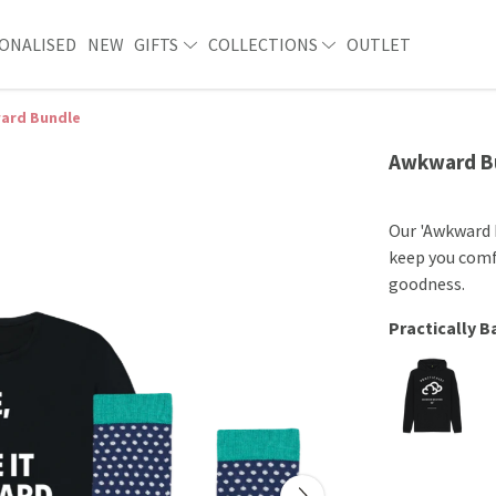
ONALISED
NEW
GIFTS
COLLECTIONS
OUTLET
ard Bundle
Awkward B
Our 'Awkward 
keep you comf
goodness.
Practically 