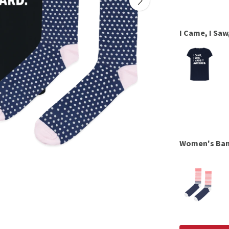
I Came, I Saw
Women's Ba