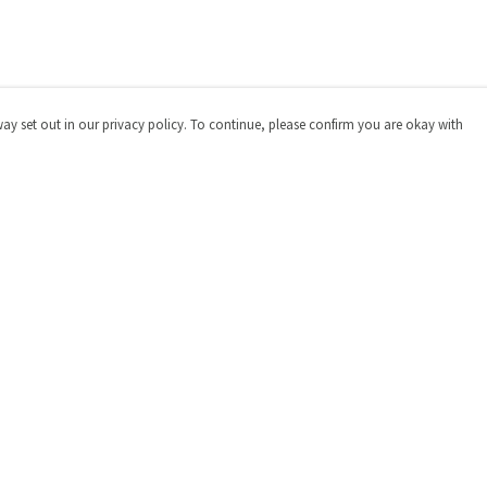
way set out in our privacy policy. To continue, please confirm you are okay with
Pay With Confidence
Cu
Our products are made from sustainable materials
and printed in a renewable energy powered factory.
Our cart is protected by reCAPTCHA and the Google
Privacy
Policy
and
Terms of Service
apply.
s