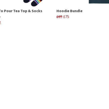
To Pour Tea Top & Socks
Hoodie Bundle
e
£85
£75
2