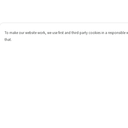
To make our website work, we use first and third-party cookies in a responsible 
that.
Menu
Help
Shop
Help Centre
Personalised
My Order
New
Delivery
Gifts
Returns & Exchange
Collections
Sizing
Outlet
Report Trademark
Infringement