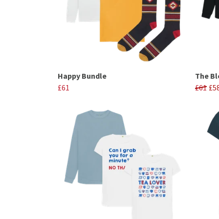
Happy Bundle
The Bl
£61
£61
£5