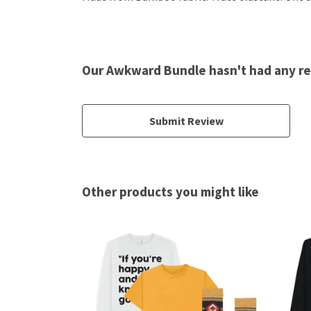
Our Awkward Bundle hasn't had any r
Submit Review
Other products you might like