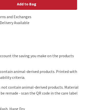
Add to Bag
urns and Exchanges
Delivery Available
o account the saving you make on the products
 contain animal-derived products. Printed with
bility criteria.
s not contain animal-derived products. Material
 be remade - scan the QR code in the care label
 Wash, Hang Dry