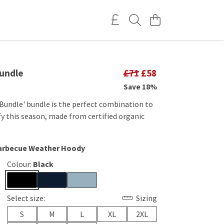
undle
£71
£58
Save 18%
Bundle' bundle is the perfect combination to
y this season, made from certified organic
Barbecue Weather Hoody
Colour:
Black
Select size:
Sizing
S
M
L
XL
2XL