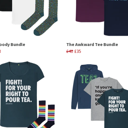
oody Bundle
The Awkward Tee Bundle
8
£40
£35