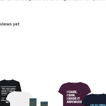
eviews yet