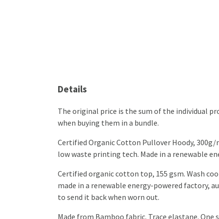
Details
The original price is the sum of the individual 
when buying them in a bundle.
Certified Organic Cotton Pullover Hoody, 300g/m
low waste printing tech. Made in a renewable ener
Certified organic cotton top, 155 gsm. Wash cool
made in a renewable energy-powered factory, audi
to send it back when worn out.
Made from Bamboo fabric. Trace elastane. One si