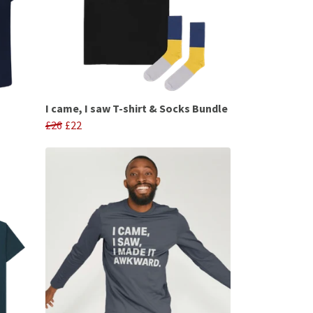
I came, I saw T-shirt & Socks Bundle
£26
£22