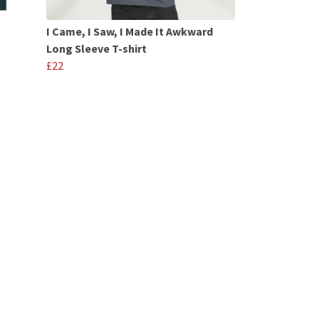
I Came, I Saw, I Made It Awkward
Long Sleeve T-shirt
£22