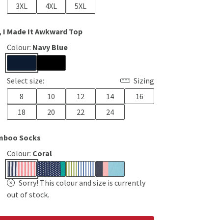
3XL
4XL
5XL
, I Made It Awkward Top
Colour:
Navy Blue
Select size:
Sizing
8
10
12
14
16
18
20
22
24
mboo Socks
Colour:
Coral
Sorry! This colour and size is currently
out of stock.