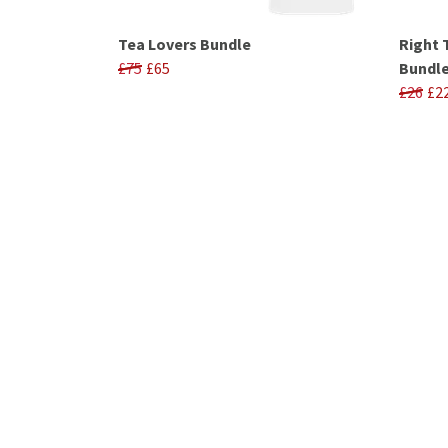
Tea Lovers Bundle
Right 
£75
£65
Bundl
£26
£2