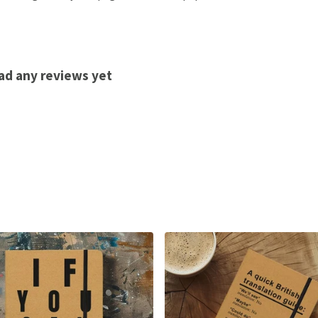
ad any reviews yet