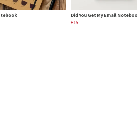
otebook
Did You Get My Email Notebo
£15