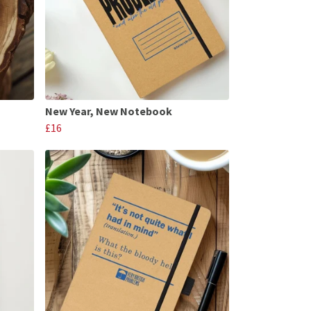
New Year, New Notebook
£16