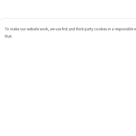
To make our website work, we use first and third-party cookies in a responsible 
that.
Menu
Help
Shop
Help Centre
Personalised
My Order
New
Delivery
Gifts
Returns & Exchange
Collections
Sizing
Outlet
Report Trademark
Infringement