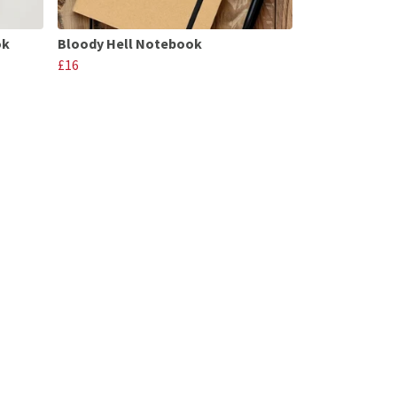
ok
Bloody Hell Notebook
£16