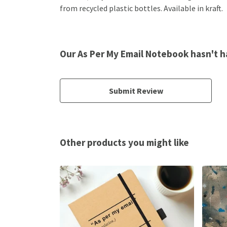
from recycled plastic bottles. Available in kraft.
Our As Per My Email Notebook hasn't h
Submit Review
Other products you might like