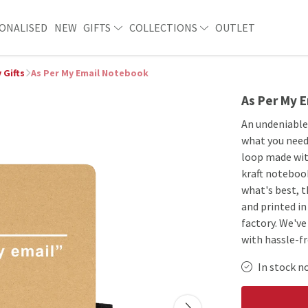
ONALISED
NEW
GIFTS
COLLECTIONS
OUTLET
 Gifts
As Per My Email Notebook
As Per My 
An undeniable 
what you need.
loop made with
kraft notebook
what's best, 
and printed i
factory. We'v
with hassle-f
In stock n