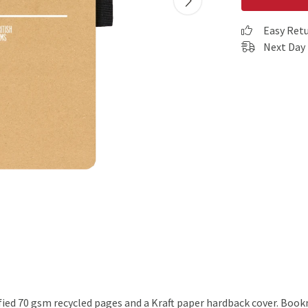
Easy Ret
Next Day 
ified 70 gsm recycled pages and a Kraft paper hardback cover. Boo