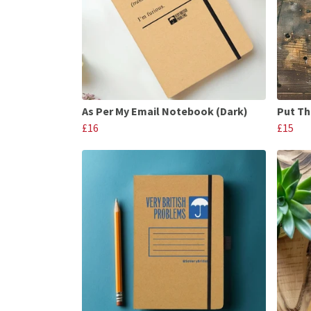
As Per My Email Notebook (Dark)
Put Th
£16
£15