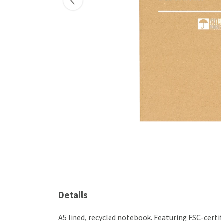
Details
A5 lined, recycled notebook. Featuring FSC-cert