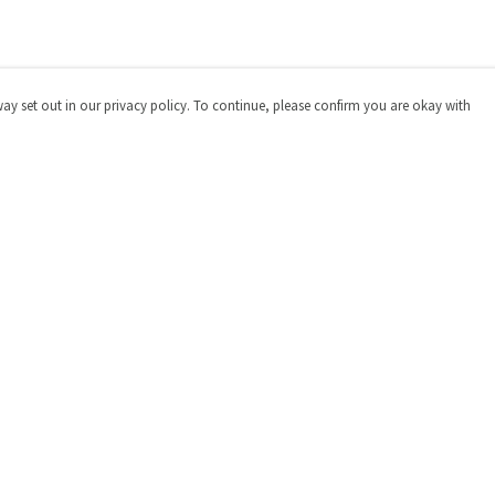
way set out in our privacy policy. To continue, please confirm you are okay with
Pay With Confidence
Cu
Our products are made from sustainable materials
and printed in a renewable energy powered factory.
Our cart is protected by reCAPTCHA and the Google
Privacy
Policy
and
Terms of Service
apply.
s