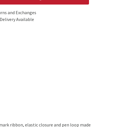
urns and Exchanges
Delivery Available
kmark ribbon, elastic closure and pen loop made