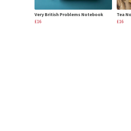
Very British Problems Notebook
Tea N
£16
£16