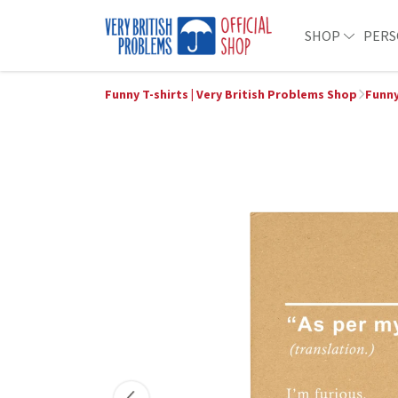
SHOP
PERS
Funny T-shirts | Very British Problems Shop
Funny