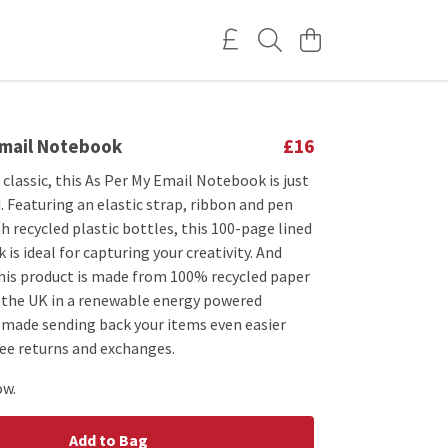
Email Notebook
£16
classic, this As Per My Email Notebook is just
 Featuring an elastic strap, ribbon and pen
 recycled plastic bottles, this 100-page lined
 is ideal for capturing your creativity. And
this product is made from 100% recycled paper
n the UK in a renewable energy powered
e made sending back your items even easier
ree returns and exchanges.
ow.
Add to Bag