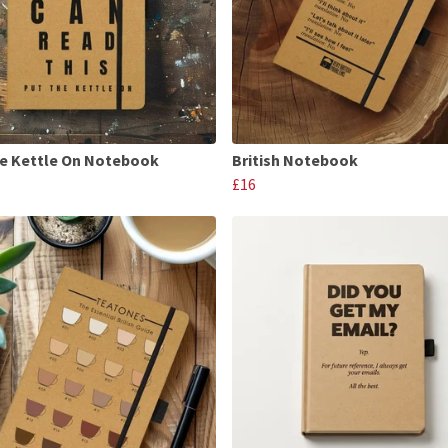
e Kettle On Notebook
British Notebook
£16