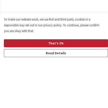
To make our website work, we use first and third-party cookies in a
responsible way set out in our privacy policy. To continue, please confirm
you are okay with that.
That's Ok
Read Details
Menu
Shop
Personalised
New
Gifts