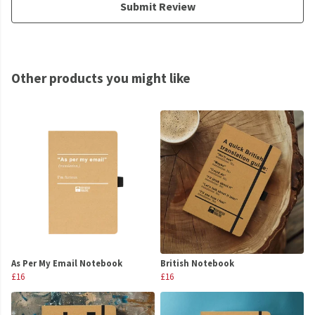
Submit Review
Other products you might like
As Per My Email Notebook
British Notebook
£16
£16