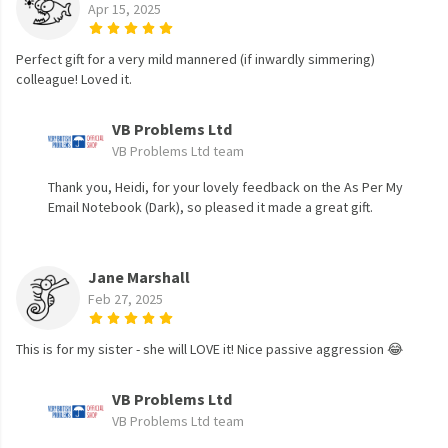
Apr 15, 2025
Perfect gift for a very mild mannered (if inwardly simmering)
colleague! Loved it.
VB Problems Ltd
VB Problems Ltd team
Thank you, Heidi, for your lovely feedback on the As Per My
Email Notebook (Dark), so pleased it made a great gift.
Jane Marshall
Feb 27, 2025
This is for my sister - she will LOVE it! Nice passive aggression 😂
VB Problems Ltd
VB Problems Ltd team