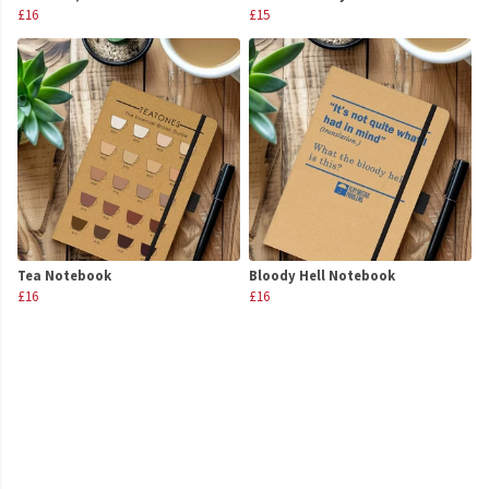
£16
£15
Tea Notebook
Bloody Hell Notebook
£16
£16