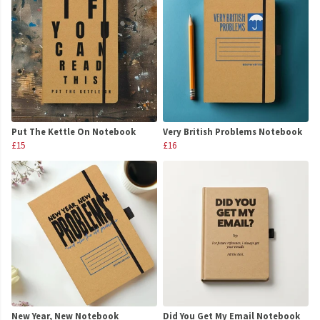
Put The Kettle On Notebook
Very British Problems Notebook
£15
£16
New Year, New Notebook
Did You Get My Email Notebook