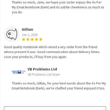
Thanks so much, Jane, we hope your sister enjoys the As Per
My Email Notebook (Dark) and its subtle cheekiness as much as
you do.
Gillian
Jan 1, 2025
Good quality notebook which raised a wry smile from the friend
whose present it was. Good communication about delivery times.
Love your products, I'll buy from you again.
VB Problems Ltd
VB Problems Ltd team
Thanks so much, Gillian, for your kind words about the As Per My
Email Notebook (Dark), we're chuffed your friend enjoyed it too.