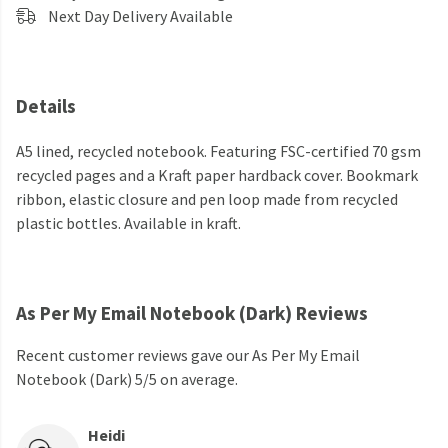
Next Day Delivery Available
Details
A5 lined, recycled notebook. Featuring FSC-certified 70 gsm
recycled pages and a Kraft paper hardback cover. Bookmark
ribbon, elastic closure and pen loop made from recycled
plastic bottles. Available in kraft.
As Per My Email Notebook (Dark) Reviews
Recent customer reviews gave our As Per My Email
Notebook (Dark) 5/5 on average.
Heidi