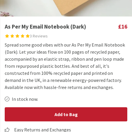
As Per My Email Notebook (Dark)
£16
3 Reviews
Spread some good vibes with our As Per My Email Notebook
(Dark). Let your ideas flow on 100 pages of recycled paper,
accompanied by an elastic strap, ribbon and pen loop made
from repurposed plastic bottles. And best of all, it's
constructed from 100% recycled paper and printed on
demand in the UK, in a renewable energy-powered factory.
Available now with hassle-free returns and exchanges.
In stock now.
Add to Bag
Easy Returns and Exchanges